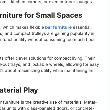
rooms, kitchen corners, or even outdoor lounges.
rniture for Small Spaces
, which makes flexible
bar furniture
essential.
, and compact trolleys are gaining popularity in
 functionality without consuming too much floor
s offer clever solutions for compact living. Their
-out trays, and lockable wheels, allowing for easy
s about maximizing utility while maintaining an
terial Play
furniture is the creative use of materials. Metal-
ar units with glass-paneled doors, or concrete-