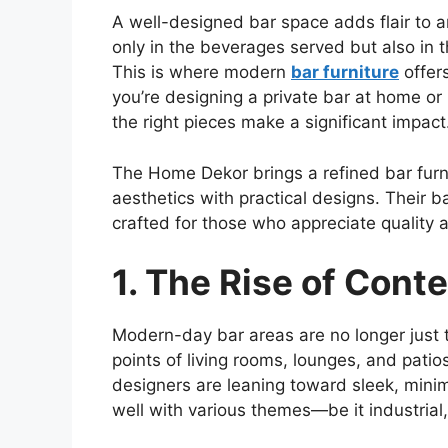
A well-designed bar space adds flair to a
only in the beverages served but also in 
This is where modern
bar furniture
offers
you’re
designing a private bar at home or
the right pieces make a significant impact
The Home
Dekor
brings a refined bar fur
aesthetics with practical designs. Their ba
crafted for those who appreciate quality a
1. The Rise of Cont
Modern-day bar areas are no longer just
points of living rooms, lounges, and pati
designers are leaning toward sleek, minima
well with various themes—
be it
industrial,