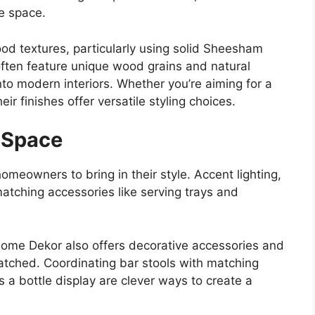
he space.
ood textures, particularly using solid Sheesham
ften feature unique wood grains and natural
into modern interiors. Whether
you’re
aiming for a
ir finishes offer versatile styling choices.
r Space
meowners to bring in their style. Accent lighting,
atching accessories like serving trays and
Home Dekor also offers decorative accessories and
tched. Coordinating bar stools with matching
s a bottle display are clever ways to create a