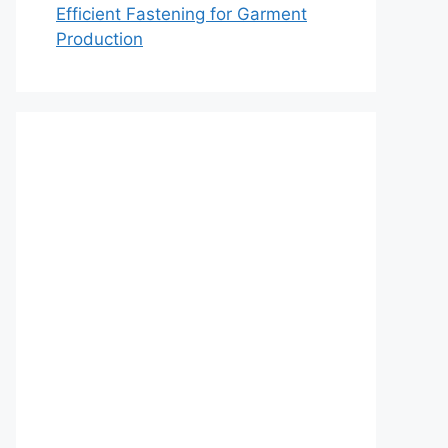
Efficient Fastening for Garment
Production