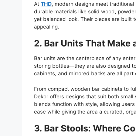
At
THD
, modern designs meet traditional
durable materials like solid wood, powder
yet balanced look. Their pieces are built 
appealing.
2. Bar Units That Make 
Bar units are the centerpiece of any ente
storing bottles—they are also designed t
cabinets, and mirrored backs are all part 
From compact wooden bar cabinets to ful
Dekor offers designs that suit
both
small 
blends function with style, allowing users 
ease while giving the area a curated, org
3. Bar Stools: Where C