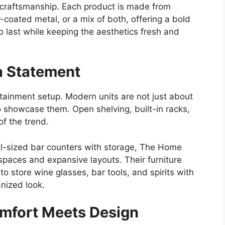
 craftsmanship. Each product is made from
-coated metal, or a mix of both, offering a bold
to last while keeping the aesthetics fresh and
a Statement
rtainment setup. Modern units are not just about
o showcase them. Open shelving, built-in racks,
of the trend.
l-sized bar counters with storage, The Home
spaces and expansive layouts. Their furniture
to store wine glasses, bar tools, and spirits with
anized look.
omfort Meets Design