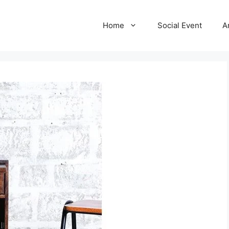
Home
Social Event
A