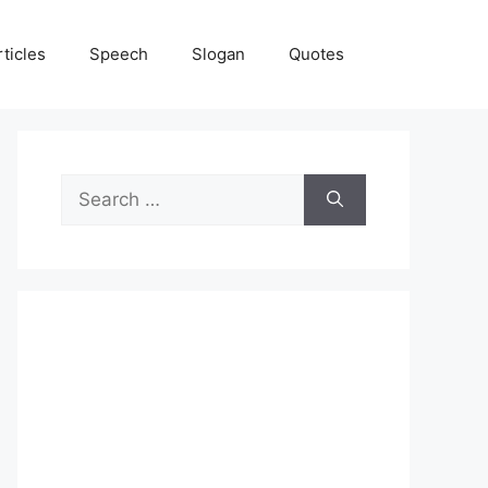
rticles
Speech
Slogan
Quotes
Search
for: