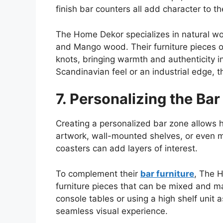
finish bar counters all add character to t
The Home
Dekor
specializes in natural w
and Mango wood. Their furniture pieces o
knots, bringing warmth and authenticity 
Scandinavian feel or an industrial edge, the
7. Personalizing the Ba
Creating a personalized bar zone allows ho
artwork, wall-mounted shelves, or even m
coasters can add layers of interest.
To complement their
bar furniture
, The 
furniture
pieces that can be mixed and ma
console tables or using a high shelf unit a
seamless visual experience.