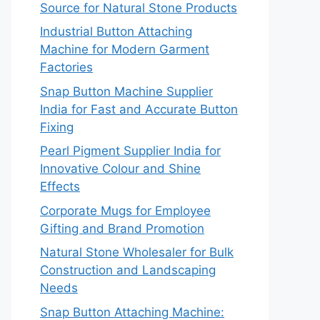
Source for Natural Stone Products
Industrial Button Attaching
Machine for Modern Garment
Factories
Snap Button Machine Supplier
India for Fast and Accurate Button
Fixing
Pearl Pigment Supplier India for
Innovative Colour and Shine
Effects
Corporate Mugs for Employee
Gifting and Brand Promotion
Natural Stone Wholesaler for Bulk
Construction and Landscaping
Needs
Snap Button Attaching Machine: