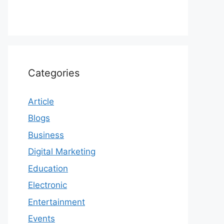
Categories
Article
Blogs
Business
Digital Marketing
Education
Electronic
Entertainment
Events