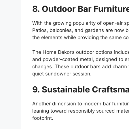
8. Outdoor Bar Furniture
With the growing popularity of open-air 
Patios, balconies, and gardens are now
b
the elements while providing the same co
The
Home Dekor’s outdoor options include
and powder-coated metal, designed to en
changes.
These outdoor bars
add charm 
quiet sundowner session.
9. Sustainable Craftsma
Another dimension to modern bar furnitur
leaning toward responsibly sourced mate
footprint.