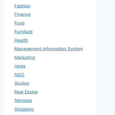
Fashion
Finance
Food
Furniture
Health
Management Information System
Marketing
news
NGO
Quotes
Real Estate
Services
Shopping