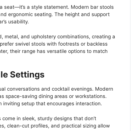
 a seat—it’s a style statement. Modern bar stools
 and ergonomic seating. The height and support
r’s usability.
d, metal, and upholstery combinations, creating a
refer swivel stools with footrests or backless
ter, their range has versatile options to match
ile Settings
sual conversations and cocktail evenings. Modern
as space-saving dining areas or workstations.
n inviting setup that encourages interaction.
s come in sleek, sturdy designs that don’t
 clean-cut profiles, and practical sizing allow