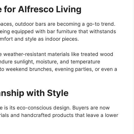
 for Alfresco Living
spaces, outdoor bars are becoming a go-to trend.
eing
equipped with bar furniture that withstands
mfort and style as indoor pieces.
 weather-resistant materials like treated wood
dure sunlight, moisture, and temperature
to
weekend brunches, evening parties, or even a
nship with Style
e is its eco-conscious design. Buyers are now
rials and handcrafted products
that leave
a lower