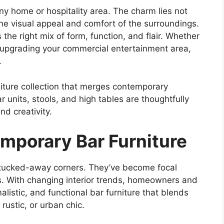
ny home or hospitality area. The charm lies not
the visual appeal and comfort of the surroundings.
 the right mix of form, function, and flair. Whether
 upgrading your commercial entertainment area,
.
niture collection that merges contemporary
r units, stools, and high tables are thoughtfully
nd creativity.
emporary Bar Furniture
 tucked-away corners. They’ve become focal
os. With changing interior trends, homeowners and
listic, and functional bar furniture that blends
 rustic, or urban chic.