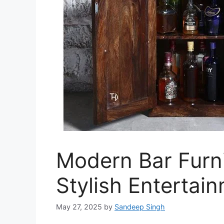
Modern Bar Furni
Stylish Entertai
May 27, 2025
by
Sandeep Singh