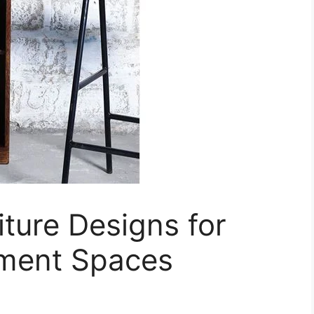
ture Designs for
nment Spaces