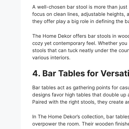
A well-chosen bar stool is more than just
focus on clean lines, adjustable heights,
they offer play a big role in defining the ba
The Home
Dekor
offers bar stools in woo
cozy yet contemporary feel. Whether you p
stools that can tuck neatly under the coun
various interiors.
4. Bar Tables for Versat
Bar tables act as gathering points for ca
designs favor high tables that double up 
Paired with the right stools, they create a
In The Home Dekor’s collection, bar table
overpower the room. Their wooden finishes,