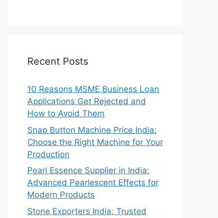
Recent Posts
10 Reasons MSME Business Loan
Applications Get Rejected and
How to Avoid Them
Snap Button Machine Price India:
Choose the Right Machine for Your
Production
Pearl Essence Supplier in India:
Advanced Pearlescent Effects for
Modern Products
Stone Exporters India: Trusted