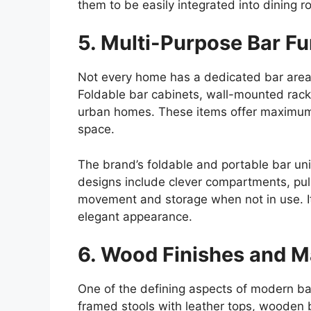
them to be easily integrated into dining 
5. Multi-Purpose Bar Fu
Not every home has a dedicated bar area
Foldable bar cabinets, wall-mounted racks
urban
homes
. These items offer maximum
space.
The brand’s foldable and portable bar unit
designs include clever compartments, pull
movement and storage when not in use. It’
elegant appearance.
6. Wood Finishes and Ma
One of the defining aspects of modern bar 
framed stools with leather tops, wooden b