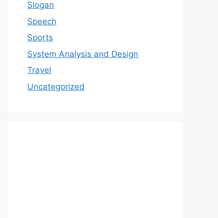
Slogan
Speech
Sports
System Analysis and Design
Travel
Uncategorized