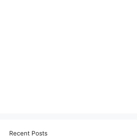
Recent Posts