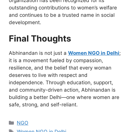
organization has been recognized for its
outstanding contributions to women’s welfare
and
continues to be
a trusted name in social
development.
Final Thoughts
Abhinandan is not just a
Women
NGO in Delhi
;
it is a movement fueled by compassion,
resilience, and the belief that every woman
deserves to live with respect and
independence.
Through education, support,
and community-driven action, Abhinandan is
building a better Delhi
—one
where women are
safe, strong, and self-reliant.
Categories
NGO
Tags
Women NGO in Delhi