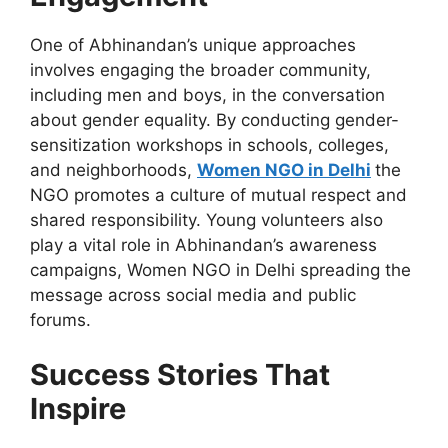
One of Abhinandan’s unique approaches
involves engaging the broader community,
including men and boys, in the conversation
about gender equality. By conducting gender-
sensitization workshops in schools, colleges,
and neighborhoods,
Women NGO in Delhi
the
NGO
promotes a culture of mutual respect and
shared responsibility. Young volunteers also
play a vital role in Abhinandan’s awareness
campaigns, Women NGO in Delhi spreading the
message across social media and public
forums.
Success Stories That
Inspire