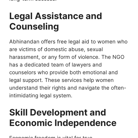
Legal Assistance and
Counseling
Abhinandan offers free legal aid to women who
are victims of domestic abuse, sexual
harassment, or any form of violence. The NGO
has a dedicated team of lawyers and
counselors who provide
both
emotional and
legal support. These services help women
understand their rights and navigate the
often-
intimidating
legal system.
Skill Development and
Economic Independence