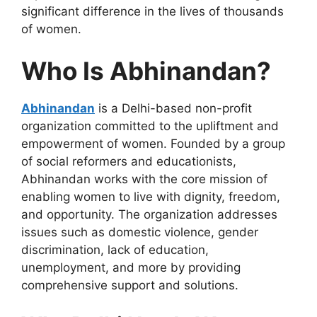
significant difference in the lives of thousands
of women.
Who Is Abhinandan?
Abhinandan
is a Delhi-based non-profit
organization committed to
the upliftment
and
empowerment of
women.
Founded by
a group
of
social reformers and educationists,
Abhinandan works with the core mission of
enabling women to live with dignity, freedom,
and opportunity. The organization addresses
issues such as domestic violence, gender
discrimination, lack of education,
unemployment, and more by providing
comprehensive support and solutions.