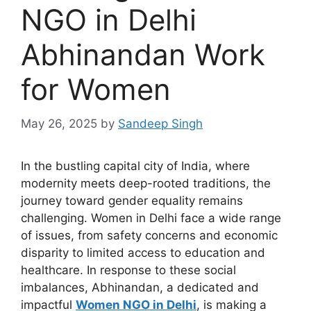
NGO in Delhi
Abhinandan Work
for Women
May 26, 2025
by
Sandeep Singh
In the bustling capital city of India, where
modernity meets deep-rooted traditions, the
journey toward gender equality remains
challenging. Women in Delhi face a wide range
of issues, from safety concerns and economic
disparity to limited access to education and
healthcare. In response to these social
imbalances, Abhinandan, a dedicated and
impactful
Women
NGO in Delhi
, is making a