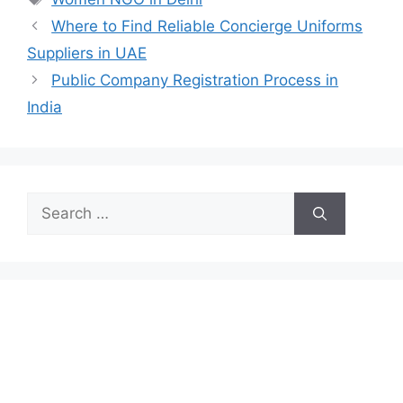
Where to Find Reliable Concierge Uniforms
Suppliers in UAE
Public Company Registration Process in
India
Search
for: