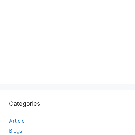
Categories
Article
Blogs