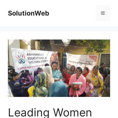
Skip
to
SolutionWeb
Menu
content
Leading Women