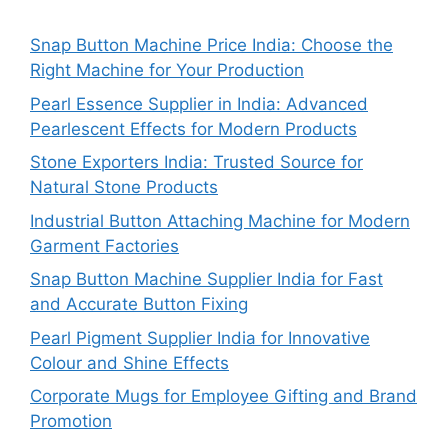
Snap Button Machine Price India: Choose the
Right Machine for Your Production
Pearl Essence Supplier in India: Advanced
Pearlescent Effects for Modern Products
Stone Exporters India: Trusted Source for
Natural Stone Products
Industrial Button Attaching Machine for Modern
Garment Factories
Snap Button Machine Supplier India for Fast
and Accurate Button Fixing
Pearl Pigment Supplier India for Innovative
Colour and Shine Effects
Corporate Mugs for Employee Gifting and Brand
Promotion