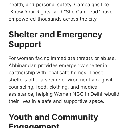
health, and personal safety. Campaigns like
“Know Your Rights” and “She Can Lead” have
empowered thousands
across the city
.
Shelter and Emergency
Support
For women facing immediate threats or abuse,
Abhinandan provides emergency shelter in
partnership with local safe homes.
These
shelters offer a secure environment
along with
counseling
, food, clothing, and medical
assistance, helping Women NGO in Delhi rebuild
their lives in a safe and supportive space.
Youth and Community
Engagement