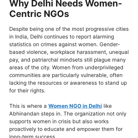
Why Delhi Needs Women-
Centric NGOs
Despite being one of the most progressive cities
in India, Delhi continues to report alarming
statistics on crimes against women. Gender-
based violence, workplace harassment, unequal
pay, and patriarchal mindsets still plague many
areas of the city. Women from underprivileged
communities are particularly vulnerable, often
lacking the resources or awareness to stand up
for their rights.
This is where a
Women
NGO in Delhi
like
Abhinandan steps in.
The organization
not only
supports women in crisis
but also
works
proactively to educate and empower them for
long-term success.