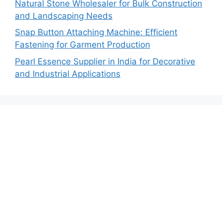
Natural Stone Wholesaler for Bulk Construction
and Landscaping Needs
Snap Button Attaching Machine: Efficient
Fastening for Garment Production
Pearl Essence Supplier in India for Decorative
and Industrial Applications