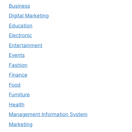
Business
Digital Marketing
Education
Electronic
Entertainment
Events
Fashion
Finance
Food
Furniture
Health
Management Information System
Marketing