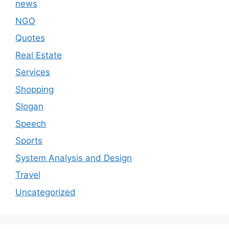
news
NGO
Quotes
Real Estate
Services
Shopping
Slogan
Speech
Sports
System Analysis and Design
Travel
Uncategorized