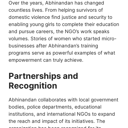
Over the years, Abhinandan has changed
countless lives. From helping survivors of
domestic violence find justice and security to
enabling young girls to complete their education
and pursue careers, the NGO’s work speaks
volumes. Stories of women who started micro-
businesses after Abhinandan’s training
programs
serve as
powerful examples of what
empowerment can truly achieve.
Partnerships and
Recognition
Abhinandan collaborates with local government
bodies, police departments, educational
institutions, and international NGOs to expand
the reach and impact of its initiatives. The