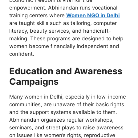
Economic freedom is vital for true
empowerment.
Abhinandan runs vocational
training centers where
Women
NGO
in Delhi
are taught skills such as tailoring, computer
literacy, beauty services, and handicraft-
making.
These programs are designed to help
women become financially independent and
confident.
Education and Awareness
Campaigns
Many women in Delhi, especially in low-income
communities, are unaware of their basic rights
and the support systems available to them.
Abhinandan organizes regular workshops,
seminars, and street plays to raise awareness
on
issues like
women’s rights, reproductive