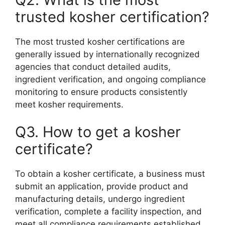
trusted kosher certification?
The most trusted kosher certifications are
generally issued by internationally recognized
agencies that conduct detailed audits,
ingredient verification, and ongoing compliance
monitoring to ensure products consistently
meet kosher requirements.
Q3. How to get a kosher
certificate?
To obtain a kosher certificate, a business must
submit an application, provide product and
manufacturing details, undergo ingredient
verification, complete a facility inspection, and
meet all compliance requirements established