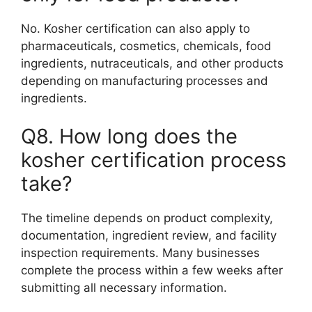
No. Kosher certification can also apply to
pharmaceuticals, cosmetics, chemicals, food
ingredients, nutraceuticals, and other products
depending on manufacturing processes and
ingredients.
Q8. How long does the
kosher certification process
take?
The timeline depends on product complexity,
documentation, ingredient review, and facility
inspection requirements. Many businesses
complete the process within a few weeks after
submitting all necessary information.