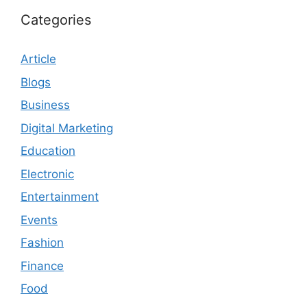
Categories
Article
Blogs
Business
Digital Marketing
Education
Electronic
Entertainment
Events
Fashion
Finance
Food