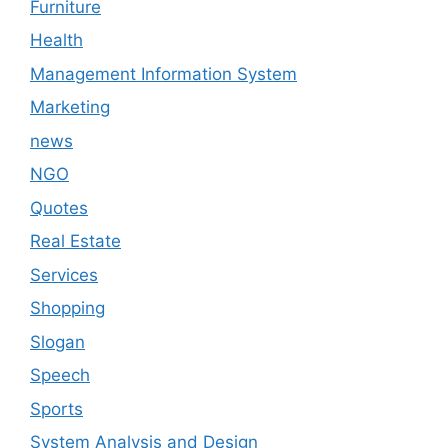
Furniture
Health
Management Information System
Marketing
news
NGO
Quotes
Real Estate
Services
Shopping
Slogan
Speech
Sports
System Analysis and Design