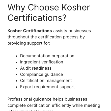
Why Choose Kosher
Certifications?
Kosher Certifications
assists businesses
throughout the certification process by
providing support for:
Documentation preparation
Ingredient verification
Audit readiness
Compliance guidance
Certification management
Export requirement support
Professional guidance helps businesses
complete certification efficiently while meeting