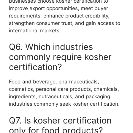
Businesses choose kosher certification to
improve export opportunities, meet buyer
requirements, enhance product credibility,
strengthen consumer trust, and gain access to
international markets.
Q6. Which industries
commonly require kosher
certification?
Food and beverage, pharmaceuticals,
cosmetics, personal care products, chemicals,
ingredients, nutraceuticals, and packaging
industries commonly seek kosher certification.
Q7. Is kosher certification
only for food products?