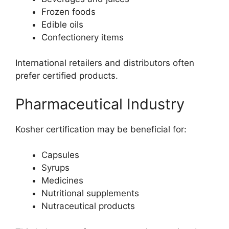
Frozen foods
Edible oils
Confectionery items
International retailers and distributors often
prefer certified products.
Pharmaceutical Industry
Kosher certification may be beneficial for:
Capsules
Syrups
Medicines
Nutritional supplements
Nutraceutical products