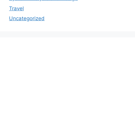
Travel
Uncategorized