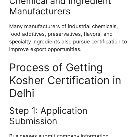
Chemical and Ingredient
Manufacturers
Many manufacturers of industrial chemicals,
food additives, preservatives, flavors, and
specialty ingredients also pursue certification to
improve export opportunities.
Process of Getting
Kosher Certification in
Delhi
Step 1: Application
Submission
Businesses submit company information,