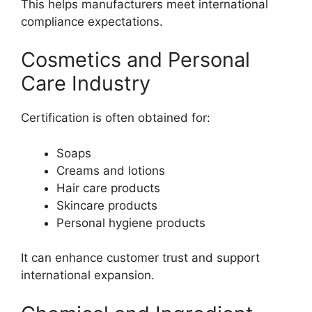
This helps manufacturers meet international
compliance expectations.
Cosmetics and Personal
Care Industry
Certification is often obtained for:
Soaps
Creams and lotions
Hair care products
Skincare products
Personal hygiene products
It can enhance customer trust and support
international expansion.