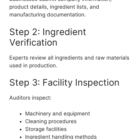
product details, ingredient lists, and
manufacturing documentation.
Step 2: Ingredient
Verification
Experts review all ingredients and raw materials
used in production.
Step 3: Facility Inspection
Auditors inspect:
Machinery and equipment
Cleaning procedures
Storage facilities
Ingredient handling methods