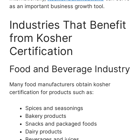
as an important business growth tool.
Industries That Benefit
from Kosher
Certification
Food and Beverage Industry
Many food manufacturers obtain kosher
certification for products such as:
Spices and seasonings
Bakery products
Snacks and packaged foods
Dairy products
Beverages and juices