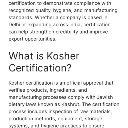
certification to demonstrate compliance with
recognized quality, hygiene, and manufacturing
standards. Whether a company is based in
Delhi or expanding across India, certification
can help strengthen credibility and improve
export opportunities.
What is Kosher
Certification?
Kosher certification is an official approval that
verifies products, ingredients, and
manufacturing processes comply with Jewish
dietary laws known as Kashrut. The certification
process includes inspection of raw materials,
production methods, equipment, storage
systems, and hygiene practices to ensure