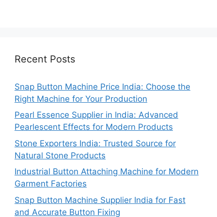
Recent Posts
Snap Button Machine Price India: Choose the
Right Machine for Your Production
Pearl Essence Supplier in India: Advanced
Pearlescent Effects for Modern Products
Stone Exporters India: Trusted Source for
Natural Stone Products
Industrial Button Attaching Machine for Modern
Garment Factories
Snap Button Machine Supplier India for Fast
and Accurate Button Fixing