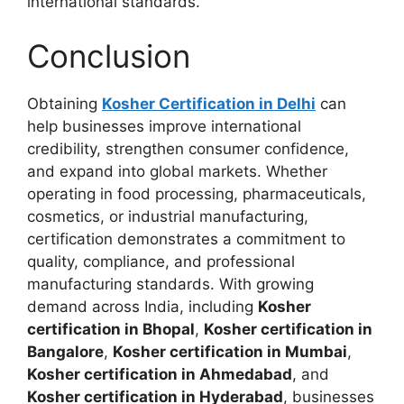
international standards.
Conclusion
Obtaining
Kosher Certification in Delhi
can
help businesses improve international
credibility, strengthen consumer confidence,
and expand into global markets. Whether
operating in food processing, pharmaceuticals,
cosmetics, or industrial manufacturing,
certification demonstrates a commitment to
quality, compliance, and professional
manufacturing standards. With growing
demand across India, including
Kosher
certification in Bhopal
,
Kosher certification in
Bangalore
,
Kosher certification in Mumbai
,
Kosher certification in Ahmedabad
, and
Kosher certification in Hyderabad
, businesses