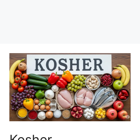
Kosher