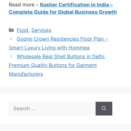
Read more –
Kosher Certification in India –
Complete Guide for Global Business Growth
Categories
Food
,
Services
Godrej Crown Residencies Floor Plan –
Smart Luxury Living with Hommea
Wholesale Real Shell Buttons in Delhi:
Premium Quality Buttons for Garment
Manufacturers
Search
for: