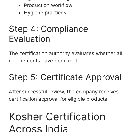
Production workflow
Hygiene practices
Step 4: Compliance
Evaluation
The certification authority evaluates whether all
requirements have been met.
Step 5: Certificate Approval
After successful review, the company receives
certification approval for eligible products.
Kosher Certification
Across India