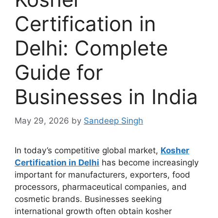
Certification in
Delhi: Complete
Guide for
Businesses in India
May 29, 2026
by
Sandeep Singh
In today’s competitive global market,
Kosher
Certification in Delhi
has become increasingly
important for manufacturers, exporters, food
processors, pharmaceutical companies, and
cosmetic brands. Businesses seeking
international growth often obtain kosher