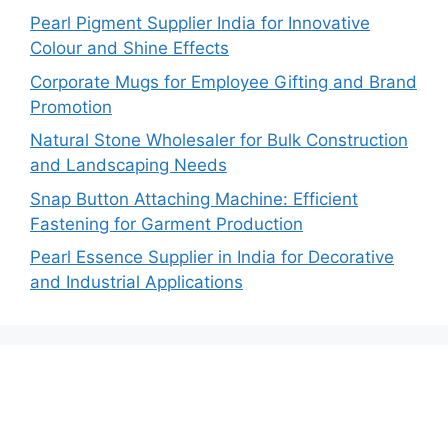
Pearl Pigment Supplier India for Innovative
Colour and Shine Effects
Corporate Mugs for Employee Gifting and Brand
Promotion
Natural Stone Wholesaler for Bulk Construction
and Landscaping Needs
Snap Button Attaching Machine: Efficient
Fastening for Garment Production
Pearl Essence Supplier in India for Decorative
and Industrial Applications