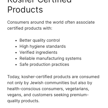
Products
Consumers around the world often associate
certified products with:
Better quality control
High hygiene standards
Verified ingredients
Reliable manufacturing systems
Safe production practices
Today, kosher-certified products are consumed
not only by Jewish communities but also by
health-conscious consumers, vegetarians,
vegans, and customers seeking premium-
quality products.