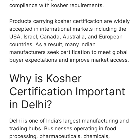
compliance with kosher requirements.
Products carrying kosher certification are widely
accepted in international markets including the
USA, Israel, Canada, Australia, and European
countries. As a result, many Indian
manufacturers seek certification to meet global
buyer expectations and improve market access.
Why is Kosher
Certification Important
in Delhi?
Delhi is one of India’s largest manufacturing and
trading hubs. Businesses operating in food
processing, pharmaceuticals, chemicals,