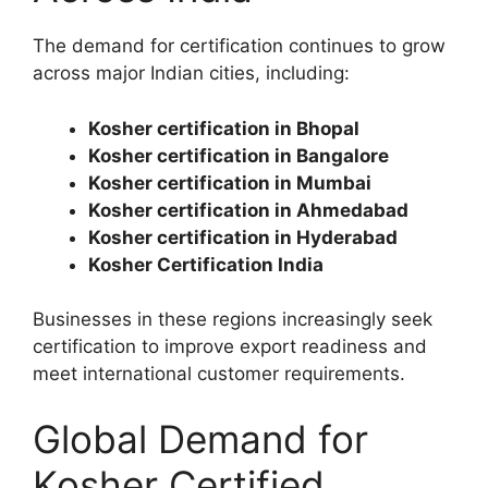
The demand for certification continues to grow
across major Indian cities, including:
Kosher certification in Bhopal
Kosher certification in Bangalore
Kosher certification in Mumbai
Kosher certification in Ahmedabad
Kosher certification in Hyderabad
Kosher Certification India
Businesses in these regions increasingly seek
certification to improve export readiness and
meet international customer requirements.
Global Demand for
Kosher Certified