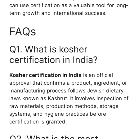
can use certification as a valuable tool for long-
term growth and international success.
FAQs
Q1. What is kosher
certification in India?
Kosher certification in India
is an official
approval that confirms a product, ingredient, or
manufacturing process follows Jewish dietary
laws known as Kashrut. It involves inspection of
raw materials, production methods, storage
systems, and hygiene practices before
certification is granted.
Q2. What is the most