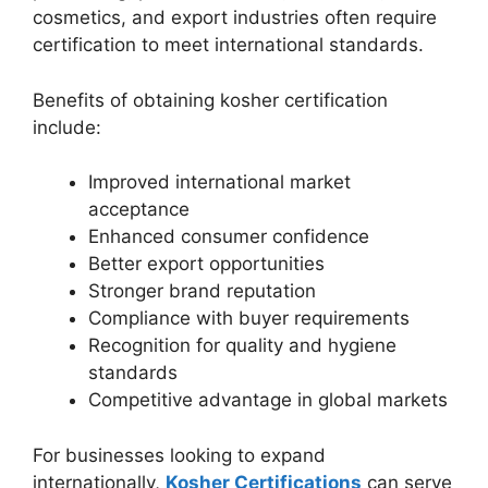
cosmetics, and export industries often require
certification to meet international standards.
Benefits of obtaining kosher certification
include:
Improved international market
acceptance
Enhanced consumer confidence
Better export opportunities
Stronger brand reputation
Compliance with buyer requirements
Recognition for quality and hygiene
standards
Competitive advantage in global markets
For businesses looking to expand
internationally,
Kosher Certifications
can serve