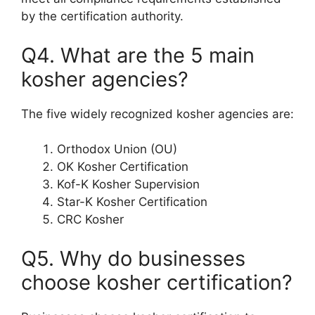
by the certification authority.
Q4. What are the 5 main
kosher agencies?
The five widely recognized kosher agencies are:
Orthodox Union (OU)
OK Kosher Certification
Kof-K Kosher Supervision
Star-K Kosher Certification
CRC Kosher
Q5. Why do businesses
choose kosher certification?