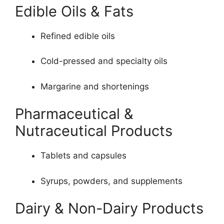
Edible Oils & Fats
Refined edible oils
Cold-pressed and specialty oils
Margarine and shortenings
Pharmaceutical &
Nutraceutical Products
Tablets and capsules
Syrups, powders, and supplements
Dairy & Non-Dairy Products