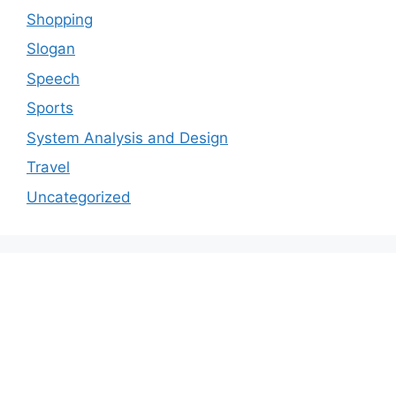
Shopping
Slogan
Speech
Sports
System Analysis and Design
Travel
Uncategorized