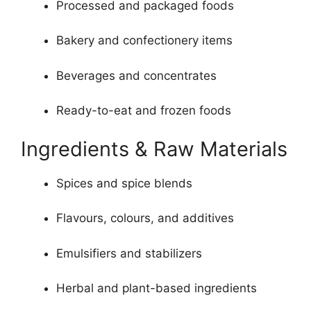
Processed and packaged foods
Bakery and confectionery items
Beverages and concentrates
Ready-to-eat and frozen foods
Ingredients & Raw Materials
Spices and spice blends
Flavours, colours, and additives
Emulsifiers and stabilizers
Herbal and plant-based ingredients