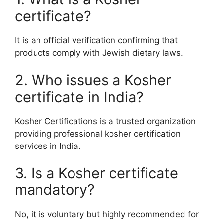
certificate?
It is an official verification confirming that
products comply with Jewish dietary laws.
2. Who issues a Kosher
certificate in India?
Kosher Certifications is a trusted organization
providing professional kosher certification
services in India.
3. Is a Kosher certificate
mandatory?
No, it is voluntary but highly recommended for