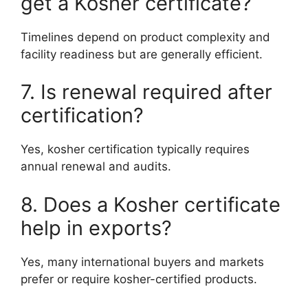
get a Kosher certificate?
Timelines depend on product complexity and
facility readiness but are generally efficient.
7. Is renewal required after
certification?
Yes, kosher certification typically requires
annual renewal and audits.
8. Does a Kosher certificate
help in exports?
Yes, many international buyers and markets
prefer or require kosher-certified products.