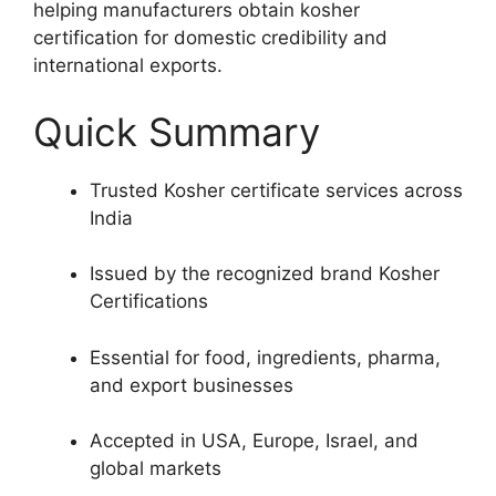
helping manufacturers obtain kosher
certification for domestic credibility and
international exports.
Quick Summary
Trusted Kosher certificate services across
India
Issued by the recognized brand Kosher
Certifications
Essential for food, ingredients, pharma,
and export businesses
Accepted in USA, Europe, Israel, and
global markets