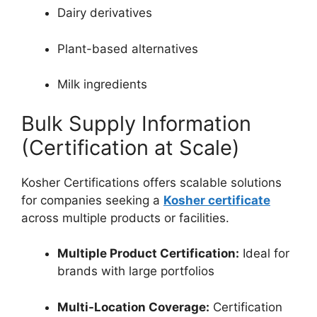
Dairy derivatives
Plant-based alternatives
Milk ingredients
Bulk Supply Information
(Certification at Scale)
Kosher Certifications offers scalable solutions
for companies seeking a
Kosher certificate
across multiple products or facilities.
Multiple Product Certification:
Ideal for
brands with large portfolios
Multi-Location Coverage:
Certification