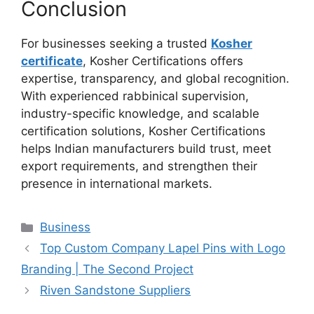
Conclusion
For businesses seeking a trusted
Kosher
certificate
, Kosher Certifications offers
expertise, transparency, and global recognition.
With experienced rabbinical supervision,
industry-specific knowledge, and scalable
certification solutions, Kosher Certifications
helps Indian manufacturers build trust, meet
export requirements, and strengthen their
presence in international markets.
Categories
Business
Top Custom Company Lapel Pins with Logo
Branding | The Second Project
Riven Sandstone Suppliers