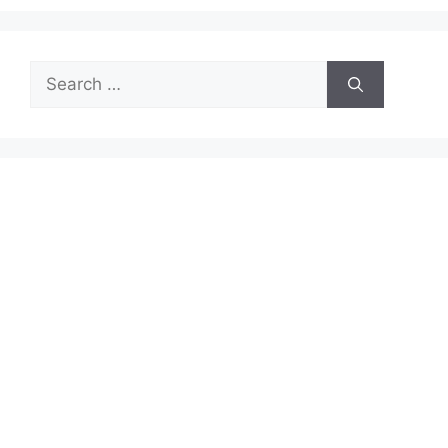
Search
for: