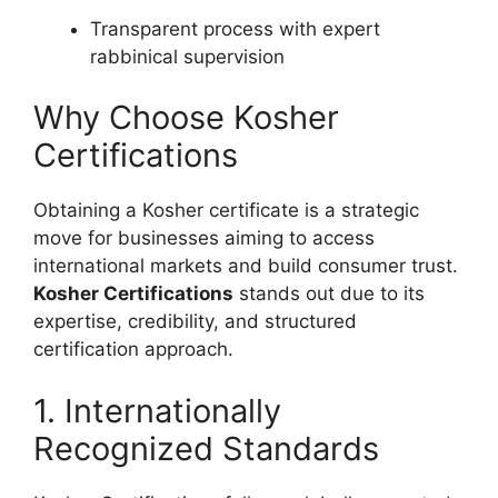
Transparent process with expert
rabbinical supervision
Why Choose Kosher
Certifications
Obtaining a Kosher certificate is a strategic
move for businesses aiming to access
international markets and build consumer trust.
Kosher Certifications
stands out due to its
expertise, credibility, and structured
certification approach.
1. Internationally
Recognized Standards