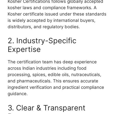
Kosher Certifications follows globally accepted
kosher laws and compliance frameworks. A
Kosher certificate issued under these standards
is widely accepted by international buyers,
distributors, and regulatory bodies.
2. Industry-Specific
Expertise
The certification team has deep experience
across Indian industries including food
processing, spices, edible oils, nutraceuticals,
and pharmaceuticals. This ensures accurate
ingredient verification and practical compliance
guidance.
3. Clear & Transparent