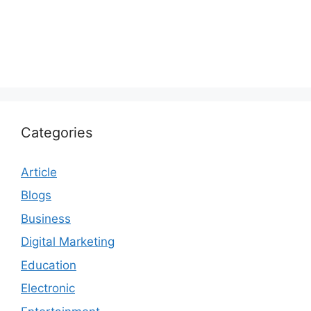
Categories
Article
Blogs
Business
Digital Marketing
Education
Electronic