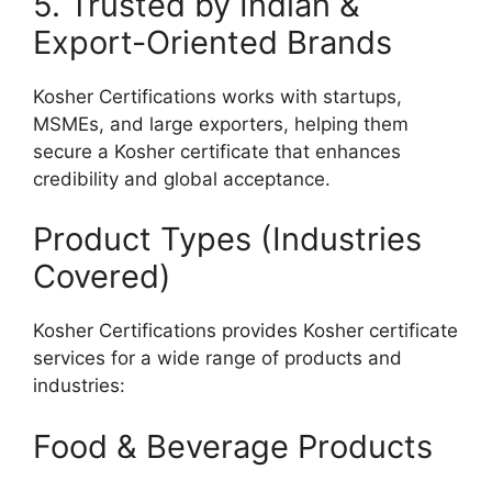
5. Trusted by Indian &
Export-Oriented Brands
Kosher Certifications works with startups,
MSMEs, and large exporters, helping them
secure a Kosher certificate that enhances
credibility and global acceptance.
Product Types (Industries
Covered)
Kosher Certifications provides Kosher certificate
services for a wide range of products and
industries:
Food & Beverage Products