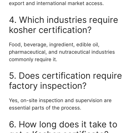
export and international market access.
4. Which industries require
kosher certification?
Food, beverage, ingredient, edible oil,
pharmaceutical, and nutraceutical industries
commonly require it.
5. Does certification require
factory inspection?
Yes, on-site inspection and supervision are
essential parts of the process.
6. How long does it take to