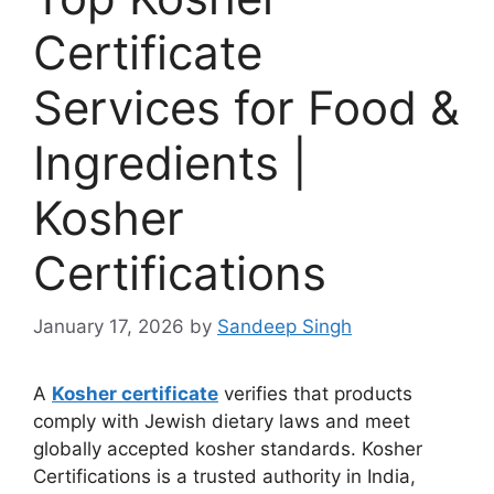
Certificate
Services for Food &
Ingredients |
Kosher
Certifications
January 17, 2026
by
Sandeep Singh
A
Kosher certificate
verifies that products
comply with Jewish dietary laws and meet
globally accepted kosher standards. Kosher
Certifications is a trusted authority in India,