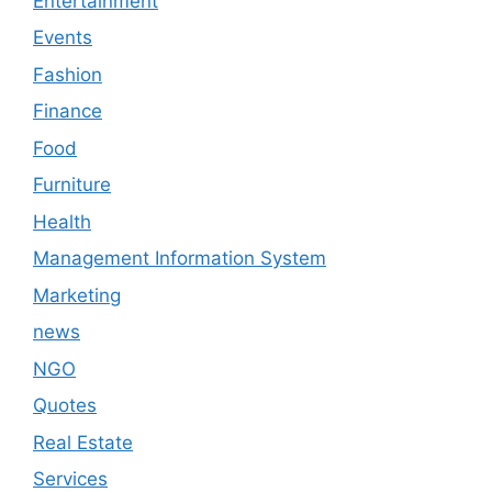
Entertainment
Events
Fashion
Finance
Food
Furniture
Health
Management Information System
Marketing
news
NGO
Quotes
Real Estate
Services