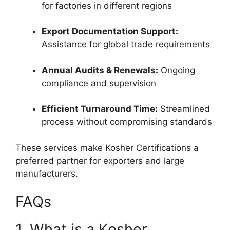
for factories in different regions
Export Documentation Support:
Assistance for global trade requirements
Annual Audits & Renewals:
Ongoing
compliance and supervision
Efficient Turnaround Time:
Streamlined
process without compromising standards
These services make Kosher Certifications a
preferred partner for exporters and large
manufacturers.
FAQs
1. What is a Kosher