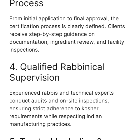
Process
From initial application to final approval, the
certification process is clearly defined. Clients
receive step-by-step guidance on
documentation, ingredient review, and facility
inspections.
4. Qualified Rabbinical
Supervision
Experienced rabbis and technical experts
conduct audits and on-site inspections,
ensuring strict adherence to kosher
requirements while respecting Indian
manufacturing practices.