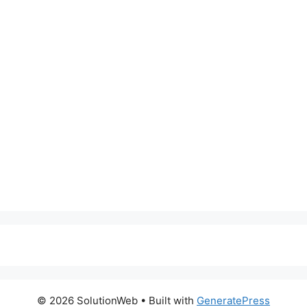
© 2026 SolutionWeb
• Built with
GeneratePress