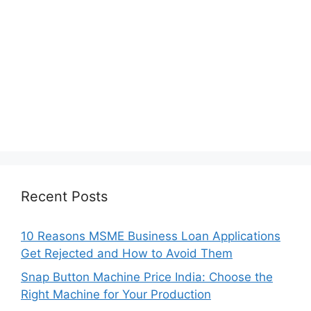
Recent Posts
10 Reasons MSME Business Loan Applications
Get Rejected and How to Avoid Them
Snap Button Machine Price India: Choose the
Right Machine for Your Production