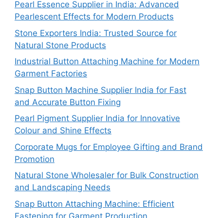
Pearl Essence Supplier in India: Advanced
Pearlescent Effects for Modern Products
Stone Exporters India: Trusted Source for
Natural Stone Products
Industrial Button Attaching Machine for Modern
Garment Factories
Snap Button Machine Supplier India for Fast
and Accurate Button Fixing
Pearl Pigment Supplier India for Innovative
Colour and Shine Effects
Corporate Mugs for Employee Gifting and Brand
Promotion
Natural Stone Wholesaler for Bulk Construction
and Landscaping Needs
Snap Button Attaching Machine: Efficient
Fastening for Garment Production