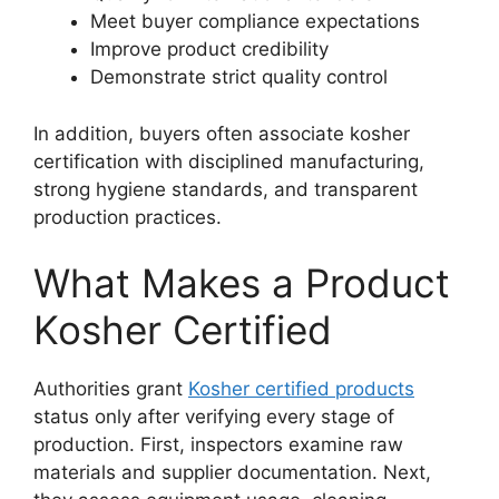
Meet buyer compliance expectations
Improve product credibility
Demonstrate strict quality control
In addition, buyers often associate kosher
certification with disciplined manufacturing,
strong hygiene standards, and transparent
production practices.
What Makes a Product
Kosher Certified
Authorities grant
Kosher certified products
status only after verifying every stage of
production. First, inspectors examine raw
materials and supplier documentation. Next,