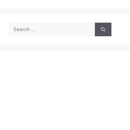
Search
for: