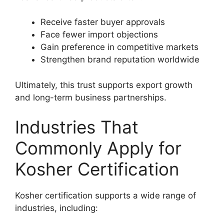
Receive faster buyer approvals
Face fewer import objections
Gain preference in competitive markets
Strengthen brand reputation worldwide
Ultimately, this trust supports export growth
and long-term business partnerships.
Industries That
Commonly Apply for
Kosher Certification
Kosher certification supports a wide range of
industries, including: