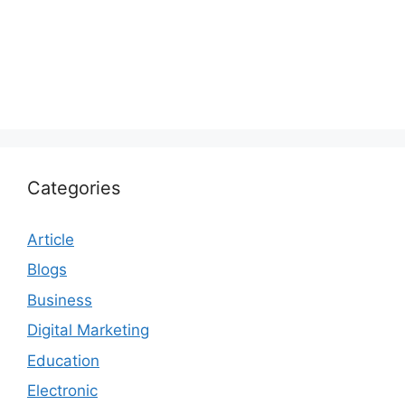
Categories
Article
Blogs
Business
Digital Marketing
Education
Electronic