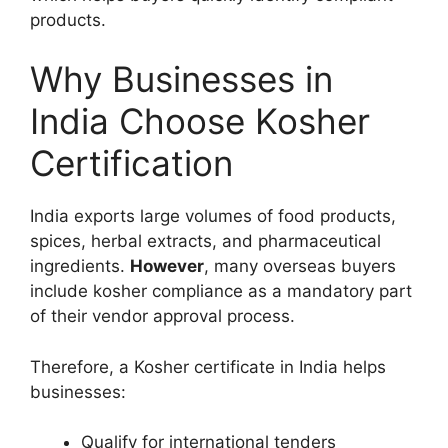
products.
Why Businesses in
India Choose Kosher
Certification
India exports large volumes of food products,
spices, herbal extracts, and pharmaceutical
ingredients.
However
, many overseas buyers
include kosher compliance as a mandatory part
of their vendor approval process.
Therefore, a Kosher certificate in India helps
businesses:
Qualify for international tenders