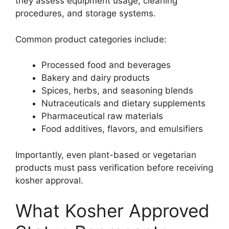
they assess equipment usage, cleaning
procedures, and storage systems.
Common product categories include:
Processed food and beverages
Bakery and dairy products
Spices, herbs, and seasoning blends
Nutraceuticals and dietary supplements
Pharmaceutical raw materials
Food additives, flavors, and emulsifiers
Importantly, even plant-based or vegetarian
products must pass verification before receiving
kosher approval.
What Kosher Approved