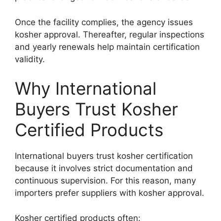
Once the facility complies, the agency issues
kosher approval. Thereafter, regular inspections
and yearly renewals help maintain certification
validity.
Why International
Buyers Trust Kosher
Certified Products
International buyers trust kosher certification
because it involves strict documentation and
continuous supervision. For this reason, many
importers prefer suppliers with kosher approval.
Kosher certified products often: