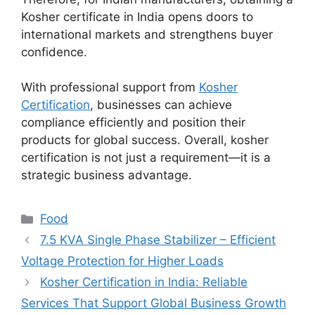
Kosher certificate in India opens doors to
international markets and strengthens buyer
confidence.
With professional support from
Kosher
Certification
, businesses can achieve
compliance efficiently and position their
products for global success. Overall, kosher
certification is not just a requirement—it is a
strategic business advantage.
Categories
Food
7.5 KVA Single Phase Stabilizer – Efficient
Voltage Protection for Higher Loads
Kosher Certification in India: Reliable
Services That Support Global Business Growth