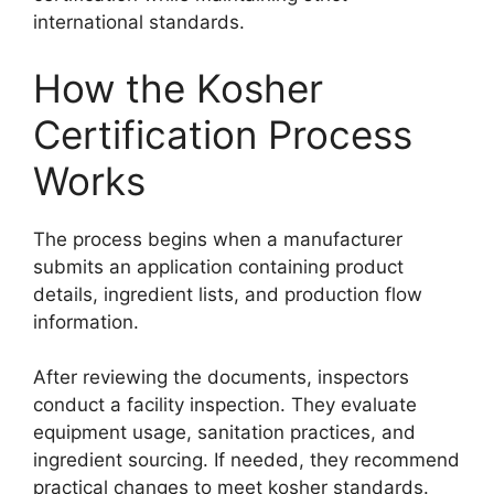
international standards.
How the Kosher
Certification Process
Works
The process begins when a manufacturer
submits an application containing product
details, ingredient lists, and production flow
information.
After reviewing the documents, inspectors
conduct a facility inspection. They evaluate
equipment usage, sanitation practices, and
ingredient sourcing. If needed, they recommend
practical changes to meet kosher standards.