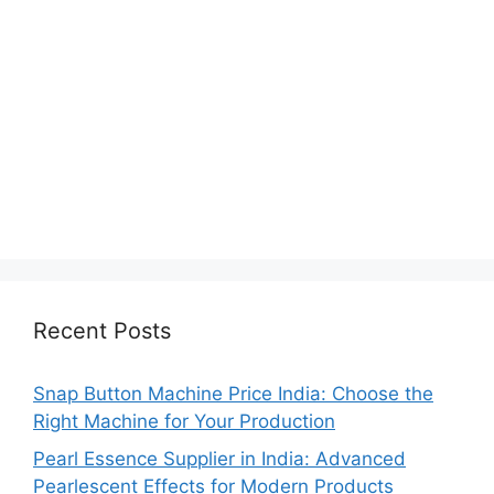
Recent Posts
Snap Button Machine Price India: Choose the
Right Machine for Your Production
Pearl Essence Supplier in India: Advanced
Pearlescent Effects for Modern Products