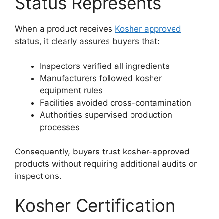
Status Represents
When a product receives
Kosher approved
status, it clearly assures buyers that:
Inspectors verified all ingredients
Manufacturers followed kosher
equipment rules
Facilities avoided cross-contamination
Authorities supervised production
processes
Consequently, buyers trust kosher-approved
products without requiring additional audits or
inspections.
Kosher Certification