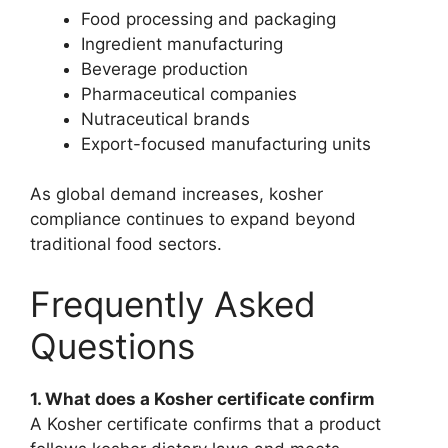
Food processing and packaging
Ingredient manufacturing
Beverage production
Pharmaceutical companies
Nutraceutical brands
Export-focused manufacturing units
As global demand increases, kosher
compliance continues to expand beyond
traditional food sectors.
Frequently Asked
Questions
1. What does a Kosher certificate confirm
A Kosher certificate confirms that a product