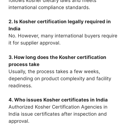
follows kosher dietary laws and meets
international compliance standards.
2. Is Kosher certification legally required in
India
No. However, many international buyers require
it for supplier approval.
3. How long does the Kosher certification
process take
Usually, the process takes a few weeks,
depending on product complexity and facility
readiness.
4. Who issues Kosher certificates in India
Authorized Kosher Certification Agencies in
India issue certificates after inspection and
approval.