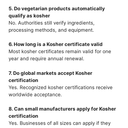
5. Do vegetarian products automatically
qualify as kosher
No. Authorities still verify ingredients,
processing methods, and equipment.
6. How long is a Kosher certificate valid
Most kosher certificates remain valid for one
year and require annual renewal.
7. Do global markets accept Kosher
certification
Yes. Recognized kosher certifications receive
worldwide acceptance.
8. Can small manufacturers apply for Kosher
certification
Yes. Businesses of all sizes can apply if they