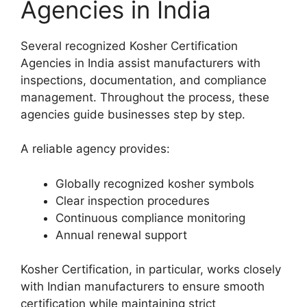
Agencies in India
Several recognized Kosher Certification
Agencies in India assist manufacturers with
inspections, documentation, and compliance
management. Throughout the process, these
agencies guide businesses step by step.
A reliable agency provides:
Globally recognized kosher symbols
Clear inspection procedures
Continuous compliance monitoring
Annual renewal support
Kosher Certification, in particular, works closely
with Indian manufacturers to ensure smooth
certification while maintaining strict