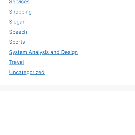
Services
Shopping
Slogan
Speech
Sports
System Analysis and Design
Travel
Uncategorized