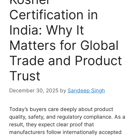
Certification in
India: Why It
Matters for Global
Trade and Product
Trust
December 30, 2025
by
Sandeep Singh
Today’s buyers care deeply about product
quality, safety, and regulatory compliance. As a
result, they expect clear proof that
manufacturers follow internationally accepted