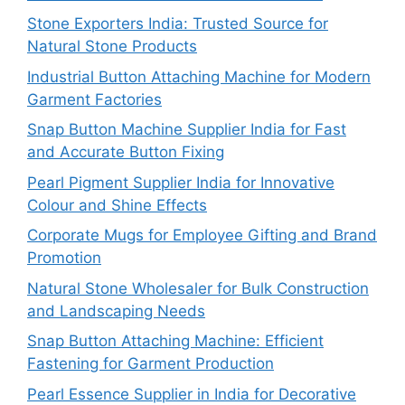
Stone Exporters India: Trusted Source for
Natural Stone Products
Industrial Button Attaching Machine for Modern
Garment Factories
Snap Button Machine Supplier India for Fast
and Accurate Button Fixing
Pearl Pigment Supplier India for Innovative
Colour and Shine Effects
Corporate Mugs for Employee Gifting and Brand
Promotion
Natural Stone Wholesaler for Bulk Construction
and Landscaping Needs
Snap Button Attaching Machine: Efficient
Fastening for Garment Production
Pearl Essence Supplier in India for Decorative