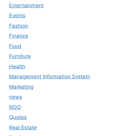
Entertainment
Events
Fashion
Finance
Food
Furniture
Health
Management Information System
Marketing
news
NGO
Quotes
Real Estate