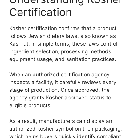
Certification
Kosher certification confirms that a product
follows Jewish dietary laws, also known as
Kashrut. In simple terms, these laws control
ingredient selection, processing methods,
equipment usage, and sanitation practices.
When an authorized certification agency
inspects a facility, it carefully reviews every
stage of production. Once approved, the
agency grants Kosher approved status to
eligible products.
As a result, manufacturers can display an
authorized kosher symbol on their packaging,
which helps buyers quickly identify compliant