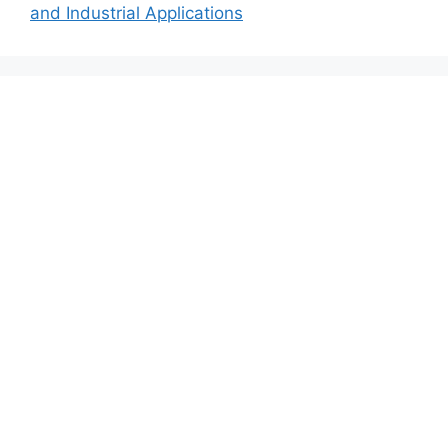
and Industrial Applications