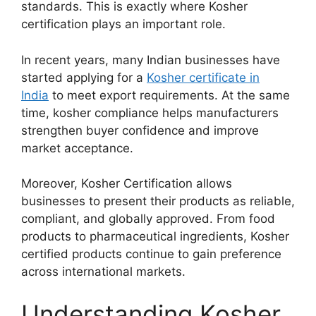
standards. This is exactly where Kosher
certification plays an important role.
In recent years, many Indian businesses have
started applying for a
Kosher certificate in
India
to meet export requirements. At the same
time, kosher compliance helps manufacturers
strengthen buyer confidence and improve
market acceptance.
Moreover, Kosher Certification allows
businesses to present their products as reliable,
compliant, and globally approved. From food
products to pharmaceutical ingredients, Kosher
certified products continue to gain preference
across international markets.
Understanding Kosher