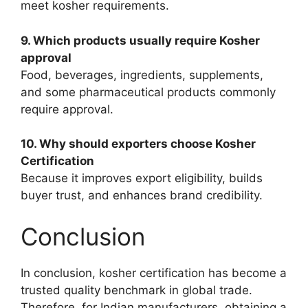
meet kosher requirements.
9. Which products usually require Kosher
approval
Food, beverages, ingredients, supplements,
and some pharmaceutical products commonly
require approval.
10. Why should exporters choose Kosher
Certification
Because it improves export eligibility, builds
buyer trust, and enhances brand credibility.
Conclusion
In conclusion, kosher certification has become a
trusted quality benchmark in global trade.
Therefore, for Indian manufacturers, obtaining a