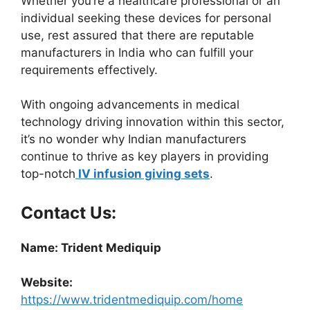
Whether you’re a healthcare professional or an
individual seeking these devices for personal
use, rest assured that there are reputable
manufacturers in India who can fulfill your
requirements effectively.
With ongoing advancements in medical
technology driving innovation within this sector,
it’s no wonder why Indian manufacturers
continue to thrive as key players in providing
top-notch
IV infusion giving sets
.
Contact Us:
Name: Trident Mediquip
Website:
https://www.tridentmediquip.com/home