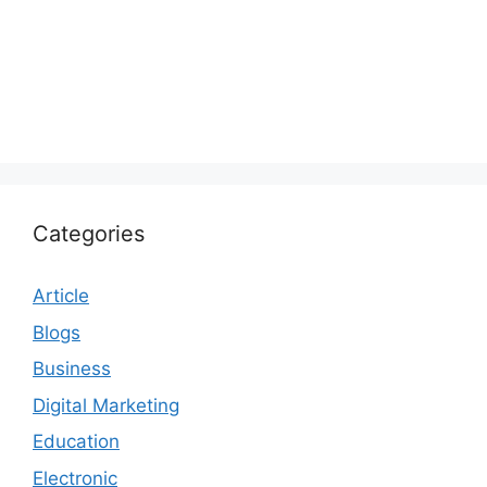
Categories
Article
Blogs
Business
Digital Marketing
Education
Electronic