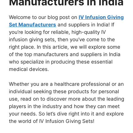
Manufacturers In India
Welcome to our blog post on
IV Infusion Giving
Set Manufacturers
and suppliers in India! If
you’re looking for reliable, high-quality IV
infusion giving sets, then you’ve come to the
right place. In this article, we will explore some
of the top manufacturers and suppliers in India
who specialize in producing these essential
medical devices.
Whether you are a healthcare professional or an
individual seeking these products for personal
use, read on to discover more about the leading
players in the industry and how they can meet
your needs. So let’s dive right into it and explore
the world of IV Infusion Giving Sets!