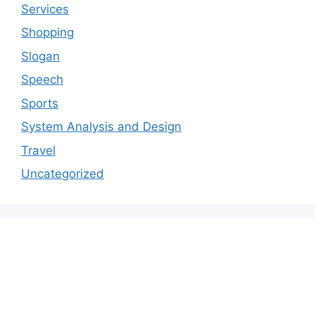
Services
Shopping
Slogan
Speech
Sports
System Analysis and Design
Travel
Uncategorized