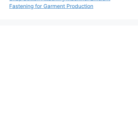
Fastening for Garment Production