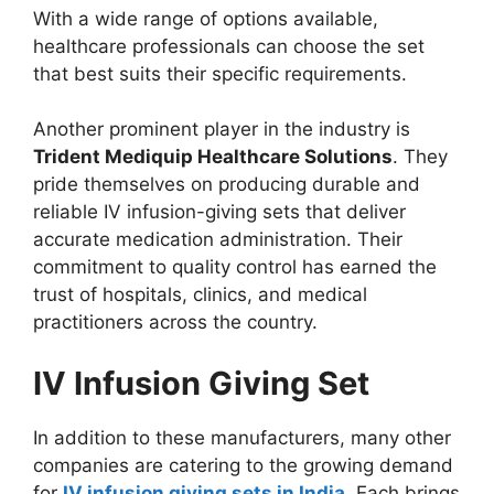
With a wide range of options available,
healthcare professionals can choose the set
that best suits their specific requirements.
Another prominent player in the industry is
Trident Mediquip Healthcare Solutions
. They
pride themselves on producing durable and
reliable IV infusion-giving sets that deliver
accurate medication administration. Their
commitment to quality control has earned the
trust of hospitals, clinics, and medical
practitioners across the country.
IV Infusion Giving Set
In addition to these manufacturers, many other
companies are catering to the growing demand
for
IV infusion giving sets in India
. Each brings