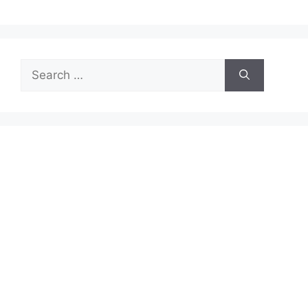
Search
for: