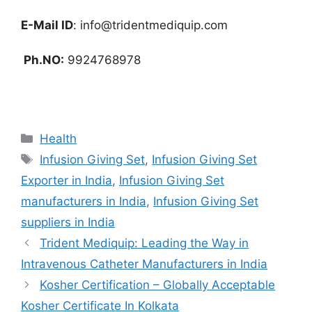
E-Mail ID
:
info@tridentmediquip.com
Ph.NO:
9924768978
Categories
Health
Tags
Infusion Giving Set
,
Infusion Giving Set
Exporter in India
,
Infusion Giving Set
manufacturers in India
,
Infusion Giving Set
suppliers in India
Trident Mediquip: Leading the Way in
Intravenous Catheter Manufacturers in India
Kosher Certification – Globally Acceptable
Kosher Certificate In Kolkata