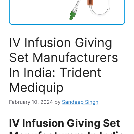
IV Infusion Giving
Set Manufacturers
In India: Trident
Mediquip
February 10, 2024
by
Sandeep Singh
IV Infusion Giving Set