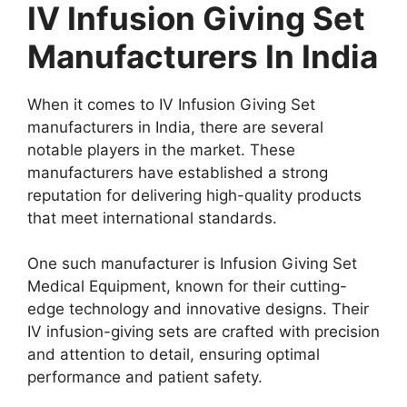
IV Infusion Giving Set
Manufacturers In India
When it comes to IV Infusion Giving Set
manufacturers in India, there are several
notable players in the market. These
manufacturers have established a strong
reputation for delivering high-quality products
that meet international standards.
One such manufacturer is Infusion Giving Set
Medical Equipment, known for their cutting-
edge technology and innovative designs. Their
IV infusion-giving sets are crafted with precision
and attention to detail, ensuring optimal
performance and patient safety.