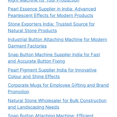
Right Machine for Your Production
Pearl Essence Supplier in India: Advanced
Pearlescent Effects for Modern Products
Stone Exporters India: Trusted Source for
Natural Stone Products
Industrial Button Attaching Machine for Modern
Garment Factories
Snap Button Machine Supplier India for Fast
and Accurate Button Fixing
Pearl Pigment Supplier India for Innovative
Colour and Shine Effects
Corporate Mugs for Employee Gifting and Brand
Promotion
Natural Stone Wholesaler for Bulk Construction
and Landscaping Needs
Snap Button Attaching Machine: Efficient