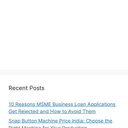
Recent Posts
10 Reasons MSME Business Loan Applications
Get Rejected and How to Avoid Them
Snap Button Machine Price India: Choose the