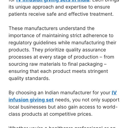
its unique approach and expertise to ensure
patients receive safe and effective treatment.
These manufacturers understand the
importance of maintaining strict adherence to
regulatory guidelines while manufacturing their
products. They prioritize quality assurance
processes at every stage of production – from
sourcing raw materials to final packaging –
ensuring that each product meets stringent
quality standards.
By choosing an Indian manufacturer for your
IV
infusion giving set
needs, you not only support
local businesses but also gain access to world-
class products at competitive prices.