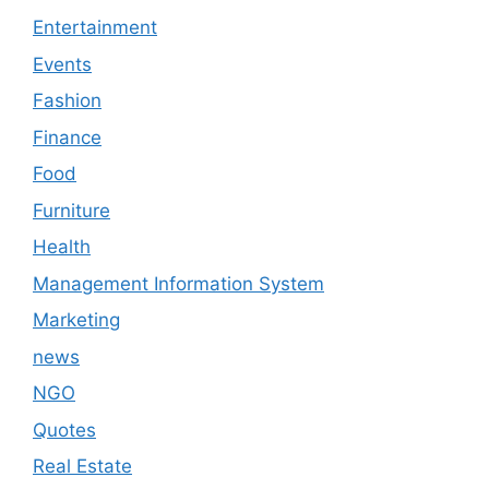
Entertainment
Events
Fashion
Finance
Food
Furniture
Health
Management Information System
Marketing
news
NGO
Quotes
Real Estate