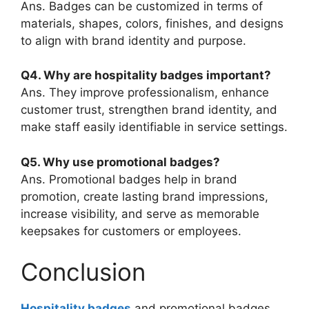
Ans. Badges can be customized in terms of
materials, shapes, colors, finishes, and designs
to align with brand identity and purpose.
Q4. Why are hospitality badges important?
Ans. They improve professionalism, enhance
customer trust, strengthen brand identity, and
make staff easily identifiable in service settings.
Q5. Why use promotional badges?
Ans. Promotional badges help in brand
promotion, create lasting brand impressions,
increase visibility, and serve as memorable
keepsakes for customers or employees.
Conclusion
Hospitality badges
and promotional badges