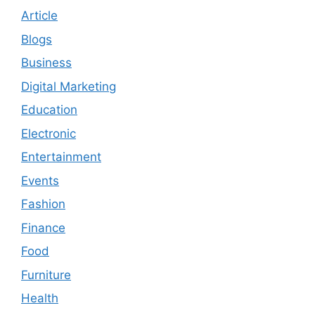
Article
Blogs
Business
Digital Marketing
Education
Electronic
Entertainment
Events
Fashion
Finance
Food
Furniture
Health