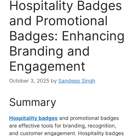
Hospitality Badges
and Promotional
Badges: Enhancing
Branding and
Engagement
October 3, 2025
by
Sandeep Singh
Summary
Hospitality badges
and promotional badges
are effective tools for branding, recognition,
and customer engagement. Hospitality badges