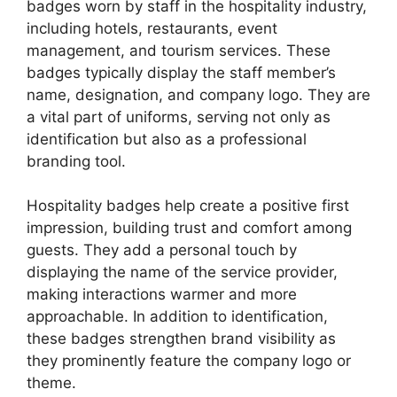
badges worn by staff in the hospitality industry,
including hotels, restaurants, event
management, and tourism services. These
badges typically display the staff member’s
name, designation, and company logo. They are
a vital part of uniforms, serving not only as
identification but also as a professional
branding tool.
Hospitality badges help create a positive first
impression, building trust and comfort among
guests. They add a personal touch by
displaying the name of the service provider,
making interactions warmer and more
approachable. In addition to identification,
these badges strengthen brand visibility as
they prominently feature the company logo or
theme.