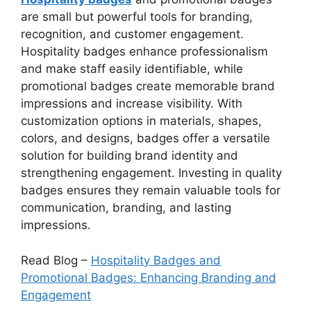
are small but powerful tools for branding,
recognition, and customer engagement.
Hospitality badges enhance professionalism
and make staff easily identifiable, while
promotional badges create memorable brand
impressions and increase visibility. With
customization options in materials, shapes,
colors, and designs, badges offer a versatile
solution for building brand identity and
strengthening engagement. Investing in quality
badges ensures they remain valuable tools for
communication, branding, and lasting
impressions.
Read Blog –
Hospitality Badges and
Promotional Badges: Enhancing Branding and
Engagement