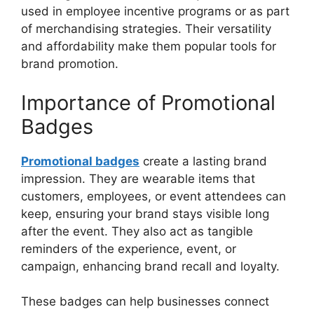
used in employee incentive programs or as part
of merchandising strategies. Their versatility
and affordability make them popular tools for
brand promotion.
Importance of Promotional
Badges
Promotional badges
create a lasting brand
impression. They are wearable items that
customers, employees, or event attendees can
keep, ensuring your brand stays visible long
after the event. They also act as tangible
reminders of the experience, event, or
campaign, enhancing brand recall and loyalty.
These badges can help businesses connect