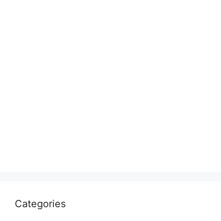
Categories