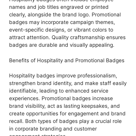
names and job titles engraved or printed
clearly, alongside the brand logo. Promotional
badges may incorporate campaign themes,
event-specific designs, or vibrant colors to
attract attention. Quality craftsmanship ensures
badges are durable and visually appealing.
Benefits of Hospitality and Promotional Badges
Hospitality badges improve professionalism,
strengthen brand identity, and make staff easily
identifiable, leading to enhanced service
experiences. Promotional badges increase
brand visibility, act as lasting keepsakes, and
create opportunities for engagement and brand
recall. Both types of badges play a crucial role
in corporate branding and customer