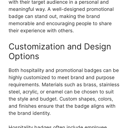
with their target audience in a personal and
meaningful way. A well-designed promotional
badge can stand out, making the brand
memorable and encouraging people to share
their experience with others.
Customization and Design
Options
Both hospitality and promotional badges can be
highly customized to meet brand and purpose
requirements. Materials such as brass, stainless
steel, acrylic, or enamel can be chosen to suit
the style and budget. Custom shapes, colors,
and finishes ensure that the badge aligns with
the brand identity.
Hospitality badges often include employee