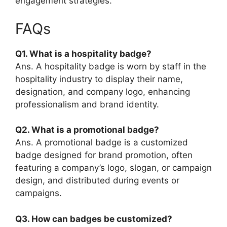
engagement strategies.
FAQs
Q1. What is a hospitality badge?
Ans. A hospitality badge is worn by staff in the
hospitality industry to display their name,
designation, and company logo, enhancing
professionalism and brand identity.
Q2. What is a promotional badge?
Ans. A promotional badge is a customized
badge designed for brand promotion, often
featuring a company’s logo, slogan, or campaign
design, and distributed during events or
campaigns.
Q3. How can badges be customized?