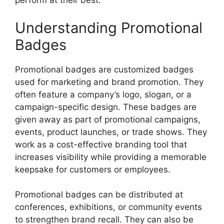
perform at their best.
Understanding Promotional
Badges
Promotional badges are customized badges
used for marketing and brand promotion. They
often feature a company’s logo, slogan, or a
campaign-specific design. These badges are
given away as part of promotional campaigns,
events, product launches, or trade shows. They
work as a cost-effective branding tool that
increases visibility while providing a memorable
keepsake for customers or employees.
Promotional badges can be distributed at
conferences, exhibitions, or community events
to strengthen brand recall. They can also be