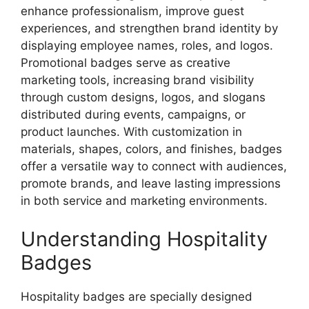
enhance professionalism, improve guest
experiences, and strengthen brand identity by
displaying employee names, roles, and logos.
Promotional badges serve as creative
marketing tools, increasing brand visibility
through custom designs, logos, and slogans
distributed during events, campaigns, or
product launches. With customization in
materials, shapes, colors, and finishes, badges
offer a versatile way to connect with audiences,
promote brands, and leave lasting impressions
in both service and marketing environments.
Understanding Hospitality
Badges
Hospitality badges are specially designed