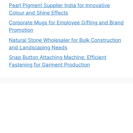
Pearl Pigment Supplier India for Innovative
Colour and Shine Effects
Corporate Mugs for Employee Gifting and Brand
Promotion
Natural Stone Wholesaler for Bulk Construction
and Landscaping Needs
Snap Button Attaching Machine: Efficient
Fastening for Garment Production