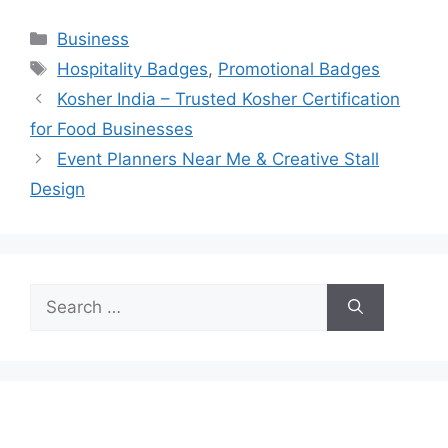
Categories
Business
Tags
Hospitality Badges
,
Promotional Badges
Kosher India – Trusted Kosher Certification
for Food Businesses
Event Planners Near Me & Creative Stall
Design
Search
for: