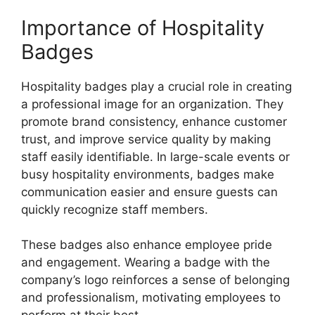
Importance of Hospitality
Badges
Hospitality badges play a crucial role in creating
a professional image for an organization. They
promote brand consistency, enhance customer
trust, and improve service quality by making
staff easily identifiable. In large-scale events or
busy hospitality environments, badges make
communication easier and ensure guests can
quickly recognize staff members.
These badges also enhance employee pride
and engagement. Wearing a badge with the
company’s logo reinforces a sense of belonging
and professionalism, motivating employees to