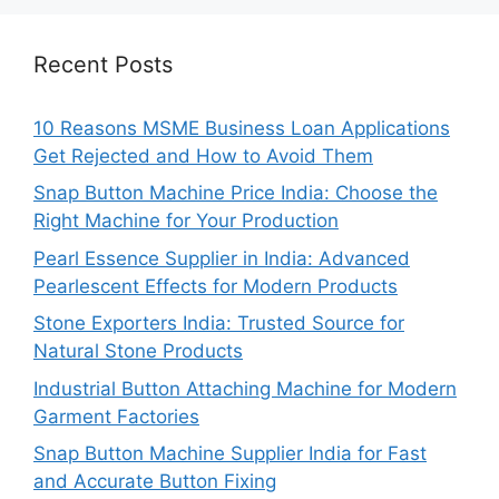
Recent Posts
10 Reasons MSME Business Loan Applications
Get Rejected and How to Avoid Them
Snap Button Machine Price India: Choose the
Right Machine for Your Production
Pearl Essence Supplier in India: Advanced
Pearlescent Effects for Modern Products
Stone Exporters India: Trusted Source for
Natural Stone Products
Industrial Button Attaching Machine for Modern
Garment Factories
Snap Button Machine Supplier India for Fast
and Accurate Button Fixing