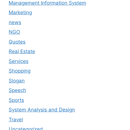
Management Information System
Marketing
news
NGO
Quotes
Real Estate
Services
Shopping
Slogan
Speech
Sports
System Analysis and Design
Travel
Uncategorized