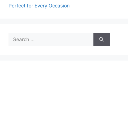
Perfect for Every Occasion
Search
for: