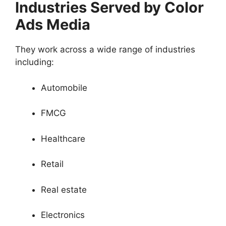
Industries Served by Color
Ads Media
They work across a wide range of industries
including:
Automobile
FMCG
Healthcare
Retail
Real estate
Electronics