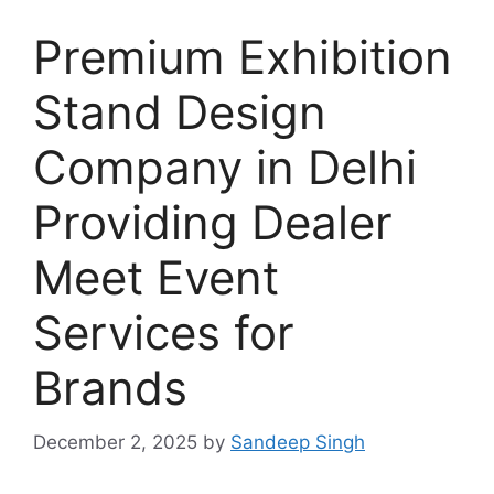
Premium Exhibition
Stand Design
Company in Delhi
Providing Dealer
Meet Event
Services for
Brands
December 2, 2025
by
Sandeep Singh