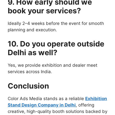
9. How early should we
book your services?
Ideally 2–4 weeks before the event for smooth
planning and execution.
10. Do you operate outside
Delhi as well?
Yes, we provide exhibition and dealer meet
services across India.
Conclusion
Color Ads Media stands as a reliable
Exhibition
Stand Design Company in Delhi
, offering
creative, high-quality booth solutions backed by