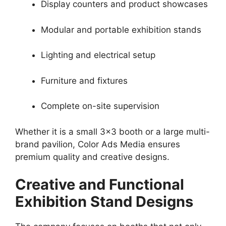
Display counters and product showcases
Modular and portable exhibition stands
Lighting and electrical setup
Furniture and fixtures
Complete on-site supervision
Whether it is a small 3×3 booth or a large multi-
brand pavilion, Color Ads Media ensures
premium quality and creative designs.
Creative and Functional
Exhibition Stand Designs