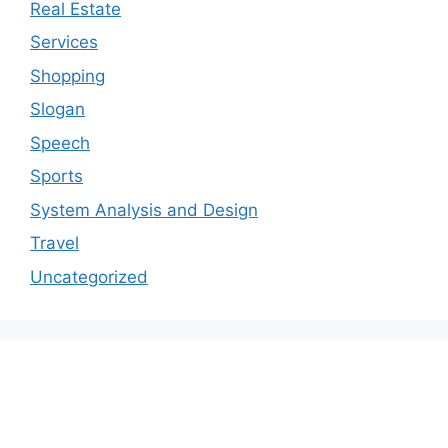
Real Estate
Services
Shopping
Slogan
Speech
Sports
System Analysis and Design
Travel
Uncategorized