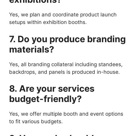
Yes, we plan and coordinate product launch
setups within exhibition booths.
7. Do you produce branding
materials?
Yes, all branding collateral including standees,
backdrops, and panels is produced in-house.
8. Are your services
budget-friendly?
Yes, we offer multiple booth and event options
to fit various budgets.