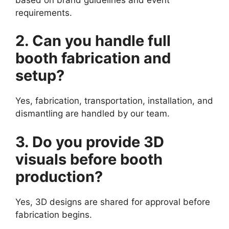
requirements.
2. Can you handle full
booth fabrication and
setup?
Yes, fabrication, transportation, installation, and
dismantling are handled by our team.
3. Do you provide 3D
visuals before booth
production?
Yes, 3D designs are shared for approval before
fabrication begins.