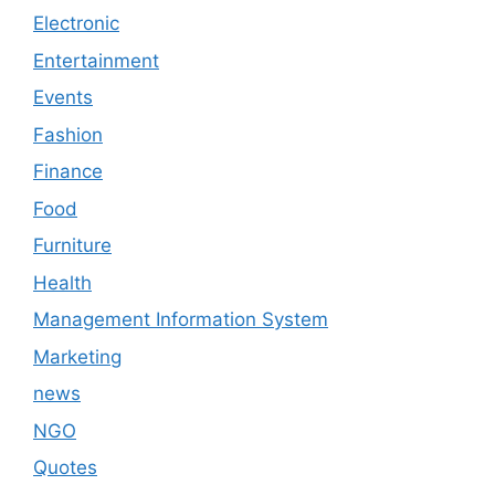
Electronic
Entertainment
Events
Fashion
Finance
Food
Furniture
Health
Management Information System
Marketing
news
NGO
Quotes