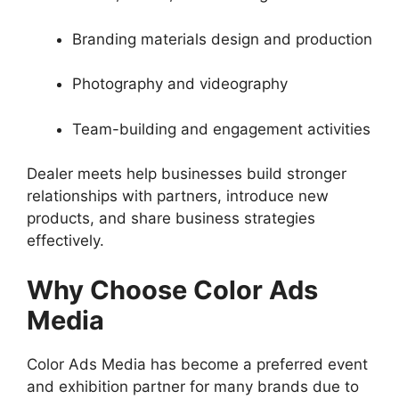
Branding materials design and production
Photography and videography
Team-building and engagement activities
Dealer meets help businesses build stronger
relationships with partners, introduce new
products, and share business strategies
effectively.
Why Choose Color Ads
Media
Color Ads Media has become a preferred event
and exhibition partner for many brands due to