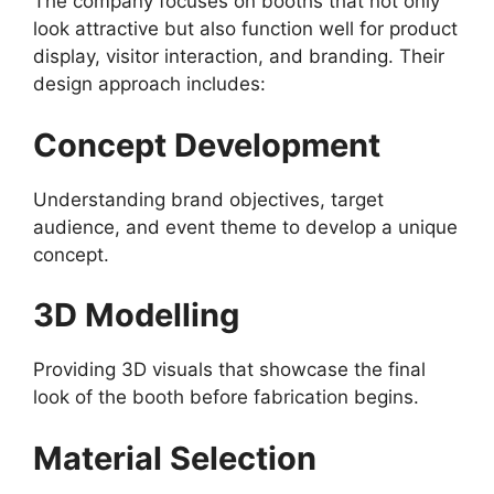
The company focuses on booths that not only
look attractive but also function well for product
display, visitor interaction, and branding. Their
design approach includes:
Concept Development
Understanding brand objectives, target
audience, and event theme to develop a unique
concept.
3D Modelling
Providing 3D visuals that showcase the final
look of the booth before fabrication begins.
Material Selection