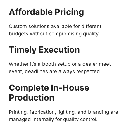
Affordable Pricing
Custom solutions available for different
budgets without compromising quality.
Timely Execution
Whether it’s a booth setup or a dealer meet
event, deadlines are always respected.
Complete In-House
Production
Printing, fabrication, lighting, and branding are
managed internally for quality control.