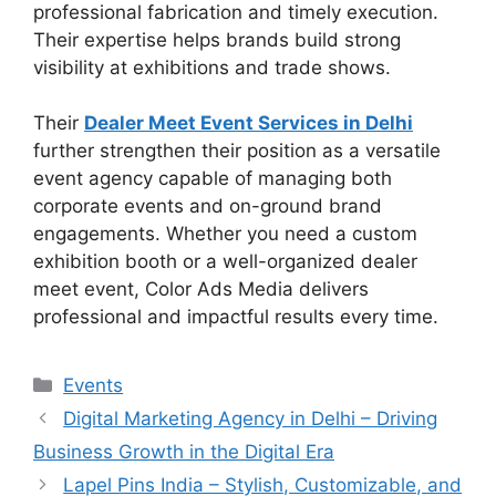
professional fabrication and timely execution.
Their expertise helps brands build strong
visibility at exhibitions and trade shows.
Their
Dealer Meet Event Services in Delhi
further strengthen their position as a versatile
event agency capable of managing both
corporate events and on-ground brand
engagements. Whether you need a custom
exhibition booth or a well-organized dealer
meet event, Color Ads Media delivers
professional and impactful results every time.
Categories
Events
Digital Marketing Agency in Delhi – Driving
Business Growth in the Digital Era
Lapel Pins India – Stylish, Customizable, and