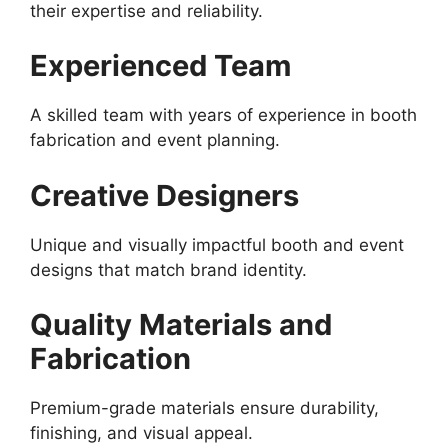
their expertise and reliability.
Experienced Team
A skilled team with years of experience in booth
fabrication and event planning.
Creative Designers
Unique and visually impactful booth and event
designs that match brand identity.
Quality Materials and
Fabrication
Premium-grade materials ensure durability,
finishing, and visual appeal.