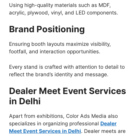
Using high-quality materials such as MDF,
acrylic, plywood, vinyl, and LED components.
Brand Positioning
Ensuring booth layouts maximize visibility,
footfall, and interaction opportunities.
Every stand is crafted with attention to detail to
reflect the brand’s identity and message.
Dealer Meet Event Services
in Delhi
Apart from exhibitions, Color Ads Media also
specializes in organizing professional
Dealer
Meet Event Services in Delhi
. Dealer meets are