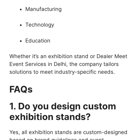
Manufacturing
Technology
Education
Whether it’s an exhibition stand or Dealer Meet
Event Services in Delhi, the company tailors
solutions to meet industry-specific needs.
FAQs
1. Do you design custom
exhibition stands?
Yes, all exhibition stands are custom-designed
based on brand guidelines and event