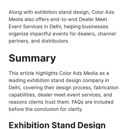
Along with exhibition stand design, Color Ads
Media also offers end-to-end Dealer Meet
Event Services in Delhi, helping businesses
organize impactful events for dealers, channel
partners, and distributors.
Summary
This article highlights Color Ads Media as a
leading exhibition stand design company in
Delhi, covering their design process, fabrication
capabilities, dealer meet event services, and
reasons clients trust them. FAQs are included
before the conclusion for clarity.
Exhibition Stand Design