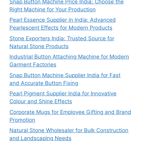
Snap Button Machine Price India: Choose the
Right Machine for Your Production
Pearl Essence Supplier in India: Advanced
Pearlescent Effects for Modern Products
Stone Exporters India: Trusted Source for
Natural Stone Products
Industrial Button Attaching Machine for Modern
Garment Factories
Snap Button Machine Supplier India for Fast
and Accurate Button Fixing
Pearl Pigment Supplier India for Innovative
Colour and Shine Effects
Corporate Mugs for Employee Gifting and Brand
Promotion
Natural Stone Wholesaler for Bulk Construction
and Landscaping Needs