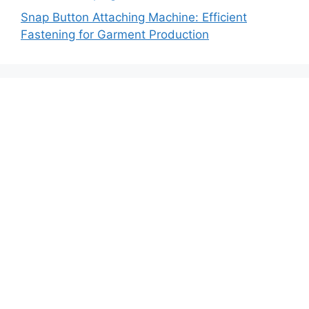
Snap Button Attaching Machine: Efficient
Fastening for Garment Production