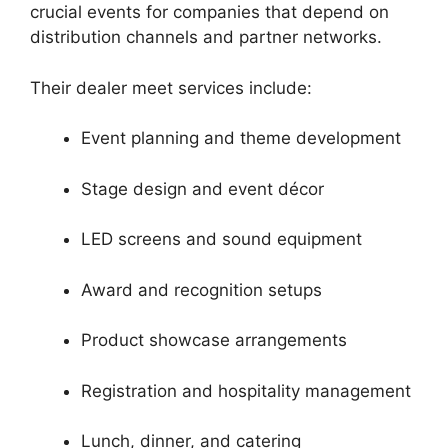
crucial events for companies that depend on
distribution channels and partner networks.
Their dealer meet services include:
Event planning and theme development
Stage design and event décor
LED screens and sound equipment
Award and recognition setups
Product showcase arrangements
Registration and hospitality management
Lunch, dinner, and catering