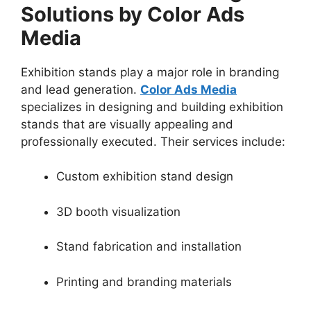
Solutions by Color Ads
Media
Exhibition stands play a major role in branding
and lead generation.
Color Ads Media
specializes in designing and building exhibition
stands that are visually appealing and
professionally executed. Their services include:
Custom exhibition stand design
3D booth visualization
Stand fabrication and installation
Printing and branding materials