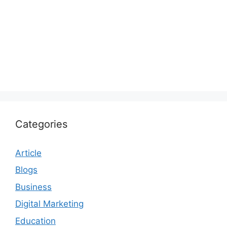
Categories
Article
Blogs
Business
Digital Marketing
Education