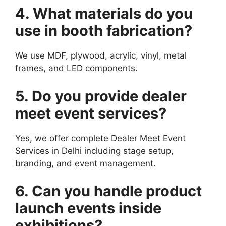
4. What materials do you
use in booth fabrication?
We use MDF, plywood, acrylic, vinyl, metal
frames, and LED components.
5. Do you provide dealer
meet event services?
Yes, we offer complete Dealer Meet Event
Services in Delhi including stage setup,
branding, and event management.
6. Can you handle product
launch events inside
exhibitions?