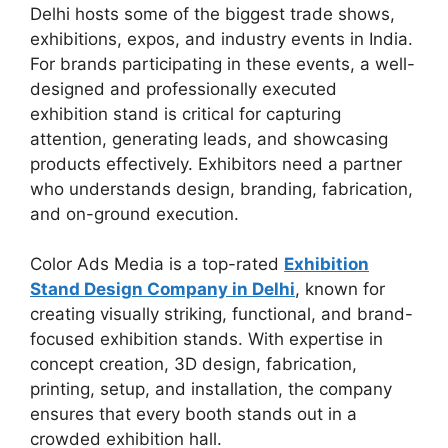
Delhi hosts some of the biggest trade shows,
exhibitions, expos, and industry events in India.
For brands participating in these events, a well-
designed and professionally executed
exhibition stand is critical for capturing
attention, generating leads, and showcasing
products effectively. Exhibitors need a partner
who understands design, branding, fabrication,
and on-ground execution.
Color Ads Media is a top-rated
Exhibition
Stand Design Company in Delhi
, known for
creating visually striking, functional, and brand-
focused exhibition stands. With expertise in
concept creation, 3D design, fabrication,
printing, setup, and installation, the company
ensures that every booth stands out in a
crowded exhibition hall.