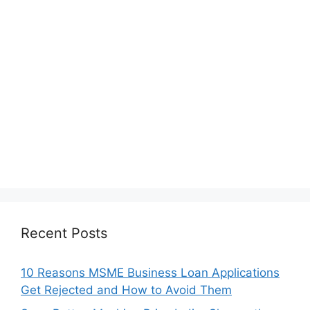
Recent Posts
10 Reasons MSME Business Loan Applications
Get Rejected and How to Avoid Them