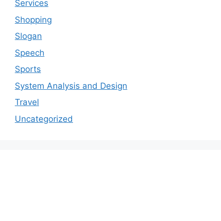
Services
Shopping
Slogan
Speech
Sports
System Analysis and Design
Travel
Uncategorized