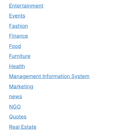
Entertainment
Events
Fashion
Finance
Food
Furniture
Health
Management Information System
Marketing
news
NGO
Quotes
Real Estate