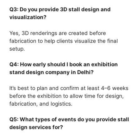
Q3: Do you provide 3D stall design and
visualization?
Yes, 3D renderings are created before
fabrication to help clients visualize the final
setup.
Q4: How early should I book an exhibition
stand design company in Delhi?
It’s best to plan and confirm at least 4–6 weeks
before the exhibition to allow time for design,
fabrication, and logistics.
Q5: What types of events do you provide stall
design services for?