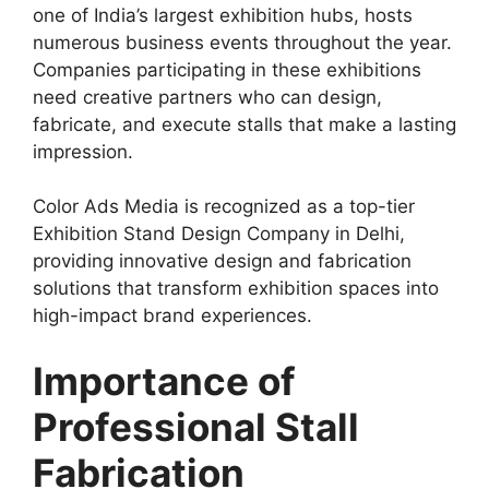
one of India’s largest exhibition hubs, hosts
numerous business events throughout the year.
Companies participating in these exhibitions
need creative partners who can design,
fabricate, and execute stalls that make a lasting
impression.
Color Ads Media is recognized as a top-tier
Exhibition Stand Design Company in Delhi
,
providing innovative design and fabrication
solutions that transform exhibition spaces into
high-impact brand experiences.
Importance of
Professional Stall
Fabrication