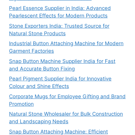
Pearl Essence Supplier in India: Advanced
Pearlescent Effects for Modern Products
Stone Exporters India: Trusted Source for
Natural Stone Products
Industrial Button Attaching Machine for Modern
Garment Factories
Snap Button Machine Supplier India for Fast
and Accurate Button Fixing
Pearl Pigment Supplier India for Innovative
Colour and Shine Effects
Corporate Mugs for Employee Gifting and Brand
Promotion
Natural Stone Wholesaler for Bulk Construction
and Landscaping Needs
Snap Button Attaching Machine: Efficient