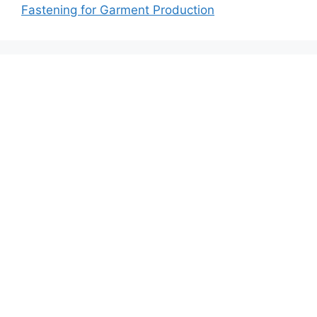
Fastening for Garment Production