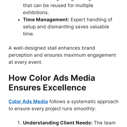
that can be reused for multiple
exhibitions.
Time Management:
Expert handling of
setup and dismantling saves valuable
time.
A well-designed stall enhances brand
perception and ensures maximum engagement
at every event.
How Color Ads Media
Ensures Excellence
Color Ads Media
follows a systematic approach
to ensure every project runs smoothly:
Understanding Client Needs:
The team