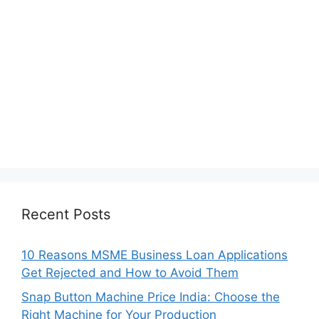
Recent Posts
10 Reasons MSME Business Loan Applications
Get Rejected and How to Avoid Them
Snap Button Machine Price India: Choose the
Right Machine for Your Production