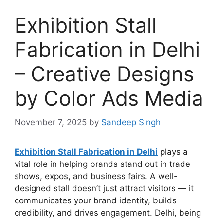
Exhibition Stall
Fabrication in Delhi
– Creative Designs
by Color Ads Media
November 7, 2025
by
Sandeep Singh
Exhibition Stall Fabrication in Delhi
plays a
vital role in helping brands stand out in trade
shows, expos, and business fairs. A well-
designed stall doesn’t just attract visitors — it
communicates your brand identity, builds
credibility, and drives engagement. Delhi, being