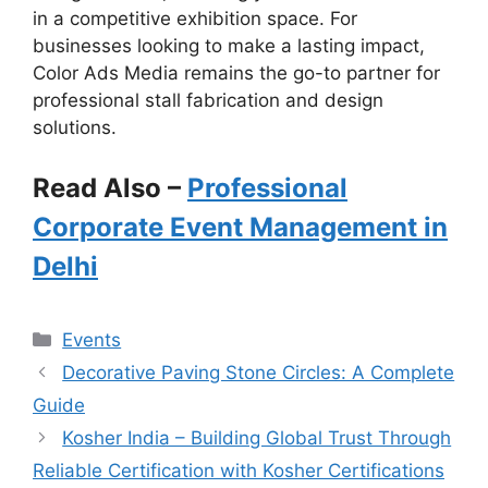
in a competitive exhibition space. For
businesses looking to make a lasting impact,
Color Ads Media remains the go-to partner for
professional stall fabrication and design
solutions.
Read Also –
Professional
Corporate Event Management in
Delhi
Categories
Events
Decorative Paving Stone Circles: A Complete
Guide
Kosher India – Building Global Trust Through
Reliable Certification with Kosher Certifications