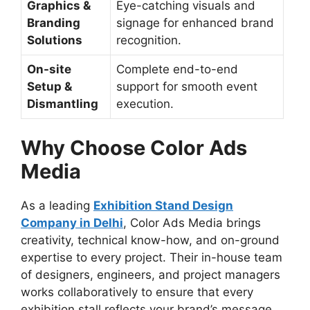
Graphics &
Eye-catching visuals and
Branding
signage for enhanced brand
Solutions
recognition.
On-site
Complete end-to-end
Setup &
support for smooth event
Dismantling
execution.
Why Choose Color Ads
Media
As a leading
Exhibition Stand Design
Company in Delhi
, Color Ads Media brings
creativity, technical know-how, and on-ground
expertise to every project. Their in-house team
of designers, engineers, and project managers
works collaboratively to ensure that every
exhibition stall reflects your brand’s message