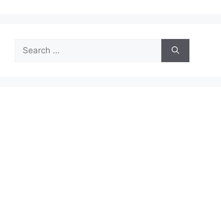
Search
for: