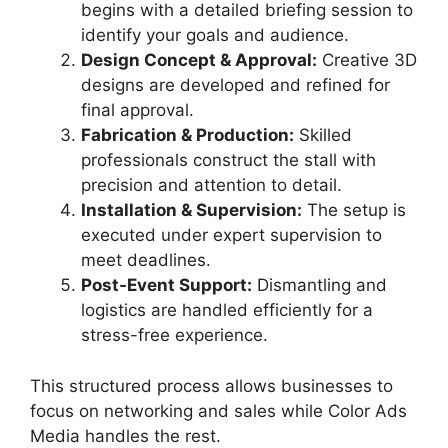
begins with a detailed briefing session to
identify your goals and audience.
Design Concept & Approval:
Creative 3D
designs are developed and refined for
final approval.
Fabrication & Production:
Skilled
professionals construct the stall with
precision and attention to detail.
Installation & Supervision:
The setup is
executed under expert supervision to
meet deadlines.
Post-Event Support:
Dismantling and
logistics are handled efficiently for a
stress-free experience.
This structured process allows businesses to
focus on networking and sales while Color Ads
Media handles the rest.