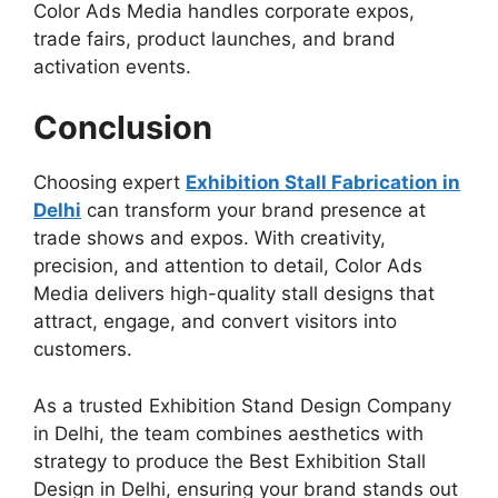
Color Ads Media handles corporate expos,
trade fairs, product launches, and brand
activation events.
Conclusion
Choosing expert
Exhibition Stall Fabrication in
Delhi
can transform your brand presence at
trade shows and expos. With creativity,
precision, and attention to detail, Color Ads
Media delivers high-quality stall designs that
attract, engage, and convert visitors into
customers.
As a trusted
Exhibition Stand Design Company
in Delhi, the team combines aesthetics with
strategy to produce the Best Exhibition Stall
Design in Delhi
, ensuring your brand stands out