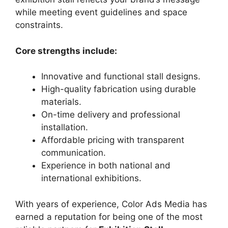
while meeting event guidelines and space
constraints.
Core strengths include:
Innovative and functional stall designs.
High-quality fabrication using durable
materials.
On-time delivery and professional
installation.
Affordable pricing with transparent
communication.
Experience in both national and
international exhibitions.
With years of experience, Color Ads Media has
earned a reputation for being one of the most