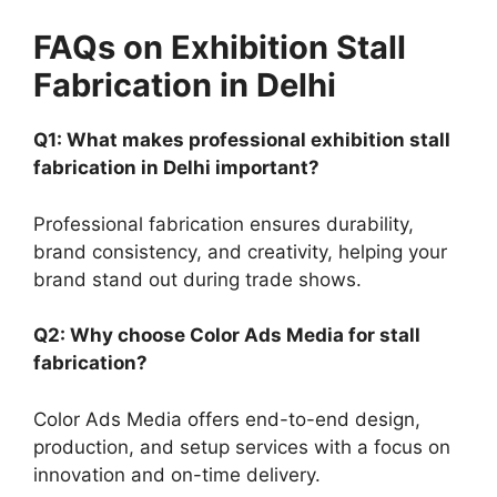
FAQs on Exhibition Stall
Fabrication in Delhi
Q1: What makes professional exhibition stall
fabrication in Delhi important?
Professional fabrication ensures durability,
brand consistency, and creativity, helping your
brand stand out during trade shows.
Q2: Why choose Color Ads Media for stall
fabrication?
Color Ads Media offers end-to-end design,
production, and setup services with a focus on
innovation and on-time delivery.