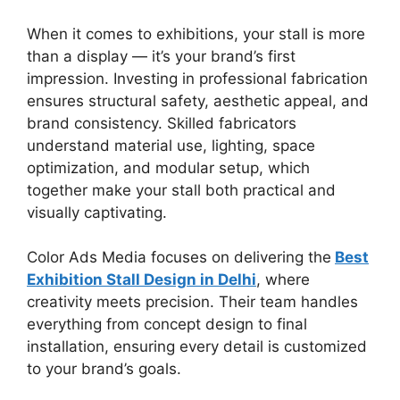
When it comes to exhibitions, your stall is more
than a display — it’s your brand’s first
impression. Investing in professional fabrication
ensures structural safety, aesthetic appeal, and
brand consistency. Skilled fabricators
understand material use, lighting, space
optimization, and modular setup, which
together make your stall both practical and
visually captivating.
Color Ads Media focuses on delivering the
Best
Exhibition Stall Design in Delhi
, where
creativity meets precision. Their team handles
everything from concept design to final
installation, ensuring every detail
is customized
to your brand’s goals.