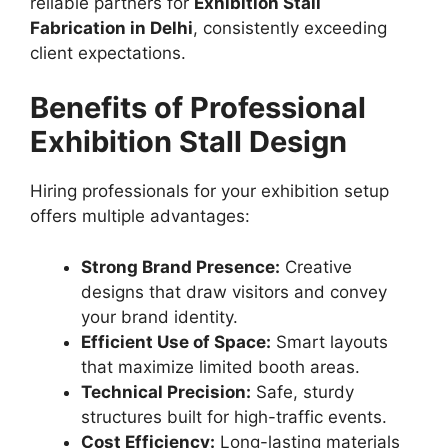
reliable partners for
Exhibition Stall
Fabrication in Delhi
, consistently exceeding
client expectations.
Benefits of Professional
Exhibition Stall Design
Hiring professionals for your exhibition setup
offers multiple advantages:
Strong Brand Presence:
Creative
designs that draw visitors and convey
your brand identity.
Efficient Use of Space:
Smart layouts
that maximize limited booth areas.
Technical Precision:
Safe, sturdy
structures built for high-traffic events.
Cost Efficiency:
Long-lasting materials