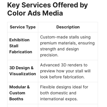
Key Services Offered by
Color Ads Media
Service Type
Description
Custom-made stalls using
Exhibition
premium materials, ensuring
Stall
strength and design
Fabrication
precision.
Advanced 3D renders to
3D Design &
preview how your stall will
Visualization
look before fabrication.
Modular &
Flexible designs ideal for
Custom
both domestic and
Booths
international expos.