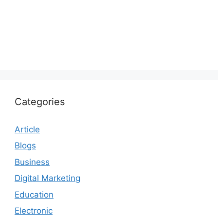
Categories
Article
Blogs
Business
Digital Marketing
Education
Electronic