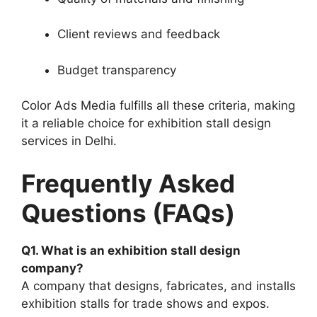
Client reviews and feedback
Budget transparency
Color Ads Media fulfills all these criteria, making
it a reliable choice for exhibition stall design
services in Delhi.
Frequently Asked
Questions (FAQs)
Q1. What is an exhibition stall design
company?
A company that designs, fabricates, and installs
exhibition stalls for trade shows and expos.