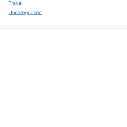
Travel
Uncategorized