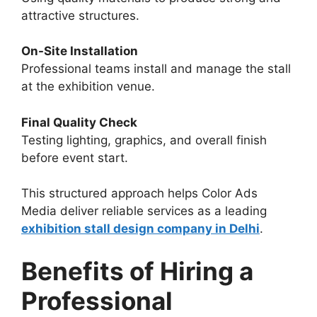
attractive structures.
On-Site Installation
Professional teams install and manage the stall
at the exhibition venue.
Final Quality Check
Testing lighting, graphics, and overall finish
before event start.
This structured approach helps Color Ads
Media deliver reliable services as a leading
exhibition stall design company in Delhi
.
Benefits of Hiring a
Professional