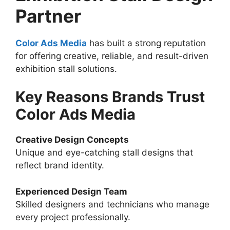
Partner
Color Ads Media
has built a strong reputation
for offering creative, reliable, and result-driven
exhibition stall solutions.
Key Reasons Brands Trust
Color Ads Media
Creative Design Concepts
Unique and eye-catching stall designs that
reflect brand identity.
Experienced Design Team
Skilled designers and technicians who manage
every project professionally.