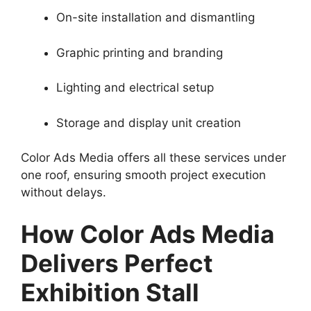
On-site installation and dismantling
Graphic printing and branding
Lighting and electrical setup
Storage and display unit creation
Color Ads Media offers all these services under
one roof, ensuring smooth project execution
without delays.
How Color Ads Media
Delivers Perfect
Exhibition Stall