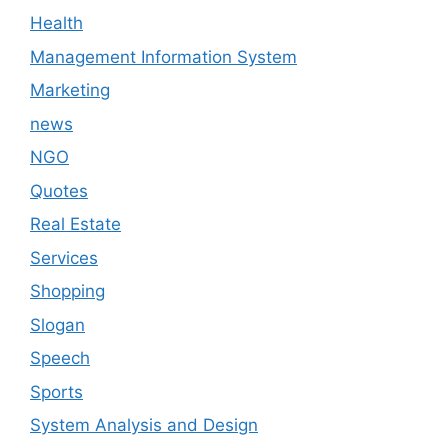
Health
Management Information System
Marketing
news
NGO
Quotes
Real Estate
Services
Shopping
Slogan
Speech
Sports
System Analysis and Design