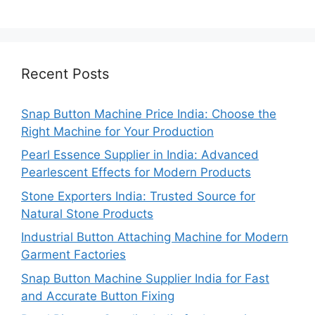
Recent Posts
Snap Button Machine Price India: Choose the
Right Machine for Your Production
Pearl Essence Supplier in India: Advanced
Pearlescent Effects for Modern Products
Stone Exporters India: Trusted Source for
Natural Stone Products
Industrial Button Attaching Machine for Modern
Garment Factories
Snap Button Machine Supplier India for Fast
and Accurate Button Fixing