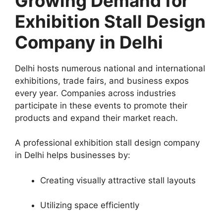
Growing Demand for
Exhibition Stall Design
Company in Delhi
Delhi hosts numerous national and international
exhibitions, trade fairs, and business expos
every year. Companies across industries
participate in these events to promote their
products and expand their market reach.
A professional exhibition stall design company
in Delhi helps businesses by:
Creating visually attractive stall layouts
Utilizing space efficiently