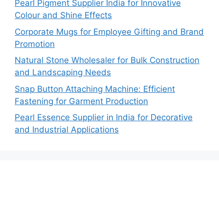
Pearl Pigment Supplier India for Innovative
Colour and Shine Effects
Corporate Mugs for Employee Gifting and Brand
Promotion
Natural Stone Wholesaler for Bulk Construction
and Landscaping Needs
Snap Button Attaching Machine: Efficient
Fastening for Garment Production
Pearl Essence Supplier in India for Decorative
and Industrial Applications