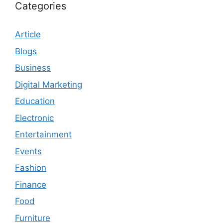
Categories
Article
Blogs
Business
Digital Marketing
Education
Electronic
Entertainment
Events
Fashion
Finance
Food
Furniture