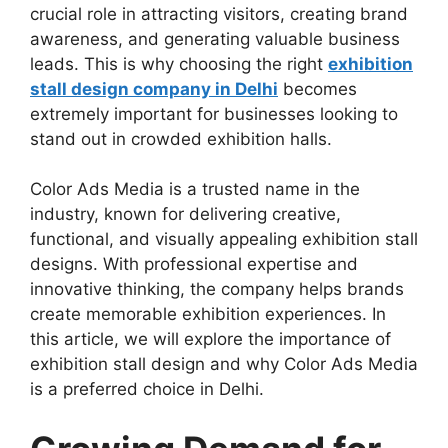
crucial role in attracting visitors, creating brand
awareness, and generating valuable business
leads. This is why choosing the right
exhibition
stall design company in Delhi
becomes
extremely important for businesses looking to
stand out in crowded exhibition halls.
Color Ads Media is a trusted name in the
industry, known for delivering creative,
functional, and visually appealing exhibition stall
designs. With professional expertise and
innovative thinking, the company helps brands
create memorable exhibition experiences. In
this article, we will explore the importance of
exhibition stall design and why Color Ads Media
is a preferred choice in Delhi.