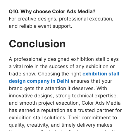
Q10. Why choose Color Ads Media?
For creative designs, professional execution,
and reliable event support.
Conclusion
A professionally designed exhibition stall plays
a vital role in the success of any exhibition or
trade show. Choosing the right
exhibition stall
design company in Delhi
ensures that your
brand gets the attention it deserves. With
innovative designs, strong technical expertise,
and smooth project execution, Color Ads Media
has earned a reputation as a trusted partner for
exhibition stall solutions. Their commitment to
quality, creativity, and timely delivery makes