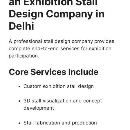
an Exhibition Stall
Design Company in
Delhi
A professional stall design company provides
complete end-to-end services for exhibition
participation.
Core Services Include
Custom exhibition stall design
3D stall visualization and concept
development
Stall fabrication and production