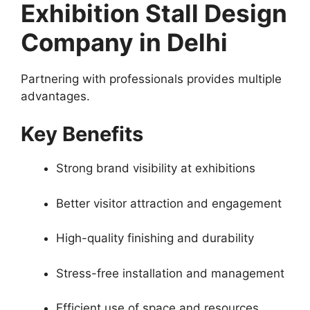
Exhibition Stall Design
Company in Delhi
Partnering with professionals provides multiple
advantages.
Key Benefits
Strong brand visibility at exhibitions
Better visitor attraction and engagement
High-quality finishing and durability
Stress-free installation and management
Efficient use of space and resources