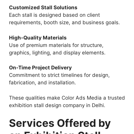
Customized Stall Solutions
Each stall is designed based on client
requirements, booth size, and business goals.
High-Quality Materials
Use of premium materials for structure,
graphics, lighting, and display elements.
On-Time Project Delivery
Commitment to strict timelines for design,
fabrication, and installation.
These qualities make Color Ads Media a trusted
exhibition stall design company in Delhi.
Services Offered by