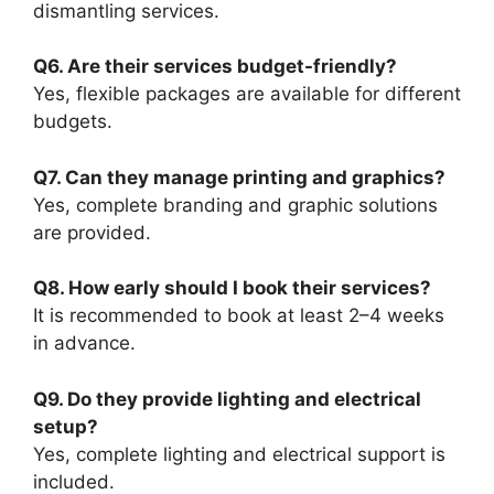
dismantling services.
Q6. Are their services budget-friendly?
Yes, flexible packages are available for different
budgets.
Q7. Can they manage printing and graphics?
Yes, complete branding and graphic solutions
are provided.
Q8. How early should I book their services?
It is recommended to book at least 2–4 weeks
in advance.
Q9. Do they provide lighting and electrical
setup?
Yes, complete lighting and electrical support is
included.