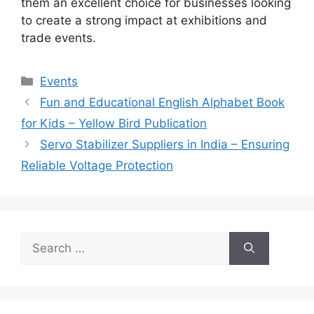
them an excellent choice for businesses looking
to create a strong impact at exhibitions and
trade events.
Categories
Events
Fun and Educational English Alphabet Book
for Kids – Yellow Bird Publication
Servo Stabilizer Suppliers in India – Ensuring
Reliable Voltage Protection
Search
for: