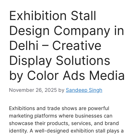
Exhibition Stall
Design Company in
Delhi – Creative
Display Solutions
by Color Ads Media
November 26, 2025
by
Sandeep Singh
Exhibitions and trade shows are powerful
marketing platforms where businesses can
showcase their products, services, and brand
identity. A well-designed exhibition stall plays a