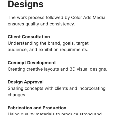
Designs
The work process followed by Color Ads Media
ensures quality and consistency.
Client Consultation
Understanding the brand, goals, target
audience, and exhibition requirements.
Concept Development
Creating creative layouts and 3D visual designs.
Design Approval
Sharing concepts with clients and incorporating
changes.
Fabrication and Production
Using quality materials to produce strong and