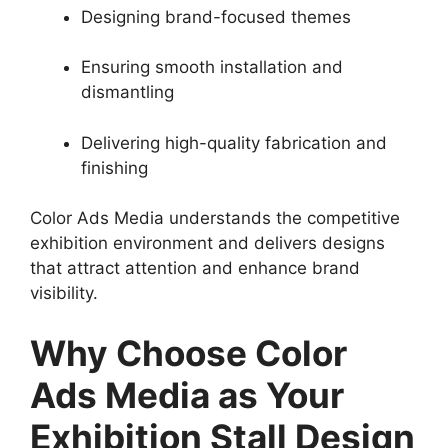
Designing brand-focused themes
Ensuring smooth installation and
dismantling
Delivering high-quality fabrication and
finishing
Color Ads Media understands the competitive
exhibition environment and delivers designs
that attract attention and enhance brand
visibility.
Why Choose Color
Ads Media as Your
Exhibition Stall Design