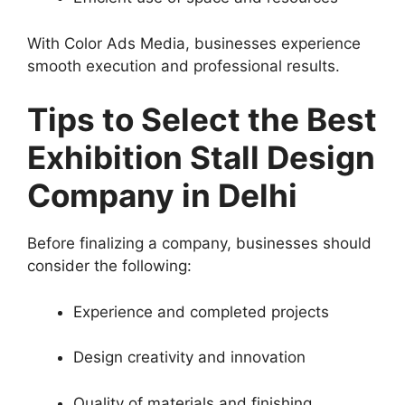
With Color Ads Media, businesses experience
smooth execution and professional results.
Tips to Select the Best
Exhibition Stall Design
Company in Delhi
Before finalizing a company, businesses should
consider the following:
Experience and completed projects
Design creativity and innovation
Quality of materials and finishing