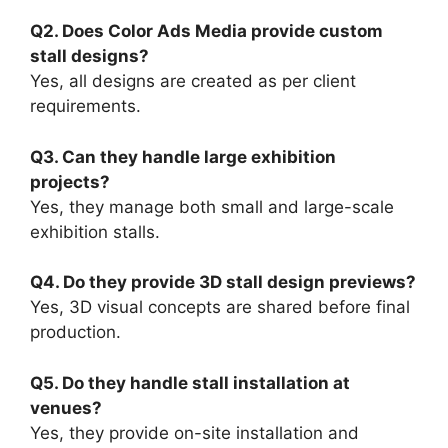
Q2. Does Color Ads Media provide custom
stall designs?
Yes, all designs are created as per client
requirements.
Q3. Can they handle large exhibition
projects?
Yes, they manage both small and large-scale
exhibition stalls.
Q4. Do they provide 3D stall design previews?
Yes, 3D visual concepts are shared before final
production.
Q5. Do they handle stall installation at
venues?
Yes, they provide on-site installation and