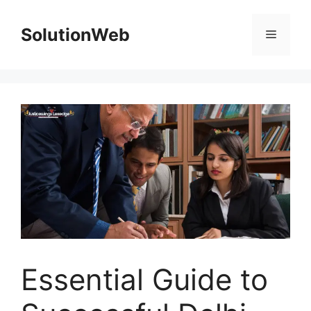
Skip
to
SolutionWeb
Menu
content
Essential Guide to