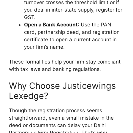
turnover crosses the threshold limit or if
you deal in inter-state supply, register for
GST.
Open a Bank Account
: Use the PAN
card, partnership deed, and registration
certificate to open a current account in
your firm’s name.
These formalities help your firm stay compliant
with tax laws and banking regulations.
Why Choose Justicewings
Lexedge?
Though the registration process seems
straightforward, even a small mistake in the
deed or documents can delay your
Delhi
Partnership Firm Registration
. That’s why