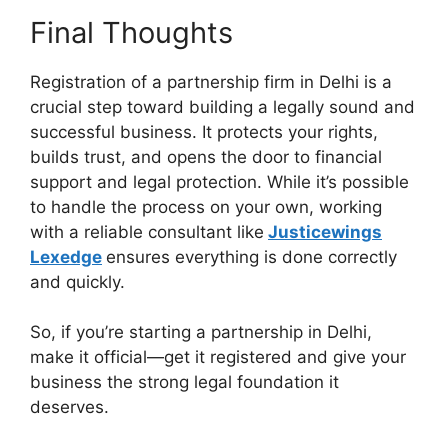
Final Thoughts
Registration of a partnership firm in Delhi is a
crucial step toward building a legally sound and
successful business. It protects your rights,
builds trust, and opens the door to financial
support and legal protection. While it’s possible
to handle the process on your own, working
with a reliable consultant like
Justicewings
Lexedge
ensures everything is done correctly
and quickly.
So, if you’re starting a partnership in Delhi,
make it official—get it registered and give your
business the strong legal foundation it
deserves.