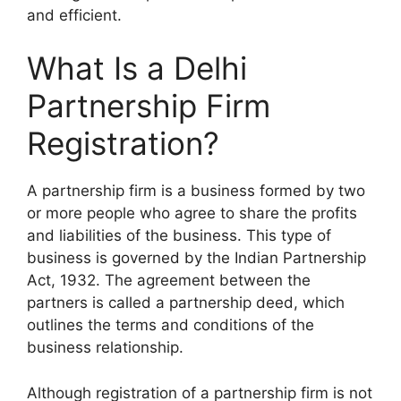
and efficient.
What Is a
Delhi
Partnership Firm
Registration
?
A partnership firm is a business formed by two
or more people who agree to share the profits
and liabilities of the business. This type of
business is governed by the Indian Partnership
Act, 1932. The agreement between the
partners is called a partnership deed, which
outlines the terms and conditions of the
business relationship.
Although registration of a partnership firm is not