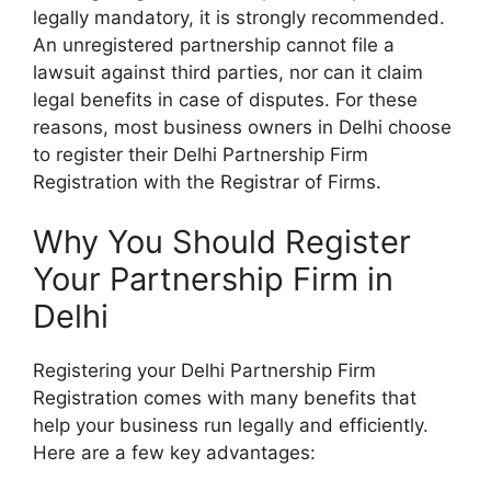
legally mandatory, it is strongly recommended.
An unregistered partnership cannot file a
lawsuit against third parties, nor can it claim
legal benefits in case of disputes. For these
reasons, most business owners in Delhi choose
to register their
Delhi Partnership Firm
Registration
with the Registrar of Firms.
Why You Should Register
Your Partnership Firm in
Delhi
Registering your
Delhi Partnership Firm
Registration
comes with many benefits that
help your business run legally and efficiently.
Here are a few key advantages: