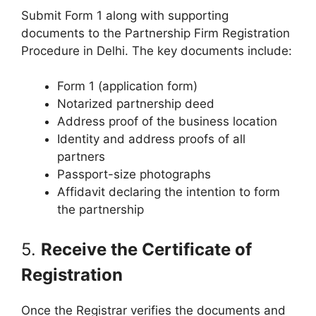
Submit Form 1 along with supporting
documents to the Partnership Firm Registration
Procedure in Delhi. The key documents include:
Form 1 (application form)
Notarized partnership deed
Address proof of the business location
Identity and address proofs of all
partners
Passport-size photographs
Affidavit declaring the intention to form
the partnership
5.
Receive the Certificate of
Registration
Once the Registrar verifies the documents and