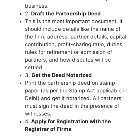
business.
2.
Draft the Partnership Deed
This is the most important document. It
should include details like the name of
the firm, address, partner details, capital
contribution, profit-sharing ratio, duties,
rules for retirement or admission of
partners, and how disputes will be
settled.
3.
Get the Deed Notarized
Print the partnership deed on stamp
paper (as per the Stamp Act applicable in
Delhi) and get it notarized. All partners
must sign the deed in the presence of
witnesses.
4.
Apply for Registration with the
Registrar of Firms