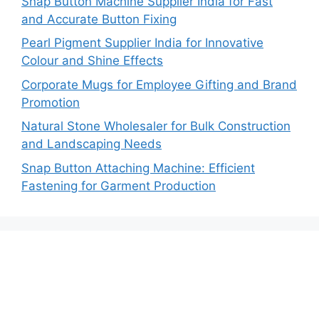
Snap Button Machine Supplier India for Fast
and Accurate Button Fixing
Pearl Pigment Supplier India for Innovative
Colour and Shine Effects
Corporate Mugs for Employee Gifting and Brand
Promotion
Natural Stone Wholesaler for Bulk Construction
and Landscaping Needs
Snap Button Attaching Machine: Efficient
Fastening for Garment Production