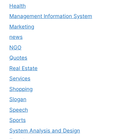
Health
Management Information System
Marketing
news
NGO
Quotes
Real Estate
Services
Shopping
Slogan
Speech
Sports
System Analysis and Design