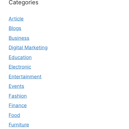
Categories
Article
Blogs
Business
Digital Marketing
Education
Electronic
Entertainment
Events
Fashion
Finance
Food
Furniture