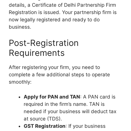
details, a Certificate of
Delhi Partnership Firm
Registration
is issued. Your partnership firm is
now legally registered and ready to do
business.
Post-Registration
Requirements
After registering your firm, you need to
complete a few additional steps to operate
smoothly:
Apply for PAN and TAN
: A PAN card is
required in the firm’s name. TAN is
needed if your business will deduct tax
at source (TDS).
GST Registration
: If your business