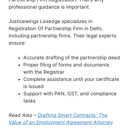
professional guidance is important.
Justicewings Lexedge specializes in
Registration Of Partnership Firm in Delhi,
including partnership firms. Their legal experts
ensure:
Accurate drafting of the partnership deed
Proper filing of forms and documents
with the Registrar
Complete assistance until your certificate
is issued
Support with PAN, GST, and compliance
tasks
Read Also –
Drafting Smart Contracts: The
Value of an Employment Agreement Attorney