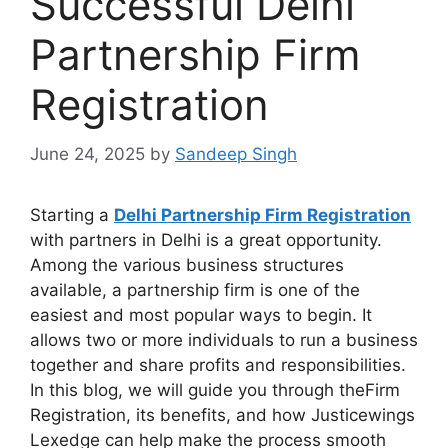
Successful Delhi
Partnership Firm
Registration
June 24, 2025
by
Sandeep Singh
Starting a
Delhi Partnership Firm Registration
with partners in Delhi is a great opportunity.
Among the various business structures
available, a partnership firm is one of the
easiest and most popular ways to begin. It
allows two or more individuals to run a business
together and share profits and responsibilities.
In this blog, we will guide you through theFirm
Registration, its benefits, and how Justicewings
Lexedge can help make the process smooth