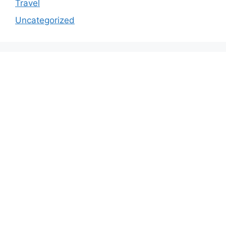
Travel
Uncategorized