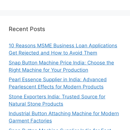
Recent Posts
10 Reasons MSME Business Loan Applications
Get Rejected and How to Avoid Them
Snap Button Machine Price India: Choose the
Right Machine for Your Production
Pearl Essence Supplier in India: Advanced
Pearlescent Effects for Modern Products
Stone Exporters India: Trusted Source for
Natural Stone Products
Industrial Button Attaching Machine for Modern
Garment Factories