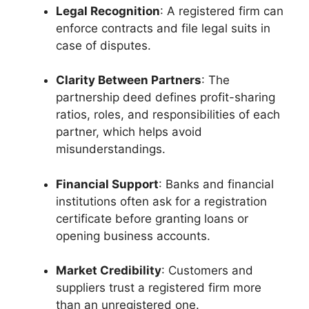
Legal Recognition
: A registered firm can
enforce contracts and file legal suits in
case of disputes.
Clarity Between Partners
: The
partnership deed defines profit-sharing
ratios, roles, and responsibilities of each
partner, which helps avoid
misunderstandings.
Financial Support
: Banks and financial
institutions often ask for a registration
certificate before granting loans or
opening business accounts.
Market Credibility
: Customers and
suppliers trust a registered firm more
than an unregistered one.