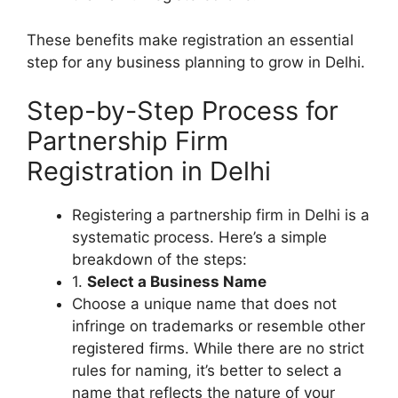
These benefits make registration an essential
step for any business planning to grow in Delhi.
Step-by-Step Process for
Partnership Firm
Registration in Delhi
Registering a partnership firm in Delhi is a
systematic process. Here’s a simple
breakdown of the steps:
1.
Select a Business Name
Choose a unique name that does not
infringe on trademarks or resemble other
registered firms. While there are no strict
rules for naming, it’s better to select a
name that reflects the nature of your