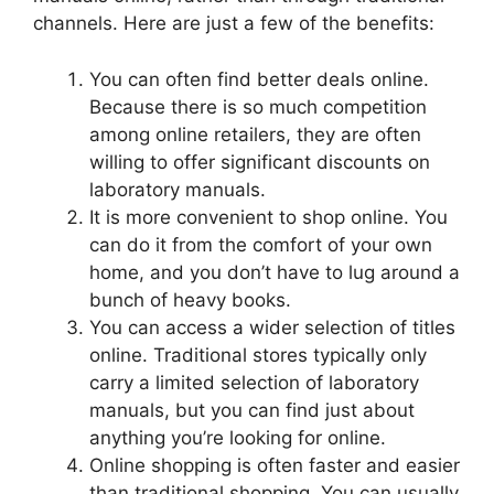
channels. Here are just a few of the benefits:
You can often find better deals online.
Because there is so much competition
among online retailers, they are often
willing to offer significant discounts on
laboratory manuals.
It is more convenient to shop online. You
can do it from the comfort of your own
home, and you don’t have to lug around a
bunch of heavy books.
You can access a wider selection of titles
online. Traditional stores typically only
carry a limited selection of laboratory
manuals, but you can find just about
anything you’re looking for online.
Online shopping is often faster and easier
than traditional shopping. You can usually