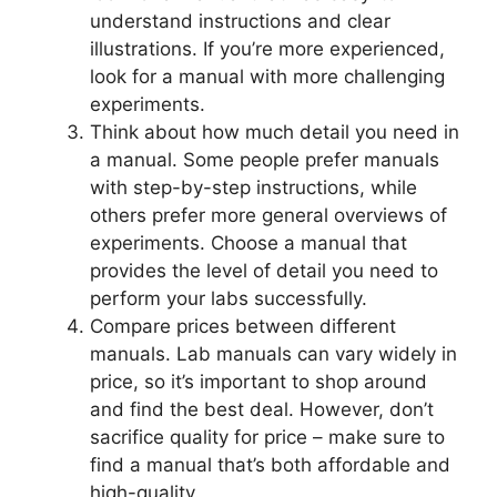
understand instructions and clear
illustrations. If you’re more experienced,
look for a manual with more challenging
experiments.
Think about how much detail you need in
a manual. Some people prefer manuals
with step-by-step instructions, while
others prefer more general overviews of
experiments. Choose a manual that
provides the level of detail you need to
perform your labs successfully.
Compare prices between different
manuals. Lab manuals can vary widely in
price, so it’s important to shop around
and find the best deal. However, don’t
sacrifice quality for price – make sure to
find a manual that’s both affordable and
high-quality.