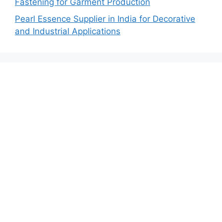
Fastening for Garment Production
Pearl Essence Supplier in India for Decorative
and Industrial Applications