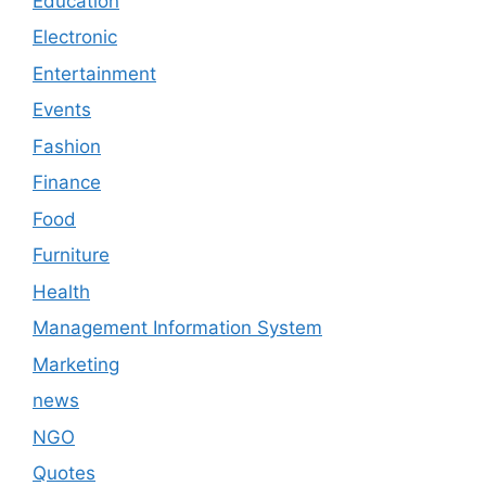
Education
Electronic
Entertainment
Events
Fashion
Finance
Food
Furniture
Health
Management Information System
Marketing
news
NGO
Quotes