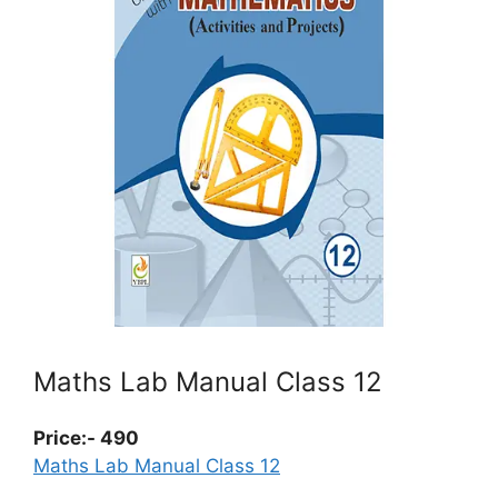
Maths Lab Manual Class 12
Price:- 490
Maths Lab Manual Class 12