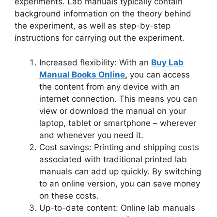
experiments. Lab manuals typically contain
background information on the theory behind
the experiment, as well as step-by-step
instructions for carrying out the experiment.
Increased flexibility: With an
Buy Lab
Manual Books Online
,
you can access
the content from any device with an
internet connection. This means you can
view or download the manual on your
laptop, tablet or smartphone – wherever
and whenever you need it.
Cost savings: Printing and shipping costs
associated with traditional printed lab
manuals can add up quickly. By switching
to an online version, you can save money
on these costs.
Up-to-date content: Online lab manuals