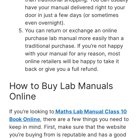
have your manual delivered right to your
door in just a few days (or sometimes
even overnight).
You can return or exchange an online
purchase lab manual more easily than a
traditional purchase. If you’re not happy
with your manual for any reason, most
online retailers will be happy to take it
back or give you a full refund.
How to Buy Lab Manuals
Online
If you’re looking to
Maths Lab Manual Class 10
Book Online
, there are a few things you need to
keep in mind. First, make sure that the website
you’re buying from is reputable and has a good