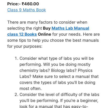
Price:- ₹460.00
Class 9 Maths Book
There are many factors to consider when
selecting the right
Buy
Maths Lab Manual
class 12 Books
Online
for your needs. Here are
some tips to help you choose the best manuals
for your purposes:
Consider what type of labs you will be
performing. Will you be doing mostly
chemistry labs? Biology labs? Physics
Labs? Make sure to select a manual that
covers the types of labs you’ll be doing
most often.
Consider the level of difficulty of the labs
you’ll be performing. If you’re a beginner,
look for a manual that has easy-to-