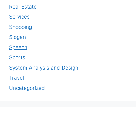
Real Estate
Services
Shopping
Slogan
Speech
Sports
System Analysis and Design
Travel
Uncategorized