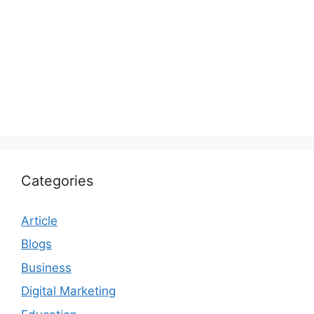
Categories
Article
Blogs
Business
Digital Marketing