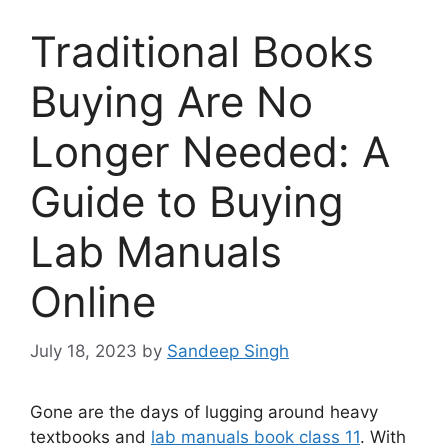
Traditional Books
Buying Are No
Longer Needed: A
Guide to Buying
Lab Manuals
Online
July 18, 2023
by
Sandeep Singh
Gone are the days of lugging around heavy
textbooks and
lab manuals book class 11
. With