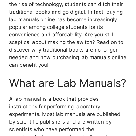
the rise of technology, students can ditch their
traditional books and go digital. In fact, buying
lab manuals online has become increasingly
popular among college students for its
convenience and affordability. Are you still
sceptical about making the switch? Read on to
discover why traditional books are no longer
needed and how purchasing lab manuals online
can benefit you!
What are Lab Manuals?
A lab manual is a book that provides
instructions for performing laboratory
experiments. Most lab manuals are published
by scientific publishers and are written by
scientists who have performed the