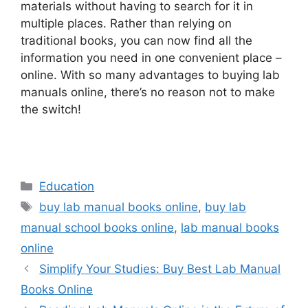
materials without having to search for it in
multiple places. Rather than relying on
traditional books, you can now find all the
information you need in one convenient place –
online. With so many advantages to buying lab
manuals online, there’s no reason not to make
the switch!
Categories
Education
Tags
buy lab manual books online
,
buy lab
manual school books online
,
lab manual books
online
Simplify Your Studies: Buy Best Lab Manual
Books Online