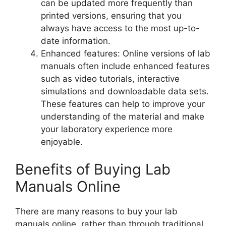
can be updated more frequently than
printed versions, ensuring that you
always have access to the most up-to-
date information.
Enhanced features: Online versions of lab
manuals often include enhanced features
such as video tutorials, interactive
simulations and downloadable data sets.
These features can help to improve your
understanding of the material and make
your laboratory experience more
enjoyable.
Benefits of Buying Lab
Manuals Online
There are many reasons to buy your lab
manuals online, rather than through traditional