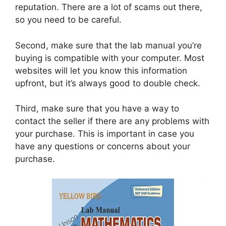
reputation. There are a lot of scams out there,
so you need to be careful.
Second, make sure that the lab manual you’re
buying is compatible with your computer. Most
websites will let you know this information
upfront, but it’s always good to double check.
Third, make sure that you have a way to
contact the seller if there are any problems with
your purchase. This is important in case you
have any questions or concerns about your
purchase.