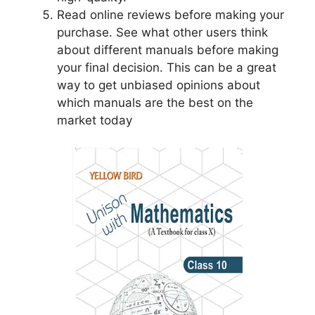
Read online reviews before making your
purchase. See what other users think
about different manuals before making
your final decision. This can be a great
way to get unbiased opinions about
which manuals are the best on the
market today