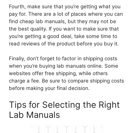
Fourth, make sure that you’re getting what you
pay for. There are a lot of places where you can
find cheap lab manuals, but they may not be
the best quality. If you want to make sure that
you’re getting a good deal, take some time to
read reviews of the product before you buy it.
Finally, don’t forget to factor in shipping costs
when you’re buying lab manuals online. Some
websites offer free shipping, while others
charge a fee. Be sure to compare shipping costs
before making your final decision.
Tips for Selecting the Right
Lab Manuals