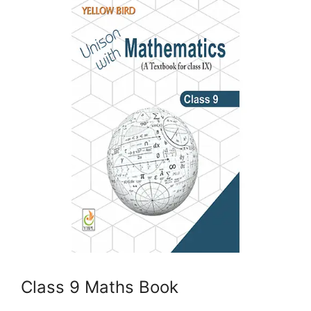
Class 9 Maths Book