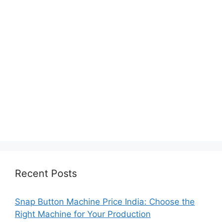
Recent Posts
Snap Button Machine Price India: Choose the
Right Machine for Your Production