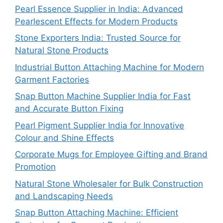
Pearl Essence Supplier in India: Advanced
Pearlescent Effects for Modern Products
Stone Exporters India: Trusted Source for
Natural Stone Products
Industrial Button Attaching Machine for Modern
Garment Factories
Snap Button Machine Supplier India for Fast
and Accurate Button Fixing
Pearl Pigment Supplier India for Innovative
Colour and Shine Effects
Corporate Mugs for Employee Gifting and Brand
Promotion
Natural Stone Wholesaler for Bulk Construction
and Landscaping Needs
Snap Button Attaching Machine: Efficient