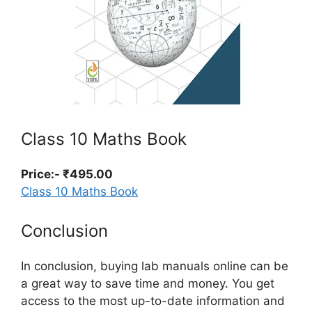
Class 10 Maths Book
Price:- ₹495.00
Class 10 Maths Book
Conclusion
In conclusion, buying lab manuals online can be
a great way to save time and money. You get
access to the most up-to-date information and