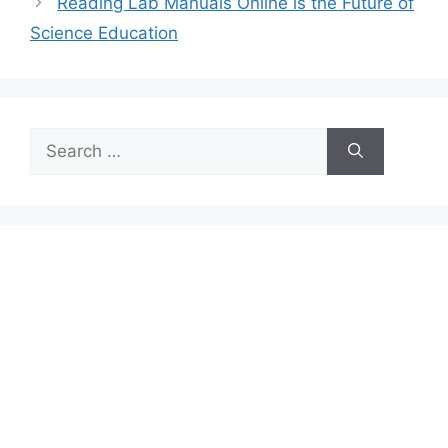
Reading Lab Manuals Online is the Future of
Science Education
Search
for: