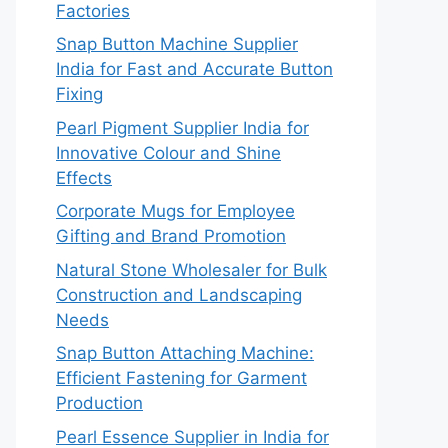
Factories
Snap Button Machine Supplier
India for Fast and Accurate Button
Fixing
Pearl Pigment Supplier India for
Innovative Colour and Shine
Effects
Corporate Mugs for Employee
Gifting and Brand Promotion
Natural Stone Wholesaler for Bulk
Construction and Landscaping
Needs
Snap Button Attaching Machine:
Efficient Fastening for Garment
Production
Pearl Essence Supplier in India for