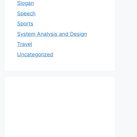
Slogan
Speech
Sports
System Analysis and Design
Travel
Uncategorized