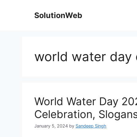
Skip
to
SolutionWeb
content
world water day
World Water Day 20
Celebration, Slogan
January 5, 2024
by
Sandeep Singh