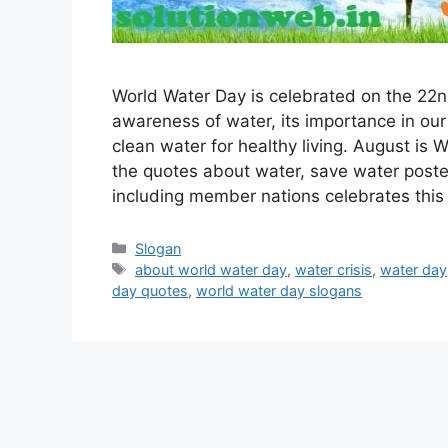
World Water Day is celebrated on the 22nd
awareness of water, its importance in our
clean water for healthy living. August is 
the quotes about water, save water post
including member nations celebrates thi
Categories
Slogan
Tags
about world water day
,
water crisis
,
water day
day quotes
,
world water day slogans