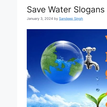
Save Water Slogans
January 3, 2024
by
Sandeep Singh