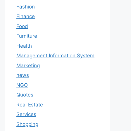
Fashion
Finance
Food
Furniture
Health
Management Information System
Marketing
news
NGO
Quotes
Real Estate
Services
Shopping