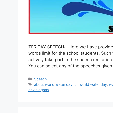
TER DAY SPEECH:- Here we have provided
words limit for the school students. Such 
actively take part in the speech recitatio
You can select any of the speeches give
Categories
Speech
Tags
about world water day
,
un world water day
,
wo
day slogans