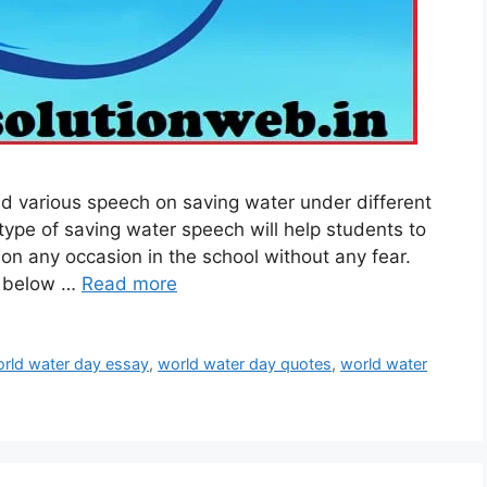
 various speech on saving water under different
type of saving water speech will help students to
n on any occasion in the school without any fear.
n below …
Read more
rld water day essay
,
world water day quotes
,
world water