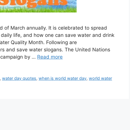
 of March annually. It is celebrated to spread
 daily life, and how one can save water and drink
Water Quality Month. Following are
ers and save water slogans. The United Nations
s campaign by …
Read more
,
water day quotes
,
when is world water day
,
world water