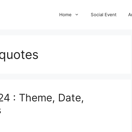
Home
Social Event
A
 quotes
24 : Theme, Date,
s