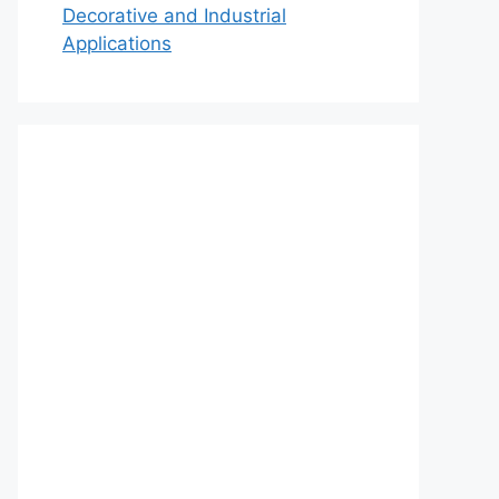
Decorative and Industrial
Applications