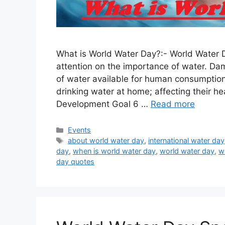
What is World Water Day?:- World Water D
attention on the importance of water. Da
of water available for human consumption. 
drinking water at home; affecting their he
Development Goal 6 …
Read more
Categories
Events
Tags
about world water day
,
international water day
day
,
when is world water day
,
world water day
,
w
day quotes