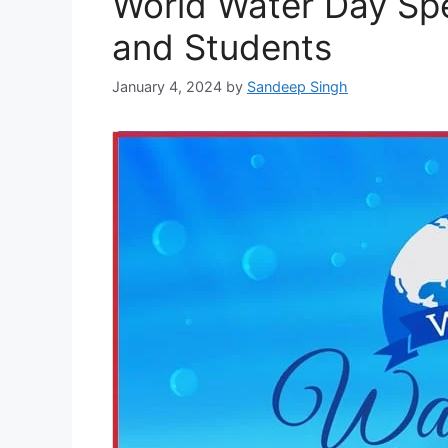
World Water Day Spe
and Students
January 4, 2024
by
Sandeep Singh