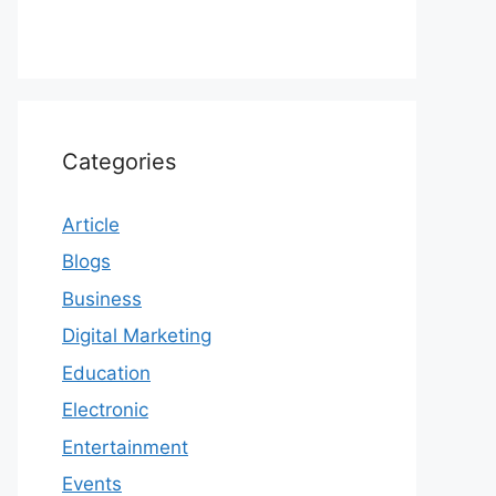
Categories
Article
Blogs
Business
Digital Marketing
Education
Electronic
Entertainment
Events