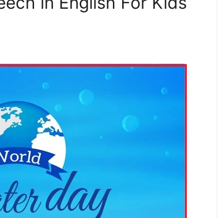
ech in English For Kids