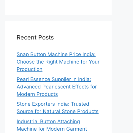
Recent Posts
Snap Button Machine Price India:
Choose the Right Machine for Your
Production
Pearl Essence Supplier in India:
Advanced Pearlescent Effects for
Modern Products
Stone Exporters India: Trusted
Source for Natural Stone Products
Industrial Button Attaching
Machine for Modern Garment