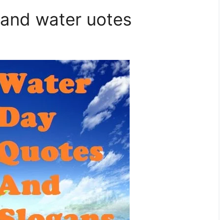
 and water uotes