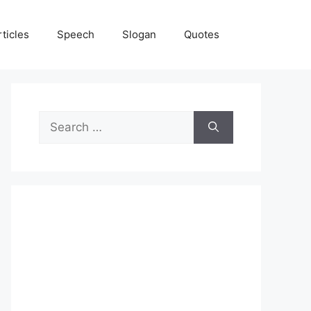
rticles
Speech
Slogan
Quotes
Search
for: