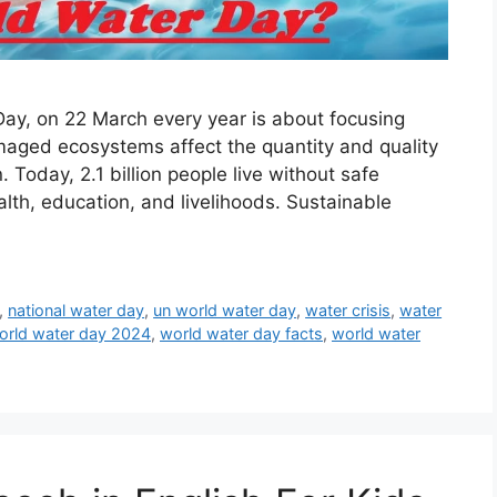
ay, on 22 March every year is about focusing
maged ecosystems affect the quantity and quality
Today, 2.1 billion people live without safe
alth, education, and livelihoods. Sustainable
,
national water day
,
un world water day
,
water crisis
,
water
orld water day 2024
,
world water day facts
,
world water