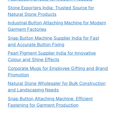
Stone Exporters India: Trusted Source for
Natural Stone Products
Industrial Button Attaching Machine for Modern
Garment Factories
Snap Button Machine Supplier India for Fast
and Accurate Button Fixing
Pearl Pigment Supplier India for Innovative
Colour and Shine Effects
Corporate Mugs for Employee Gifting and Brand
Promotion
Natural Stone Wholesaler for Bulk Construction
and Landscaping Needs
Snap Button Attaching Machine: Efficient
Fastening for Garment Production