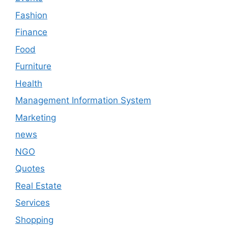
Fashion
Finance
Food
Furniture
Health
Management Information System
Marketing
news
NGO
Quotes
Real Estate
Services
Shopping