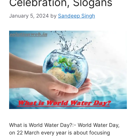
Celebration, Slogans
January 5, 2024
by
Sandeep Singh
What is World Water Day?:- World Water Day,
on 22 March every year is about focusing