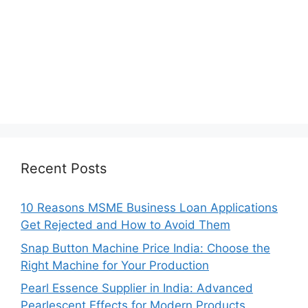
Recent Posts
10 Reasons MSME Business Loan Applications
Get Rejected and How to Avoid Them
Snap Button Machine Price India: Choose the
Right Machine for Your Production
Pearl Essence Supplier in India: Advanced
Pearlescent Effects for Modern Products