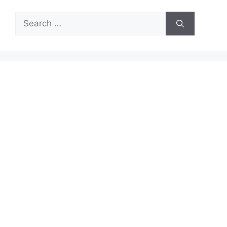
Search
for: