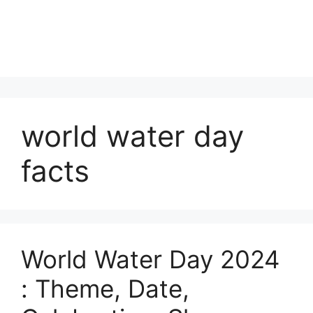
world water day
facts
World Water Day 2024
: Theme, Date,