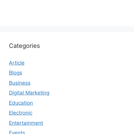
Categories
Article
Blogs
Business
Digital Marketing
Education
Electronic
Entertainment
Events