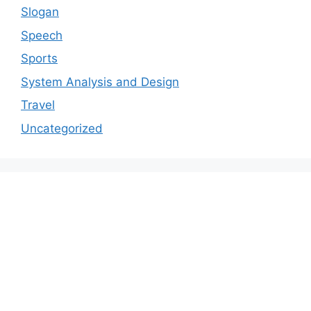
Slogan
Speech
Sports
System Analysis and Design
Travel
Uncategorized