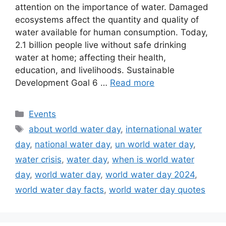
attention on the importance of water. Damaged
ecosystems affect the quantity and quality of
water available for human consumption. Today,
2.1 billion people live without safe drinking
water at home; affecting their health,
education, and livelihoods. Sustainable
Development Goal 6 …
Read more
Categories
Events
Tags
about world water day
,
international water
day
,
national water day
,
un world water day
,
water crisis
,
water day
,
when is world water
day
,
world water day
,
world water day 2024
,
world water day facts
,
world water day quotes