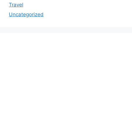
Travel
Uncategorized