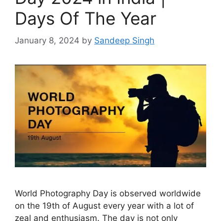
Days Of The Year
January 8, 2024
by
Sandeep Singh
World Photography Day is observed worldwide
on the 19th of August every year with a lot of
zeal and enthusiasm. The day is not only