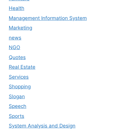
Health
Management Information System
Marketing
news
NGO
Quotes
Real Estate
Services
Shopping
Slogan
Speech
Sports
System Analysis and Design