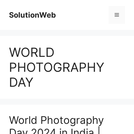
Skip
to
SolutionWeb
Menu
content
WORLD
PHOTOGRAPHY
DAY
World Photography
Day 2024 in India |