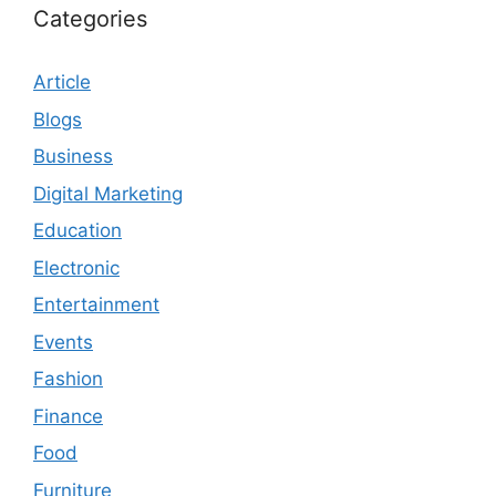
Categories
Article
Blogs
Business
Digital Marketing
Education
Electronic
Entertainment
Events
Fashion
Finance
Food
Furniture