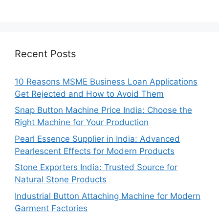
Recent Posts
10 Reasons MSME Business Loan Applications
Get Rejected and How to Avoid Them
Snap Button Machine Price India: Choose the
Right Machine for Your Production
Pearl Essence Supplier in India: Advanced
Pearlescent Effects for Modern Products
Stone Exporters India: Trusted Source for
Natural Stone Products
Industrial Button Attaching Machine for Modern
Garment Factories