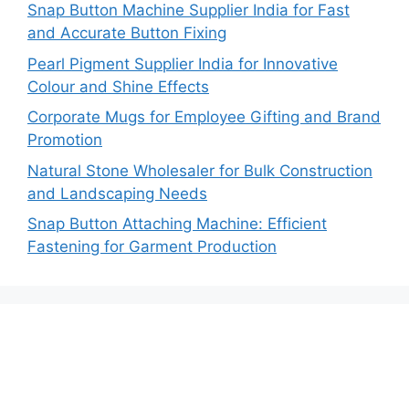
Snap Button Machine Supplier India for Fast
and Accurate Button Fixing
Pearl Pigment Supplier India for Innovative
Colour and Shine Effects
Corporate Mugs for Employee Gifting and Brand
Promotion
Natural Stone Wholesaler for Bulk Construction
and Landscaping Needs
Snap Button Attaching Machine: Efficient
Fastening for Garment Production