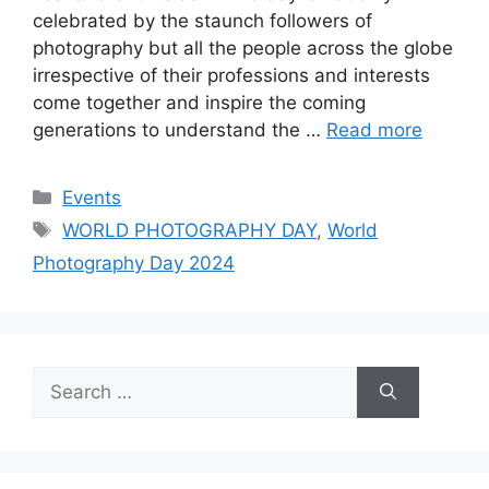
celebrated by the staunch followers of
photography but all the people across the globe
irrespective of their professions and interests
come together and inspire the coming
generations to understand the …
Read more
Categories
Events
Tags
WORLD PHOTOGRAPHY DAY
,
World
Photography Day 2024
Search
for: