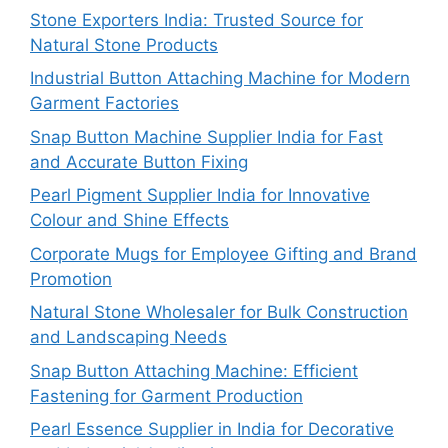
Stone Exporters India: Trusted Source for
Natural Stone Products
Industrial Button Attaching Machine for Modern
Garment Factories
Snap Button Machine Supplier India for Fast
and Accurate Button Fixing
Pearl Pigment Supplier India for Innovative
Colour and Shine Effects
Corporate Mugs for Employee Gifting and Brand
Promotion
Natural Stone Wholesaler for Bulk Construction
and Landscaping Needs
Snap Button Attaching Machine: Efficient
Fastening for Garment Production
Pearl Essence Supplier in India for Decorative