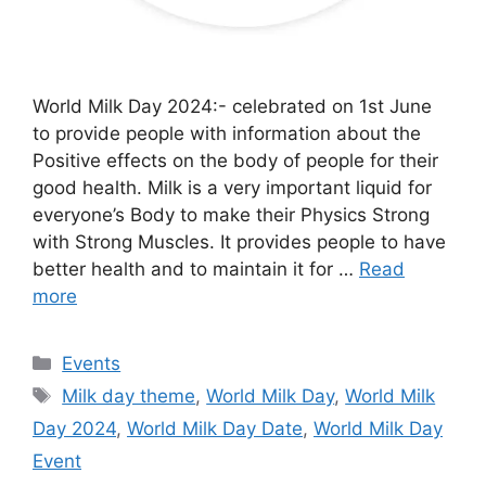
World Milk Day 2024:- celebrated on 1st June
to provide people with information about the
Positive effects on the body of people for their
good health. Milk is a very important liquid for
everyone’s Body to make their Physics Strong
with Strong Muscles. It provides people to have
better health and to maintain it for …
Read
more
Categories
Events
Tags
Milk day theme
,
World Milk Day
,
World Milk
Day 2024
,
World Milk Day Date
,
World Milk Day
Event