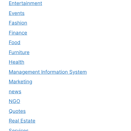
Entertainment
Events
Fashion
Finance
Food
Furniture
Health
Management Information System
Marketing
news
NGO
Quotes
Real Estate
Services