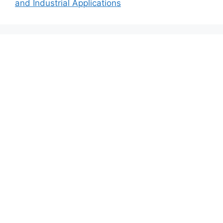
and Industrial Applications