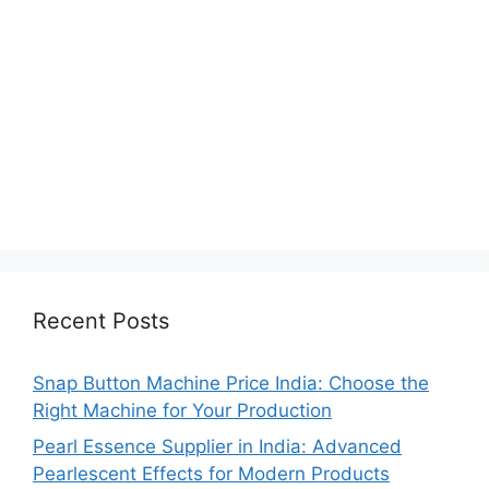
Recent Posts
Snap Button Machine Price India: Choose the
Right Machine for Your Production
Pearl Essence Supplier in India: Advanced
Pearlescent Effects for Modern Products