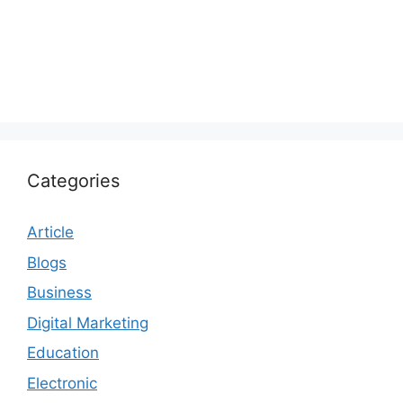
Categories
Article
Blogs
Business
Digital Marketing
Education
Electronic