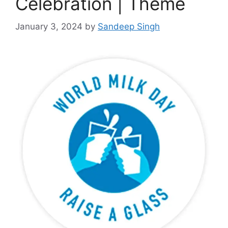
Celebration | Theme
January 3, 2024
by
Sandeep Singh