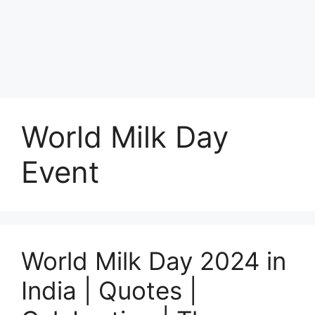
World Milk Day
Event
World Milk Day 2024 in
India | Quotes |