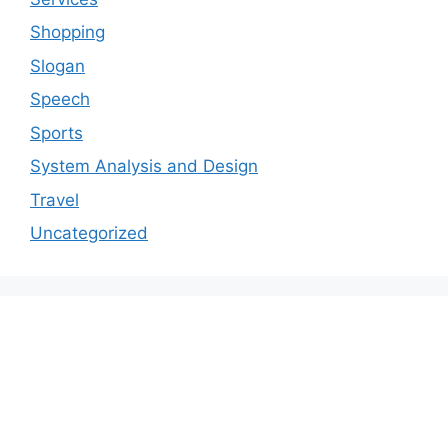
Shopping
Slogan
Speech
Sports
System Analysis and Design
Travel
Uncategorized