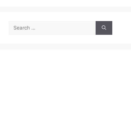
Search
for: