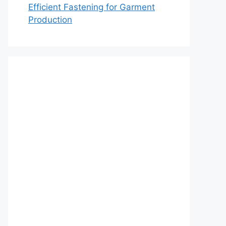
Efficient Fastening for Garment
Production