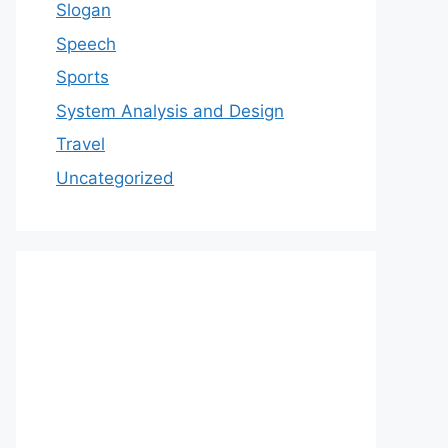
Slogan
Speech
Sports
System Analysis and Design
Travel
Uncategorized