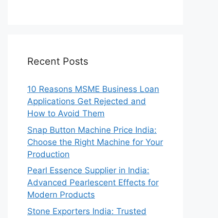
Recent Posts
10 Reasons MSME Business Loan
Applications Get Rejected and
How to Avoid Them
Snap Button Machine Price India:
Choose the Right Machine for Your
Production
Pearl Essence Supplier in India:
Advanced Pearlescent Effects for
Modern Products
Stone Exporters India: Trusted