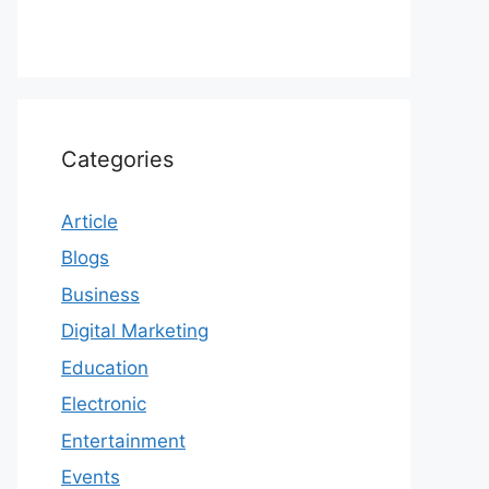
Categories
Article
Blogs
Business
Digital Marketing
Education
Electronic
Entertainment
Events