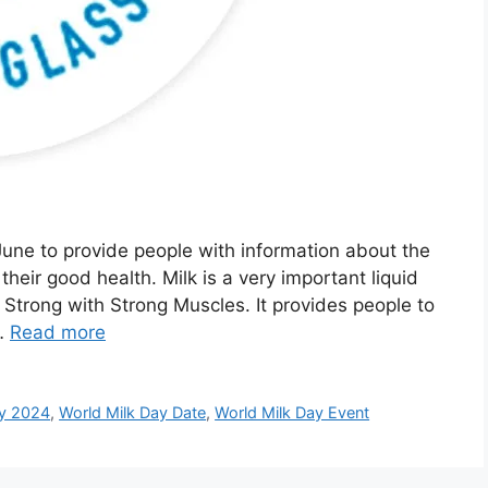
June to provide people with information about the
their good health. Milk is a very important liquid
 Strong with Strong Muscles. It provides people to
 …
Read more
ay 2024
,
World Milk Day Date
,
World Milk Day Event