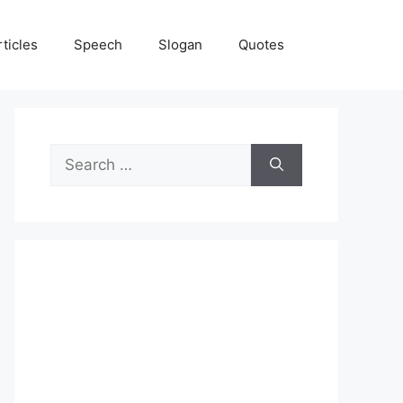
rticles
Speech
Slogan
Quotes
Search
for: