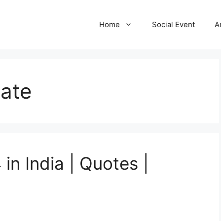
Home
Social Event
A
Date
in India | Quotes |