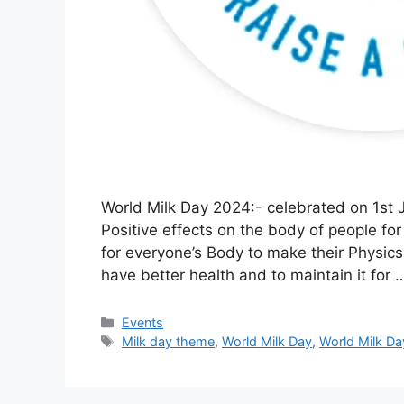
World Milk Day 2024:- celebrated on 1st 
Positive effects on the body of people for 
for everyone’s Body to make their Physics
have better health and to maintain it for
Categories
Events
Tags
Milk day theme
,
World Milk Day
,
World Milk D