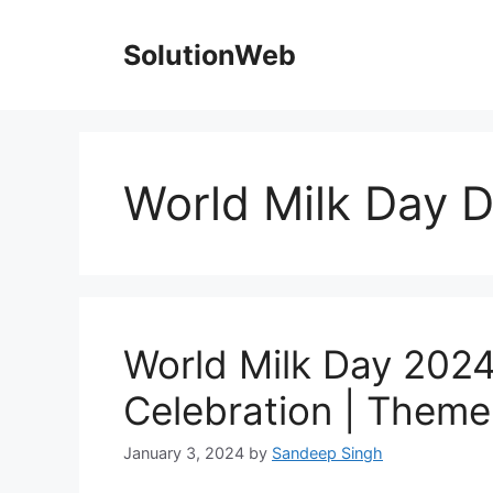
Skip
to
SolutionWeb
content
World Milk Day 
World Milk Day 2024 
Celebration | Theme
January 3, 2024
by
Sandeep Singh