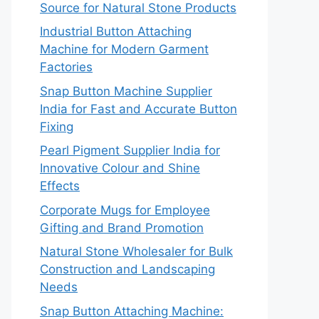
Source for Natural Stone Products
Industrial Button Attaching
Machine for Modern Garment
Factories
Snap Button Machine Supplier
India for Fast and Accurate Button
Fixing
Pearl Pigment Supplier India for
Innovative Colour and Shine
Effects
Corporate Mugs for Employee
Gifting and Brand Promotion
Natural Stone Wholesaler for Bulk
Construction and Landscaping
Needs
Snap Button Attaching Machine: