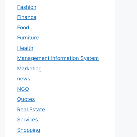
Fashion
Finance
Food
Furniture
Health
Management Information System
Marketing
news
NGO
Quotes
Real Estate
Services
Shopping