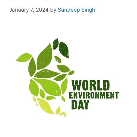
January 7, 2024
by
Sandeep Singh