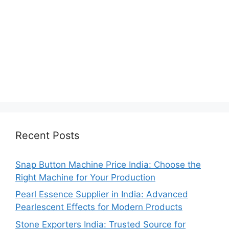
Recent Posts
Snap Button Machine Price India: Choose the
Right Machine for Your Production
Pearl Essence Supplier in India: Advanced
Pearlescent Effects for Modern Products
Stone Exporters India: Trusted Source for