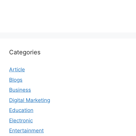
Categories
Article
Blogs
Business
Digital Marketing
Education
Electronic
Entertainment