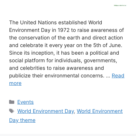
The United Nations established World
Environment Day in 1972 to raise awareness of
the conservation of the earth and direct action
and celebrate it every year on the 5th of June.
Since its inception, it has been a political and
social platform for individuals, governments,
and celebrities to raise awareness and
publicize their environmental concerns. …
Read
more
Categories
Events
Tags
World Environment Day
,
World Environment
Day theme