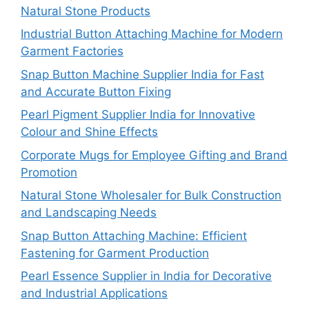
Natural Stone Products
Industrial Button Attaching Machine for Modern
Garment Factories
Snap Button Machine Supplier India for Fast
and Accurate Button Fixing
Pearl Pigment Supplier India for Innovative
Colour and Shine Effects
Corporate Mugs for Employee Gifting and Brand
Promotion
Natural Stone Wholesaler for Bulk Construction
and Landscaping Needs
Snap Button Attaching Machine: Efficient
Fastening for Garment Production
Pearl Essence Supplier in India for Decorative
and Industrial Applications