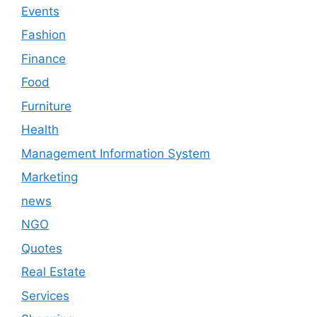
Events
Fashion
Finance
Food
Furniture
Health
Management Information System
Marketing
news
NGO
Quotes
Real Estate
Services