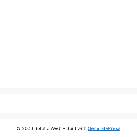
© 2026 SolutionWeb
• Built with
GeneratePress