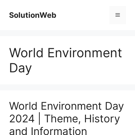
Skip
to
SolutionWeb
Menu
content
World Environment
Day
World Environment Day
2024 | Theme, History
and Information