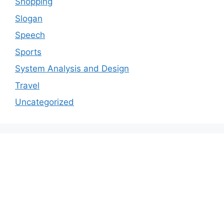
Shopping
Slogan
Speech
Sports
System Analysis and Design
Travel
Uncategorized