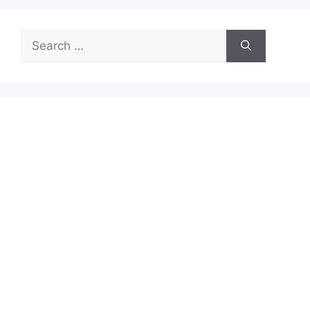
Search
for: