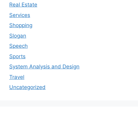
Real Estate
Services
Shopping
Slogan
Speech
Sports
System Analysis and Design
Travel
Uncategorized