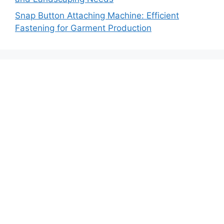
Snap Button Attaching Machine: Efficient
Fastening for Garment Production