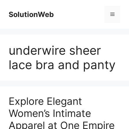
Skip
to
SolutionWeb
Menu
content
underwire sheer
lace bra and panty
Explore Elegant
Women’s Intimate
Apparel at One Empire