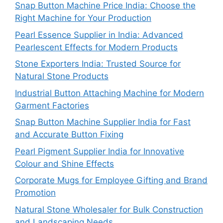
Snap Button Machine Price India: Choose the
Right Machine for Your Production
Pearl Essence Supplier in India: Advanced
Pearlescent Effects for Modern Products
Stone Exporters India: Trusted Source for
Natural Stone Products
Industrial Button Attaching Machine for Modern
Garment Factories
Snap Button Machine Supplier India for Fast
and Accurate Button Fixing
Pearl Pigment Supplier India for Innovative
Colour and Shine Effects
Corporate Mugs for Employee Gifting and Brand
Promotion
Natural Stone Wholesaler for Bulk Construction
and Landscaping Needs