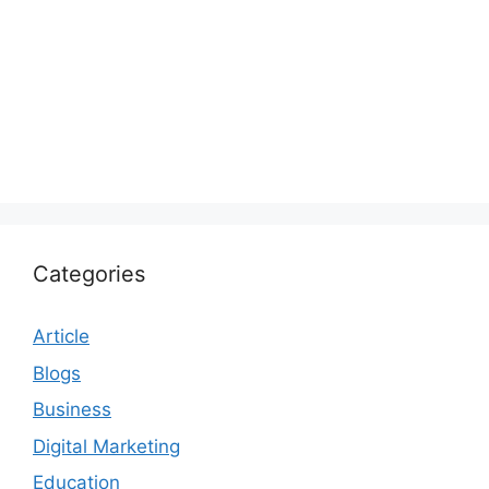
Categories
Article
Blogs
Business
Digital Marketing
Education