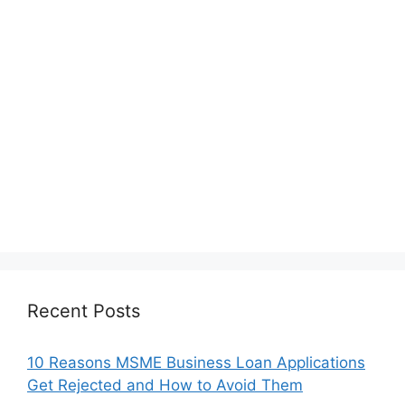
Recent Posts
10 Reasons MSME Business Loan Applications
Get Rejected and How to Avoid Them