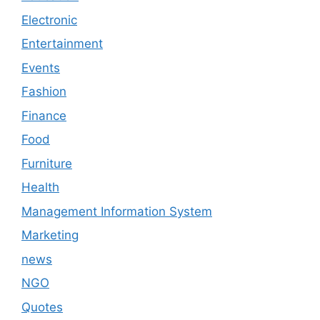
Electronic
Entertainment
Events
Fashion
Finance
Food
Furniture
Health
Management Information System
Marketing
news
NGO
Quotes