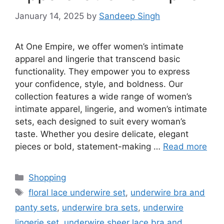
January 14, 2025
by
Sandeep Singh
At One Empire, we offer women’s intimate
apparel and lingerie that transcend basic
functionality. They empower you to express
your confidence, style, and boldness. Our
collection features a wide range of women’s
intimate apparel, lingerie, and women’s intimate
sets, each designed to suit every woman’s
taste. Whether you desire delicate, elegant
pieces or bold, statement-making …
Read more
Categories
Shopping
Tags
floral lace underwire set
,
underwire bra and
panty sets
,
underwire bra sets
,
underwire
lingerie set
,
underwire sheer lace bra and