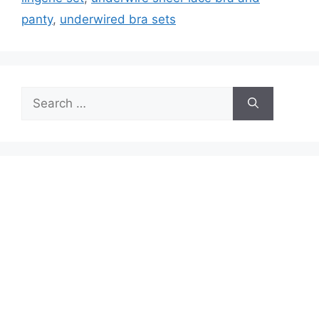
panty
,
underwired bra sets
Search
for: