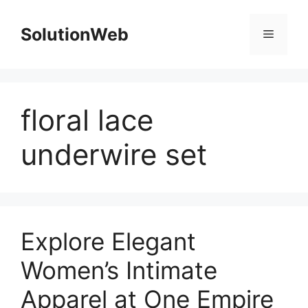
Skip
to
SolutionWeb
Menu
content
floral lace
underwire set
Explore Elegant
Women’s Intimate
Apparel at One Empire