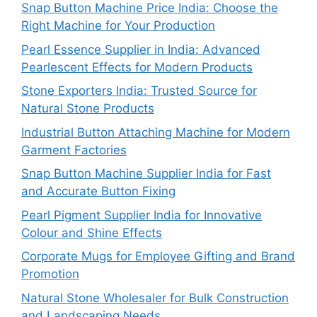
Snap Button Machine Price India: Choose the
Right Machine for Your Production
Pearl Essence Supplier in India: Advanced
Pearlescent Effects for Modern Products
Stone Exporters India: Trusted Source for
Natural Stone Products
Industrial Button Attaching Machine for Modern
Garment Factories
Snap Button Machine Supplier India for Fast
and Accurate Button Fixing
Pearl Pigment Supplier India for Innovative
Colour and Shine Effects
Corporate Mugs for Employee Gifting and Brand
Promotion
Natural Stone Wholesaler for Bulk Construction
and Landscaping Needs