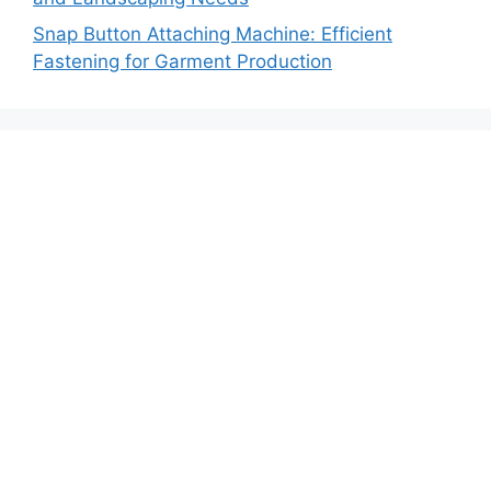
Snap Button Attaching Machine: Efficient
Fastening for Garment Production