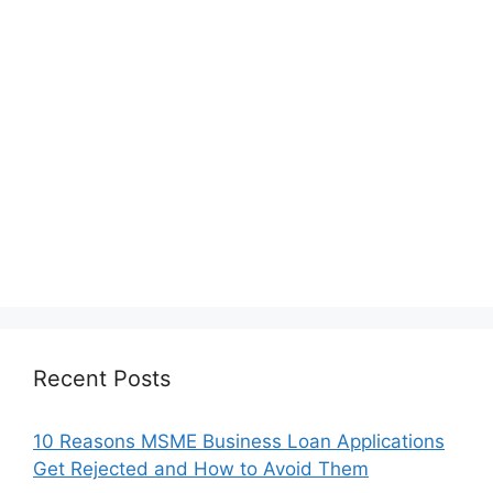
Recent Posts
10 Reasons MSME Business Loan Applications
Get Rejected and How to Avoid Them