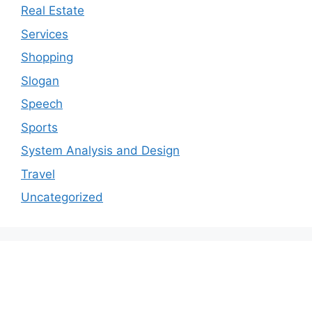
Real Estate
Services
Shopping
Slogan
Speech
Sports
System Analysis and Design
Travel
Uncategorized