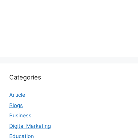
Categories
Article
Blogs
Business
Digital Marketing
Education