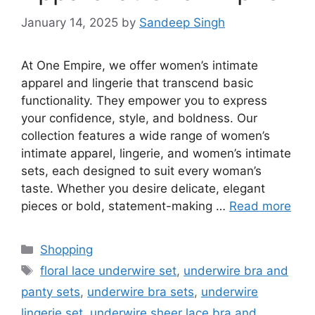
January 14, 2025
by
Sandeep Singh
At One Empire, we offer women’s intimate
apparel and lingerie that transcend basic
functionality. They empower you to express
your confidence, style, and boldness. Our
collection features a wide range of women’s
intimate apparel, lingerie, and women’s intimate
sets, each designed to suit every woman’s
taste. Whether you desire delicate, elegant
pieces or bold, statement-making …
Read more
Categories
Shopping
Tags
floral lace underwire set
,
underwire bra and
panty sets
,
underwire bra sets
,
underwire
lingerie set
,
underwire sheer lace bra and