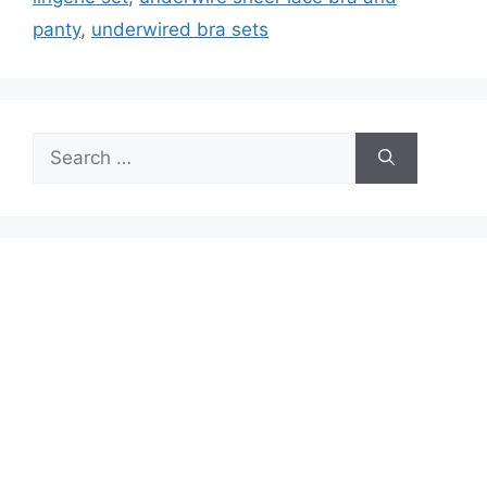
panty
,
underwired bra sets
Search
for: