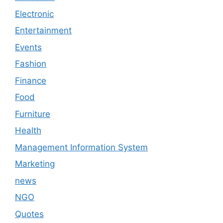
Electronic
Entertainment
Events
Fashion
Finance
Food
Furniture
Health
Management Information System
Marketing
news
NGO
Quotes