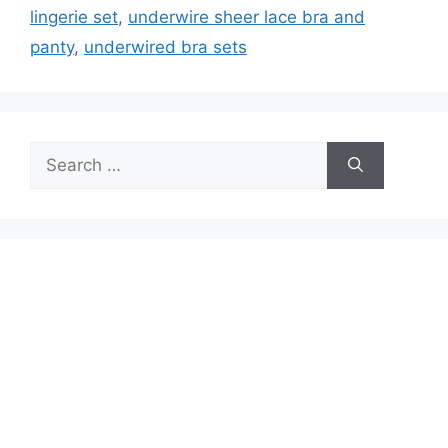
lingerie set
,
underwire sheer lace bra and
panty
,
underwired bra sets
Search
for: