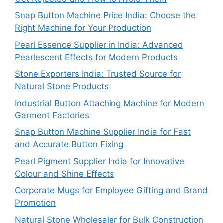
Snap Button Machine Price India: Choose the
Right Machine for Your Production
Pearl Essence Supplier in India: Advanced
Pearlescent Effects for Modern Products
Stone Exporters India: Trusted Source for
Natural Stone Products
Industrial Button Attaching Machine for Modern
Garment Factories
Snap Button Machine Supplier India for Fast
and Accurate Button Fixing
Pearl Pigment Supplier India for Innovative
Colour and Shine Effects
Corporate Mugs for Employee Gifting and Brand
Promotion
Natural Stone Wholesaler for Bulk Construction