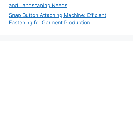
and Landscaping Needs
Snap Button Attaching Machine: Efficient
Fastening for Garment Production