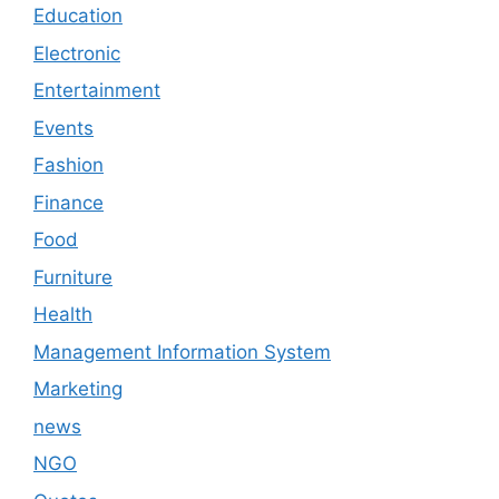
Education
Electronic
Entertainment
Events
Fashion
Finance
Food
Furniture
Health
Management Information System
Marketing
news
NGO