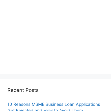
Recent Posts
10 Reasons MSME Business Loan Applications
Get Rejected and How to Avoid Them