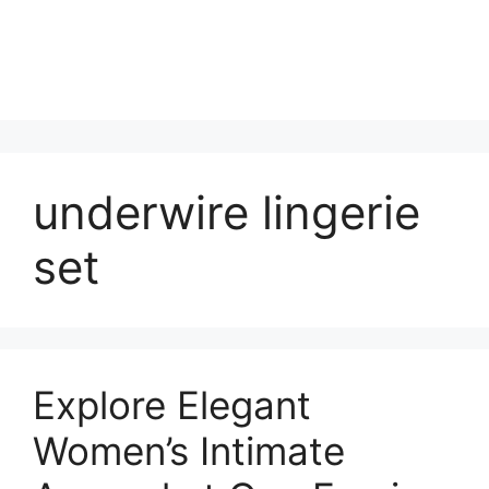
underwire lingerie
set
Explore Elegant
Women’s Intimate