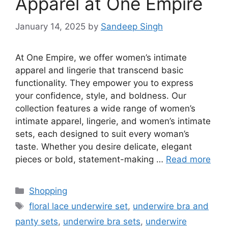
Apparel at One Empire
January 14, 2025
by
Sandeep Singh
At One Empire, we offer women’s intimate
apparel and lingerie that transcend basic
functionality. They empower you to express
your confidence, style, and boldness. Our
collection features a wide range of women’s
intimate apparel, lingerie, and women’s intimate
sets, each designed to suit every woman’s
taste. Whether you desire delicate, elegant
pieces or bold, statement-making …
Read more
Categories
Shopping
Tags
floral lace underwire set
,
underwire bra and
panty sets
,
underwire bra sets
,
underwire