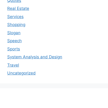
Quotes
Real Estate
Services
Shopping
Slogan
Speech
Sports
System Analysis and Design
Travel
Uncategorized