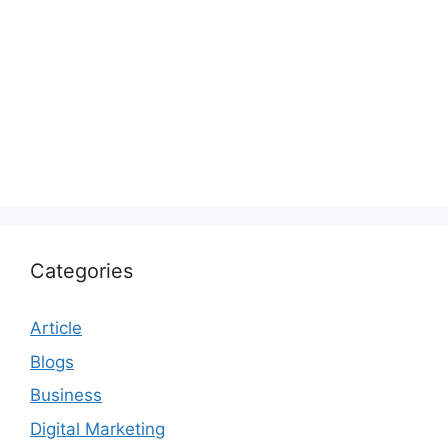
Categories
Article
Blogs
Business
Digital Marketing