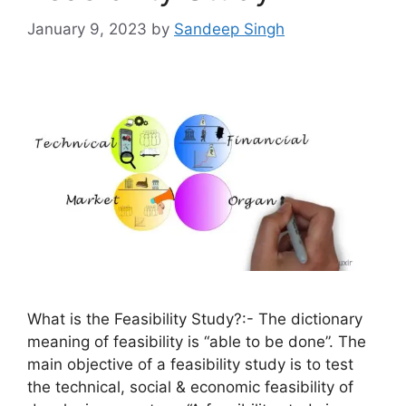
January 9, 2023
by
Sandeep Singh
What is the Feasibility Study?:- The dictionary
meaning of feasibility is “able to be done”. The
main objective of a feasibility study is to test
the technical, social & economic feasibility of