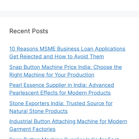
Recent Posts
10 Reasons MSME Business Loan Applications
Get Rejected and How to Avoid Them
Snap Button Machine Price India: Choose the
Right Machine for Your Production
Pearl Essence Supplier in India: Advanced
Pearlescent Effects for Modern Products
Stone Exporters India: Trusted Source for
Natural Stone Products
Industrial Button Attaching Machine for Modern
Garment Factories