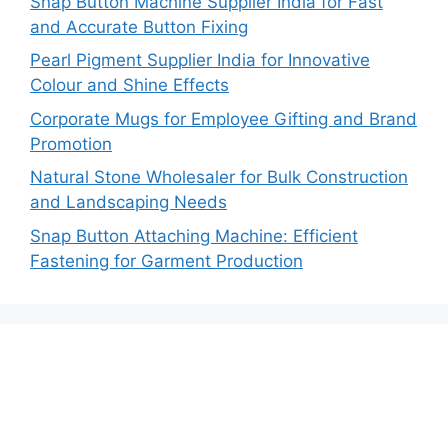
Snap Button Machine Supplier India for Fast
and Accurate Button Fixing
Pearl Pigment Supplier India for Innovative
Colour and Shine Effects
Corporate Mugs for Employee Gifting and Brand
Promotion
Natural Stone Wholesaler for Bulk Construction
and Landscaping Needs
Snap Button Attaching Machine: Efficient
Fastening for Garment Production