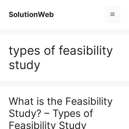
Skip
to
SolutionWeb
Menu
content
types of feasibility
study
What is the Feasibility
Study? – Types of
Feasibility Study