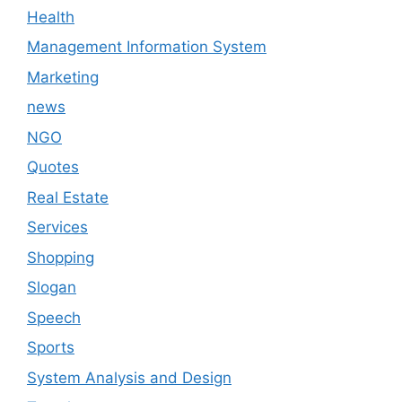
Health
Management Information System
Marketing
news
NGO
Quotes
Real Estate
Services
Shopping
Slogan
Speech
Sports
System Analysis and Design