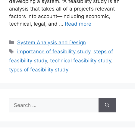
developing a system. “A feasibility study is an
analysis that takes all of a project’s relevant
factors into account—including economic,
technical, legal, and …
Read more
Categories
System Analysis and Design
Tags
importance of feasibility study
,
steps of
feasibility study
,
technical feasibility study
,
types of feasibility study
Search
for: