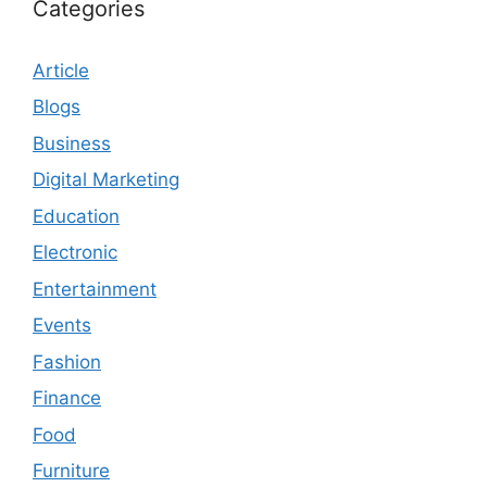
Categories
Article
Blogs
Business
Digital Marketing
Education
Electronic
Entertainment
Events
Fashion
Finance
Food
Furniture