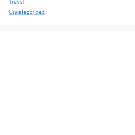
Travel
Uncategorized