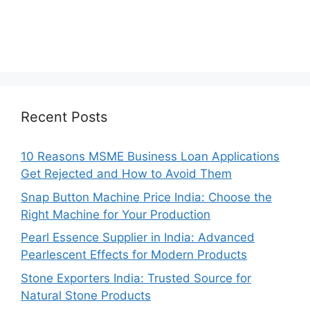
Recent Posts
10 Reasons MSME Business Loan Applications
Get Rejected and How to Avoid Them
Snap Button Machine Price India: Choose the
Right Machine for Your Production
Pearl Essence Supplier in India: Advanced
Pearlescent Effects for Modern Products
Stone Exporters India: Trusted Source for
Natural Stone Products