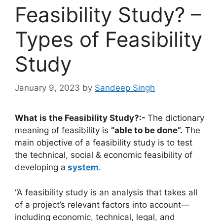
Feasibility Study? –
Types of Feasibility
Study
January 9, 2023
by
Sandeep Singh
What is the Feasibility Study?:-
The dictionary
meaning of feasibility is
“able to be done”.
The
main objective of a feasibility study is to test
the technical, social & economic feasibility of
developing a
system
.
“A feasibility study is an analysis that takes all
of a project’s relevant factors into account—
including economic, technical, legal, and