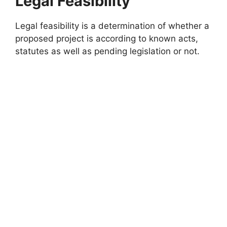
Legal Feasibility
Legal feasibility is a determination of whether a
proposed project is according to known acts,
statutes as well as pending legislation or not.