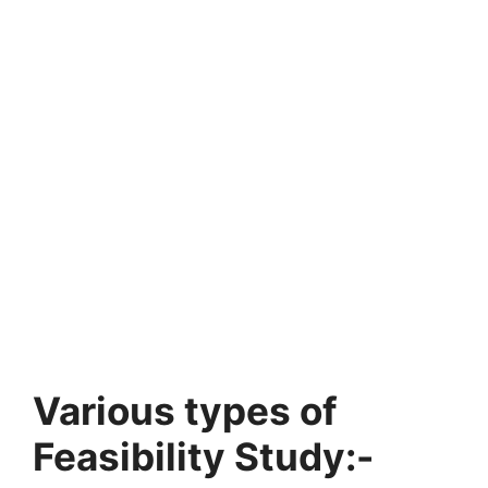
Various types of
Feasibility Study:-