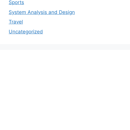
Sports
System Analysis and Design
Travel
Uncategorized