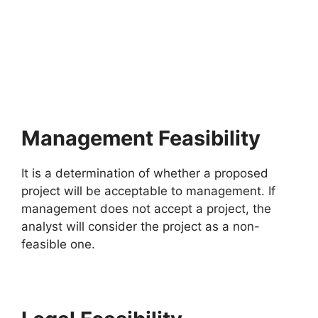
Management Feasibility
It is a determination of whether a proposed
project will be acceptable to management. If
management does not accept a project, the
analyst will consider the project as a non-
feasible one.