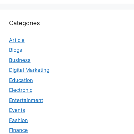
Categories
Article
Blogs
Business
Digital Marketing
Education
Electronic
Entertainment
Events
Fashion
Finance