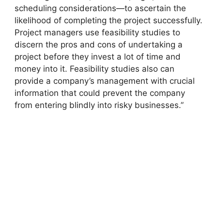
scheduling considerations—to ascertain the
likelihood of completing the project successfully.
Project managers use feasibility studies to
discern the pros and cons of undertaking a
project before they invest a lot of time and
money into it. Feasibility studies also can
provide a company’s management with crucial
information that could prevent the company
from entering blindly into risky businesses.”