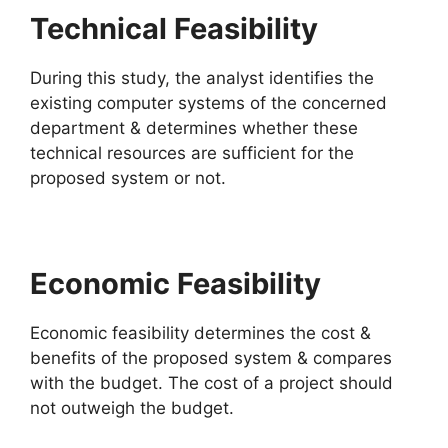
Technical Feasibility
During this study, the analyst identifies the
existing computer systems of the concerned
department & determines whether these
technical resources are sufficient for the
proposed system or not.
Economic Feasibility
Economic feasibility determines the cost &
benefits of the proposed system & compares
with the budget. The cost of a project should
not outweigh the budget.