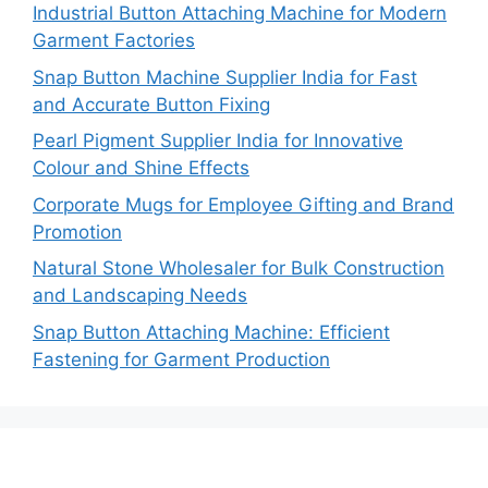
Industrial Button Attaching Machine for Modern
Garment Factories
Snap Button Machine Supplier India for Fast
and Accurate Button Fixing
Pearl Pigment Supplier India for Innovative
Colour and Shine Effects
Corporate Mugs for Employee Gifting and Brand
Promotion
Natural Stone Wholesaler for Bulk Construction
and Landscaping Needs
Snap Button Attaching Machine: Efficient
Fastening for Garment Production