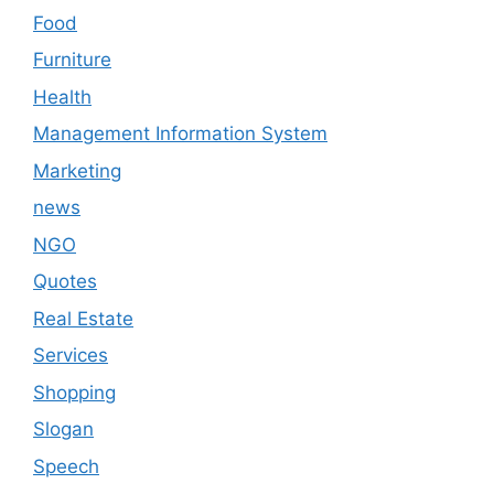
Food
Furniture
Health
Management Information System
Marketing
news
NGO
Quotes
Real Estate
Services
Shopping
Slogan
Speech