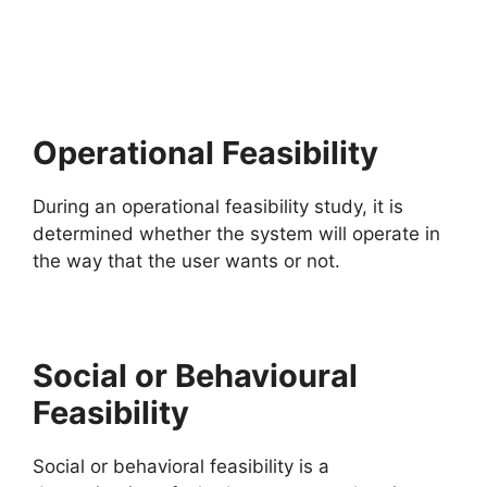
Operational Feasibility
During an operational feasibility study, it is
determined whether the system will operate in
the way that the user wants or not.
Social or Behavioural
Feasibility
Social or behavioral feasibility is a