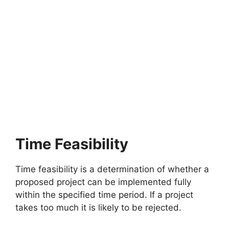
Time Feasibility
Time feasibility is a determination of whether a
proposed project can be implemented fully
within the specified time period. If a project
takes too much it is likely to be rejected.