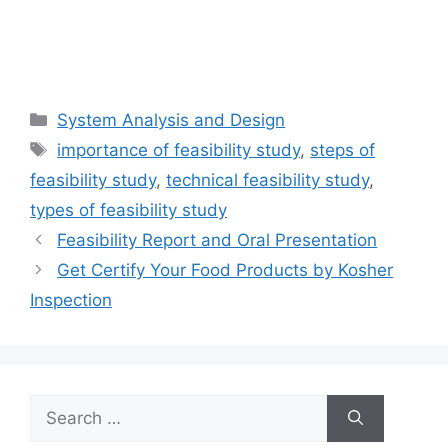
Categories
System Analysis and Design
Tags
importance of feasibility study
,
steps of
feasibility study
,
technical feasibility study
,
types of feasibility study
Feasibility Report and Oral Presentation
Get Certify Your Food Products by Kosher
Inspection
Search
for: