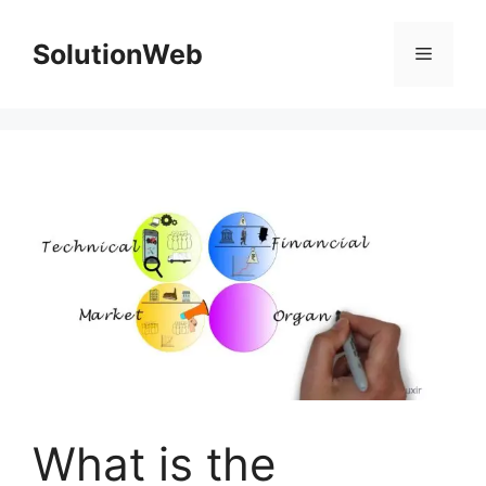
Skip
to
SolutionWeb
Menu
content
What is the