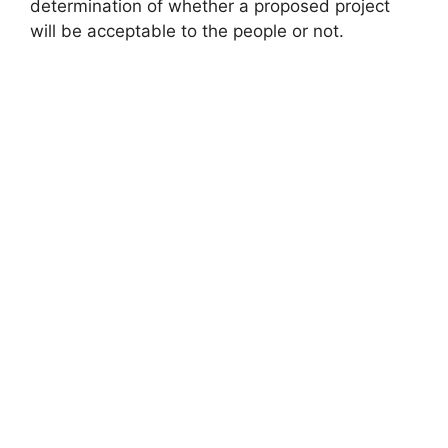
determination of whether a proposed project
will be acceptable to the people or not.