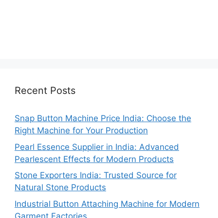
Recent Posts
Snap Button Machine Price India: Choose the
Right Machine for Your Production
Pearl Essence Supplier in India: Advanced
Pearlescent Effects for Modern Products
Stone Exporters India: Trusted Source for
Natural Stone Products
Industrial Button Attaching Machine for Modern
Garment Factories