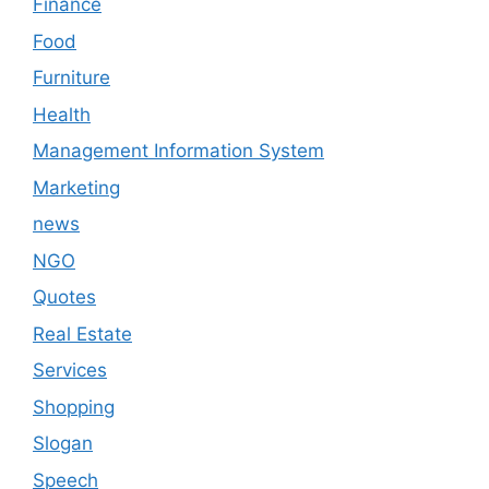
Finance
Food
Furniture
Health
Management Information System
Marketing
news
NGO
Quotes
Real Estate
Services
Shopping
Slogan
Speech