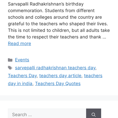
Sarvapalli Radhakrishnan’s birthday
commemoration. Students from different
schools and colleges around the country are
grateful to the teachers who shaped their lives.
This is not limited to children, but all adults take
the time to respect their teachers and thank …
Read more
Categories
Events
Tags
sarvepalli radhakrishnan teachers day
,
Teachers Day
,
teachers day article
,
teachers
day in india
,
Teachers Day Quotes
Search