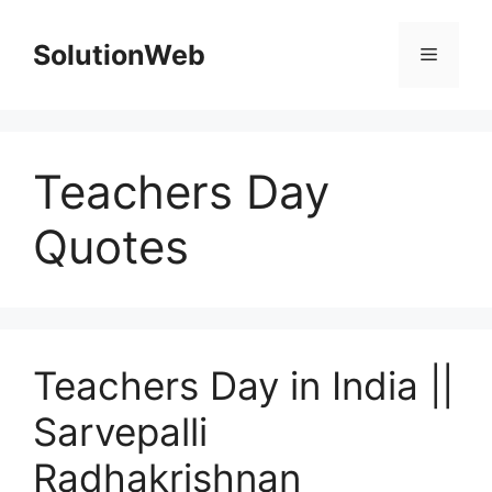
Skip
to
SolutionWeb
Menu
content
Teachers Day
Quotes
Teachers Day in India ||
Sarvepalli
Radhakrishnan