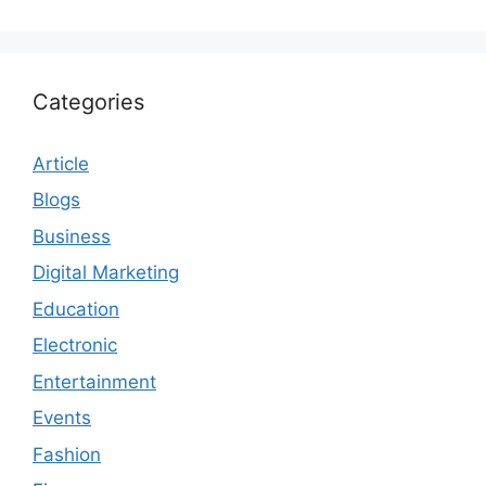
Categories
Article
Blogs
Business
Digital Marketing
Education
Electronic
Entertainment
Events
Fashion