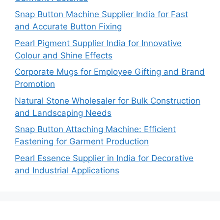
Snap Button Machine Supplier India for Fast
and Accurate Button Fixing
Pearl Pigment Supplier India for Innovative
Colour and Shine Effects
Corporate Mugs for Employee Gifting and Brand
Promotion
Natural Stone Wholesaler for Bulk Construction
and Landscaping Needs
Snap Button Attaching Machine: Efficient
Fastening for Garment Production
Pearl Essence Supplier in India for Decorative
and Industrial Applications