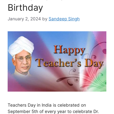
Birthday
January 2, 2024
by
Sandeep Singh
Teachers Day in India is celebrated on
September 5th of every year to celebrate Dr.