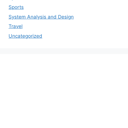
Sports
System Analysis and Design
Travel
Uncategorized