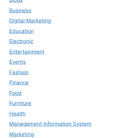
Blogs
Business
Digital Marketing
Education
Electronic
Entertainment
Events
Fashion
Finance
Food
Furniture
Health
Management Information System
Marketing