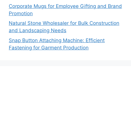
Corporate Mugs for Employee Gifting and Brand
Promotion
Natural Stone Wholesaler for Bulk Construction
and Landscaping Needs
Snap Button Attaching Machine: Efficient
Fastening for Garment Production