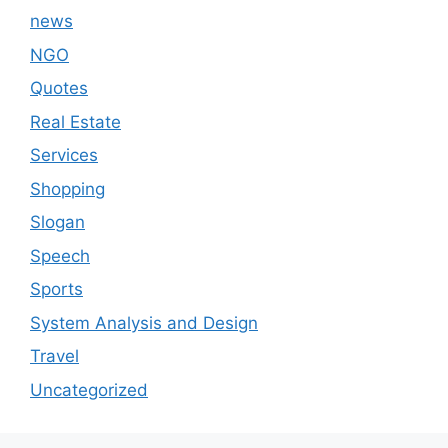
news
NGO
Quotes
Real Estate
Services
Shopping
Slogan
Speech
Sports
System Analysis and Design
Travel
Uncategorized