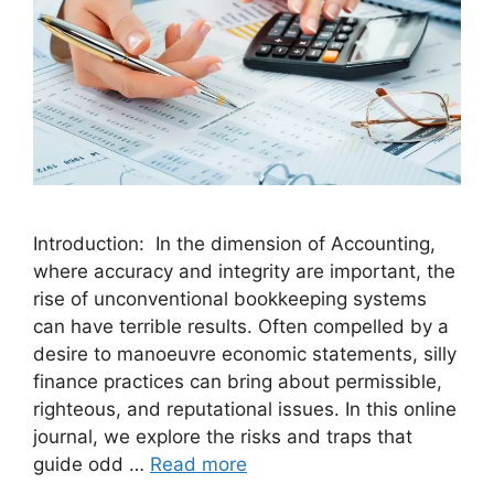
Introduction: In the dimension of Accounting,
where accuracy and integrity are important, the
rise of unconventional bookkeeping systems
can have terrible results. Often compelled by a
desire to manoeuvre economic statements, silly
finance practices can bring about permissible,
righteous, and reputational issues. In this online
journal, we explore the risks and traps that
guide odd …
Read more