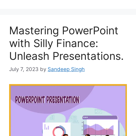
Mastering PowerPoint
with Silly Finance:
Unleash Presentations.
July 7, 2023
by
Sandeep Singh