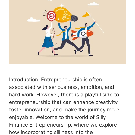
Introduction: Entrepreneurship is often
associated with seriousness, ambition, and
hard work. However, there is a playful side to
entrepreneurship that can enhance creativity,
foster innovation, and make the journey more
enjoyable. Welcome to the world of Silly
Finance Entrepreneurship, where we explore
how incorporating silliness into the