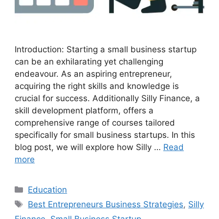
Introduction: Starting a small business startup
can be an exhilarating yet challenging
endeavour. As an aspiring entrepreneur,
acquiring the right skills and knowledge is
crucial for success. Additionally Silly Finance, a
skill development platform, offers a
comprehensive range of courses tailored
specifically for small business startups. In this
blog post, we will explore how Silly …
Read
more
Categories
Education
Tags
Best Entrepreneurs Business Strategies
,
Silly