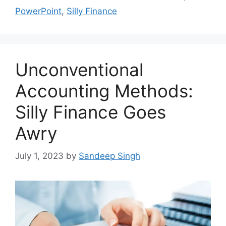
PowerPoint
,
Silly Finance
Unconventional
Accounting Methods:
Silly Finance Goes
Awry
July 1, 2023
by
Sandeep Singh