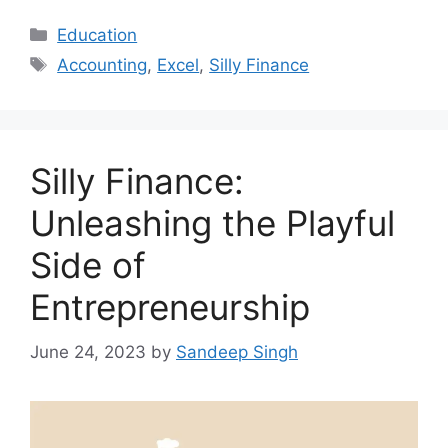
Categories
Education
Tags
Accounting
,
Excel
,
Silly Finance
Silly Finance:
Unleashing the Playful
Side of
Entrepreneurship
June 24, 2023
by
Sandeep Singh