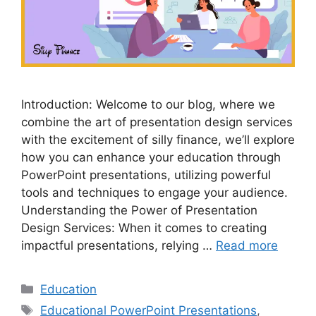
Introduction: Welcome to our blog, where we
combine the art of presentation design services
with the excitement of silly finance, we’ll explore
how you can enhance your education through
PowerPoint presentations, utilizing powerful
tools and techniques to engage your audience.
Understanding the Power of Presentation
Design Services: When it comes to creating
impactful presentations, relying …
Read more
Categories
Education
Tags
Educational PowerPoint Presentations
,