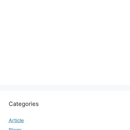
Categories
Article