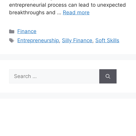
entrepreneurial process can lead to unexpected
breakthroughs and …
Read more
Categories
Finance
Tags
Entrepreneurship
,
Silly Finance
,
Soft Skills
Search
for: