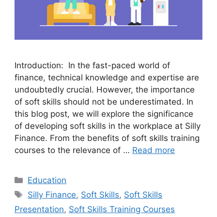
Introduction: In the fast-paced world of
finance, technical knowledge and expertise are
undoubtedly crucial. However, the importance
of soft skills should not be underestimated. In
this blog post, we will explore the significance
of developing soft skills in the workplace at Silly
Finance. From the benefits of soft skills training
courses to the relevance of …
Read more
Categories
Education
Tags
Silly Finance
,
Soft Skills
,
Soft Skills
Presentation
,
Soft Skills Training Courses