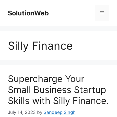
Skip
to
SolutionWeb
Menu
content
Silly Finance
Supercharge Your
Small Business Startup
Skills with Silly Finance.
July 14, 2023
by
Sandeep Singh