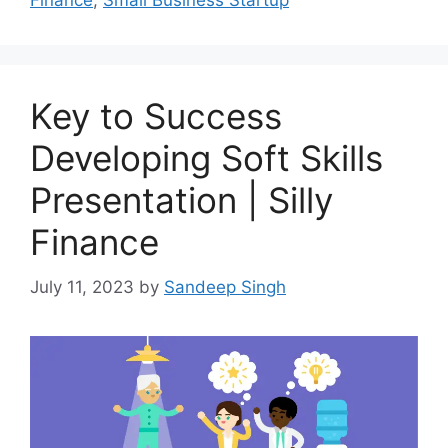
Finance
,
Small Business Startup
Key to Success
Developing Soft Skills
Presentation | Silly
Finance
July 11, 2023
by
Sandeep Singh