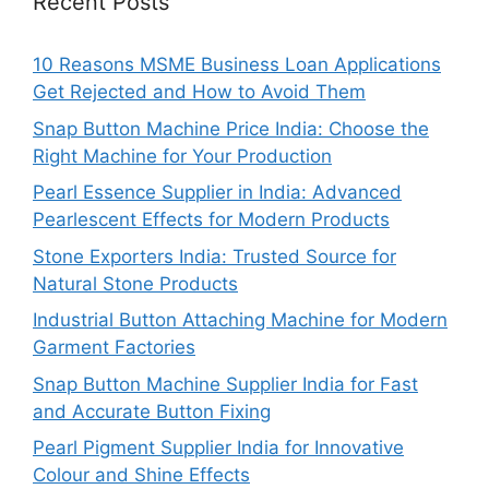
Recent Posts
10 Reasons MSME Business Loan Applications
Get Rejected and How to Avoid Them
Snap Button Machine Price India: Choose the
Right Machine for Your Production
Pearl Essence Supplier in India: Advanced
Pearlescent Effects for Modern Products
Stone Exporters India: Trusted Source for
Natural Stone Products
Industrial Button Attaching Machine for Modern
Garment Factories
Snap Button Machine Supplier India for Fast
and Accurate Button Fixing
Pearl Pigment Supplier India for Innovative
Colour and Shine Effects