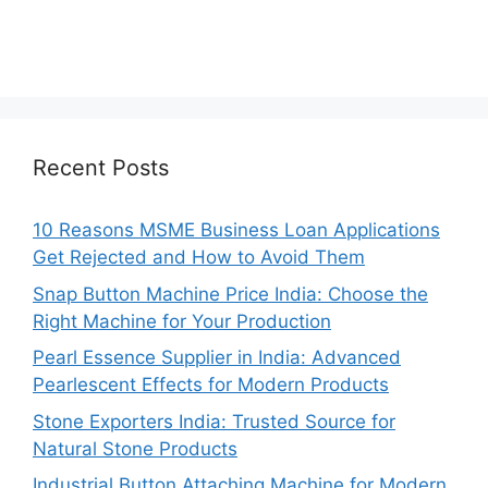
Recent Posts
10 Reasons MSME Business Loan Applications
Get Rejected and How to Avoid Them
Snap Button Machine Price India: Choose the
Right Machine for Your Production
Pearl Essence Supplier in India: Advanced
Pearlescent Effects for Modern Products
Stone Exporters India: Trusted Source for
Natural Stone Products
Industrial Button Attaching Machine for Modern