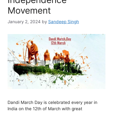
Movement
January 2, 2024
by
Sandeep Singh
Dandi March Day is celebrated every year in
India on the 12th of March with great