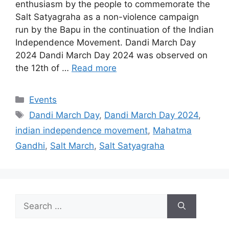
enthusiasm by the people to commemorate the
Salt Satyagraha as a non-violence campaign
run by the Bapu in the continuation of the Indian
Independence Movement. Dandi March Day
2024 Dandi March Day 2024 was observed on
the 12th of …
Read more
Categories
Events
Tags
Dandi March Day
,
Dandi March Day 2024
,
indian independence movement
,
Mahatma
Gandhi
,
Salt March
,
Salt Satyagraha
Search
for: