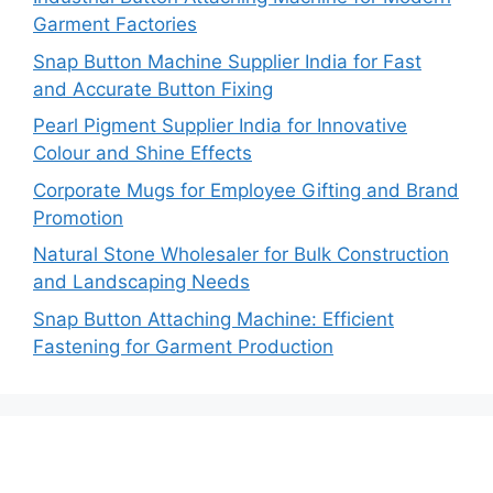
Garment Factories
Snap Button Machine Supplier India for Fast
and Accurate Button Fixing
Pearl Pigment Supplier India for Innovative
Colour and Shine Effects
Corporate Mugs for Employee Gifting and Brand
Promotion
Natural Stone Wholesaler for Bulk Construction
and Landscaping Needs
Snap Button Attaching Machine: Efficient
Fastening for Garment Production