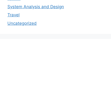
System Analysis and Design
Travel
Uncategorized