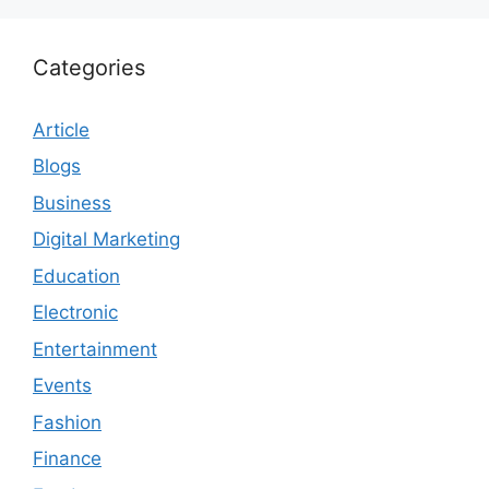
Categories
Article
Blogs
Business
Digital Marketing
Education
Electronic
Entertainment
Events
Fashion
Finance