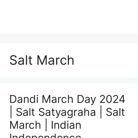
Salt March
Dandi March Day 2024
| Salt Satyagraha | Salt
March | Indian
Independence