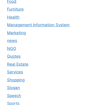
Food
Furniture
Health
Management Information System
Marketing
news
NGO
Quotes
Real Estate
Services
Shopping
Slogan
Speech
Sports