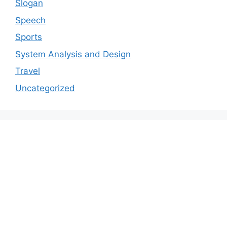
Slogan
Speech
Sports
System Analysis and Design
Travel
Uncategorized