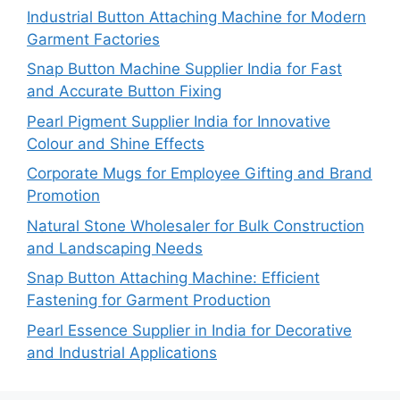
Industrial Button Attaching Machine for Modern
Garment Factories
Snap Button Machine Supplier India for Fast
and Accurate Button Fixing
Pearl Pigment Supplier India for Innovative
Colour and Shine Effects
Corporate Mugs for Employee Gifting and Brand
Promotion
Natural Stone Wholesaler for Bulk Construction
and Landscaping Needs
Snap Button Attaching Machine: Efficient
Fastening for Garment Production
Pearl Essence Supplier in India for Decorative
and Industrial Applications