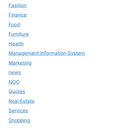
Fashion
Finance
Food
Furniture
Health
Management Information System
Marketing
news
NGO
Quotes
Real Estate
Services
Shopping