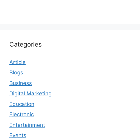
Categories
Article
Blogs
Business
Digital Marketing
Education
Electronic
Entertainment
Events