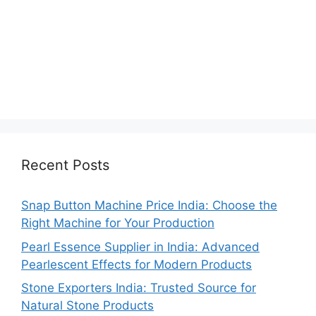
Recent Posts
Snap Button Machine Price India: Choose the
Right Machine for Your Production
Pearl Essence Supplier in India: Advanced
Pearlescent Effects for Modern Products
Stone Exporters India: Trusted Source for
Natural Stone Products