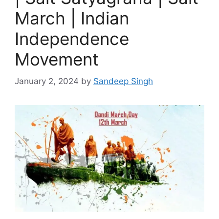
March | Indian
Independence
Movement
January 2, 2024
by
Sandeep Singh