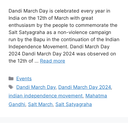
Dandi March Day is celebrated every year in
India on the 12th of March with great
enthusiasm by the people to commemorate the
Salt Satyagraha as a non-violence campaign
run by the Bapu in the continuation of the Indian
Independence Movement. Dandi March Day
2024 Dandi March Day 2024 was observed on
the 12th of …
Read more
Categories
Events
Tags
Dandi March Day
,
Dandi March Day 2024
,
indian independence movement
,
Mahatma
Gandhi
,
Salt March
,
Salt Satyagraha