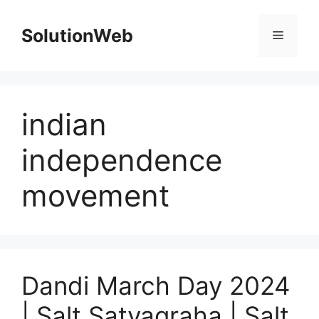
Skip
to
SolutionWeb
Menu
content
indian
independence
movement
Dandi March Day 2024
| Salt Satyagraha | Salt