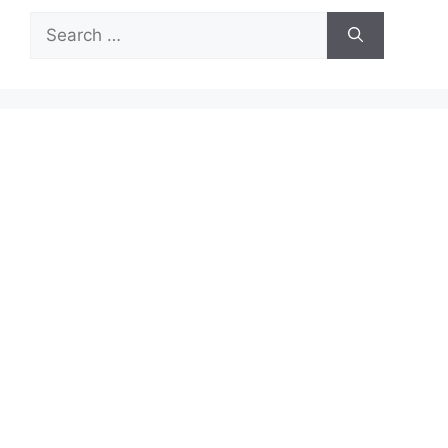
Search
for: