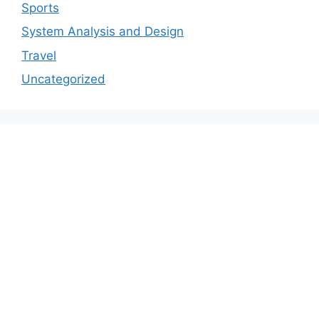
Sports
System Analysis and Design
Travel
Uncategorized