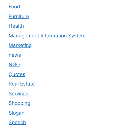
Food
Furniture
Health
Management Information System
Marketing
news
NGO
Quotes
Real Estate
Services
Shopping
Slogan
Speech