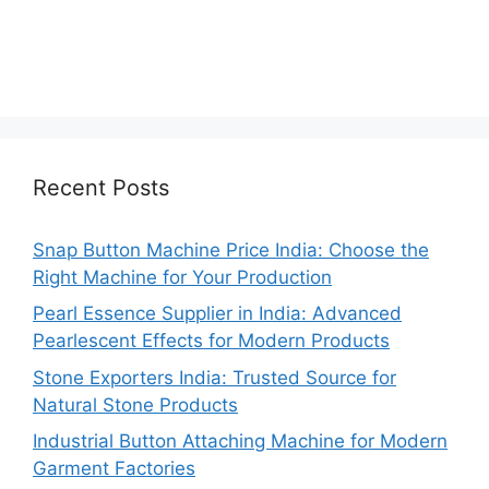
Recent Posts
Snap Button Machine Price India: Choose the
Right Machine for Your Production
Pearl Essence Supplier in India: Advanced
Pearlescent Effects for Modern Products
Stone Exporters India: Trusted Source for
Natural Stone Products
Industrial Button Attaching Machine for Modern
Garment Factories