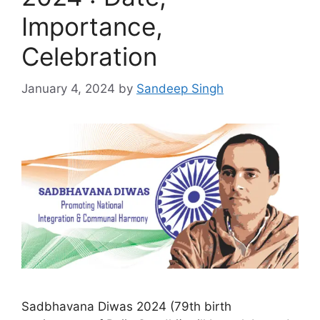
Importance,
Celebration
January 4, 2024
by
Sandeep Singh
Sadbhavana Diwas 2024 (79th birth