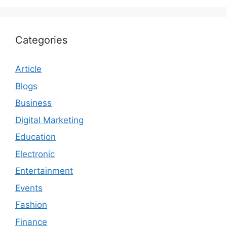
Categories
Article
Blogs
Business
Digital Marketing
Education
Electronic
Entertainment
Events
Fashion
Finance