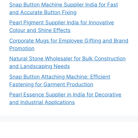
Snap Button Machine Supplier India for Fast
and Accurate Button Fixing
Pearl Pigment Supplier India for Innovative
Colour and Shine Effects
Corporate Mugs for Employee Gifting and Brand
Promotion
Natural Stone Wholesaler for Bulk Construction
and Landscaping Needs
Snap Button Attaching Machine: Efficient
Fastening for Garment Production
Pearl Essence Supplier in India for Decorative
and Industrial Applications