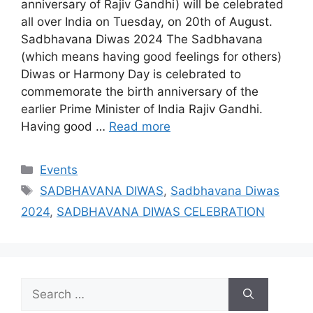
anniversary of Rajiv Gandhi) will be celebrated
all over India on Tuesday, on 20th of August.
Sadbhavana Diwas 2024 The Sadbhavana
(which means having good feelings for others)
Diwas or Harmony Day is celebrated to
commemorate the birth anniversary of the
earlier Prime Minister of India Rajiv Gandhi.
Having good …
Read more
Categories
Events
Tags
SADBHAVANA DIWAS
,
Sadbhavana Diwas
2024
,
SADBHAVANA DIWAS CELEBRATION
Search
for: