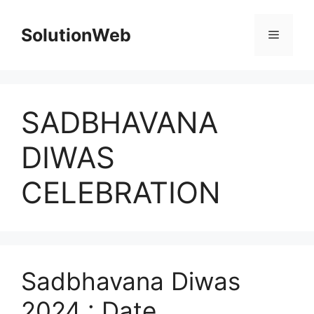
Skip
to
SolutionWeb
Menu
content
SADBHAVANA
DIWAS
CELEBRATION
Sadbhavana Diwas
2024 : Date,