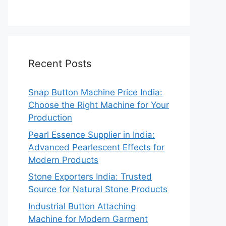
Recent Posts
Snap Button Machine Price India:
Choose the Right Machine for Your
Production
Pearl Essence Supplier in India:
Advanced Pearlescent Effects for
Modern Products
Stone Exporters India: Trusted
Source for Natural Stone Products
Industrial Button Attaching
Machine for Modern Garment