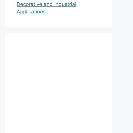
Decorative and Industrial
Applications