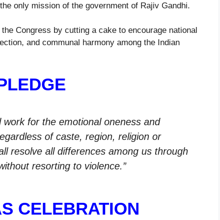
the only mission of the government of Rajiv Gandhi.
y the Congress by cutting a cake to encourage national
, affection, and communal harmony among the Indian
PLEDGE
ill work for the emotional oneness and
egardless of caste, region, religion or
hall resolve all differences among us through
ithout resorting to violence.”
S CELEBRATION