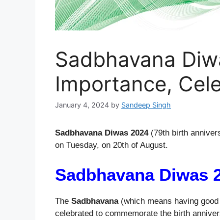
Sadbhavana Diwa
Importance, Cele
January 4, 2024
by
Sandeep Singh
Sadbhavana Diwas 2024
(79th birth annivers
on Tuesday, on 20th of August.
Sadbhavana Diwas 
The
Sadbhavana
(which means having good f
celebrated to commemorate the birth anniversa