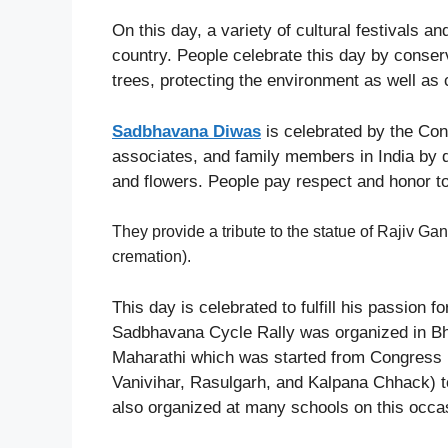
On this day, a variety of cultural festivals a
country. People celebrate this day by conserv
trees, protecting the environment as well as
Sadbhavana Diwas
is celebrated by the Cong
associates, and family members in India by d
and flowers. People pay respect and honor t
They provide a tribute to the statue of Rajiv Ga
cremation).
This day is celebrated to fulfill his passion f
Sadbhavana Cycle Rally was organized in Bh
Maharathi which was started from Congress 
Vanivihar, Rasulgarh, and Kalpana Chhack) t
also organized at many schools on this occas