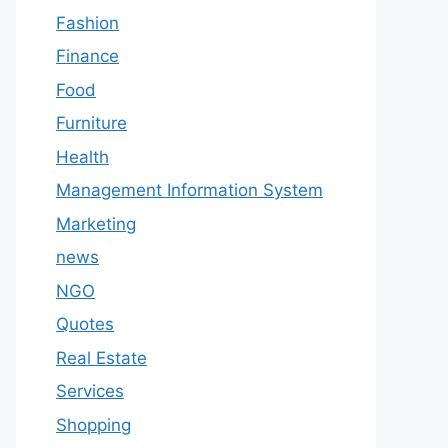
Fashion
Finance
Food
Furniture
Health
Management Information System
Marketing
news
NGO
Quotes
Real Estate
Services
Shopping