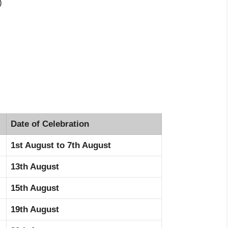
)
Date of Celebration
1st August to 7th August
13th August
15th August
19th August