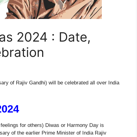
s 2024 : Date,
bration
ary of Rajiv Gandhi) will be celebrated all over India
2024
eelings for others) Diwas or Harmony Day is
ry of the earlier Prime Minister of India Rajiv