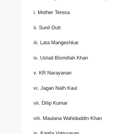
i. Mother Teresa
ii. Sunil Dutt
iii. Lata Mangeshkar
iv. Ustad Bismillah Khan
v. KR Narayanan
vi. Jagan Nath Kaul
vii. Dilip Kumar
viii. Maulana Wahiduddin Khan
ix. Kapila Vatsyayan