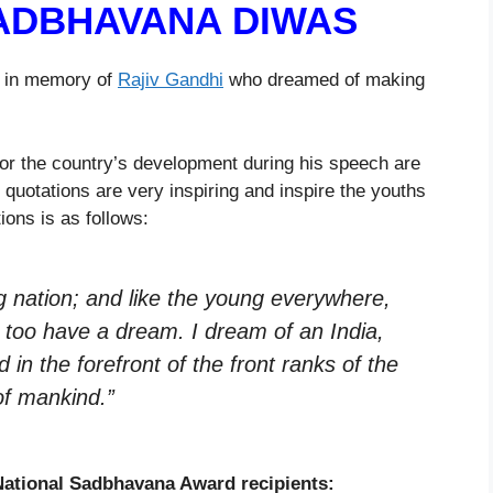
ADBHAVANA DIWAS
r in memory of
Rajiv Gandhi
who dreamed of making
for the country’s development during his speech are
 quotations are very inspiring and inspire the youths
ions is as follows:
ng nation; and like the young everywhere,
 too have a dream. I dream of an India,
d in the forefront of the front ranks of the
 of mankind.”
National Sadbhavana Award recipients: