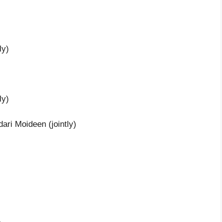
ly)
ly)
ri Moideen (jointly)