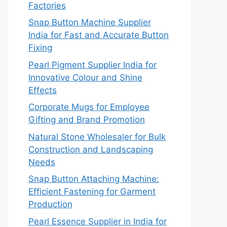
Factories
Snap Button Machine Supplier
India for Fast and Accurate Button
Fixing
Pearl Pigment Supplier India for
Innovative Colour and Shine
Effects
Corporate Mugs for Employee
Gifting and Brand Promotion
Natural Stone Wholesaler for Bulk
Construction and Landscaping
Needs
Snap Button Attaching Machine:
Efficient Fastening for Garment
Production
Pearl Essence Supplier in India for