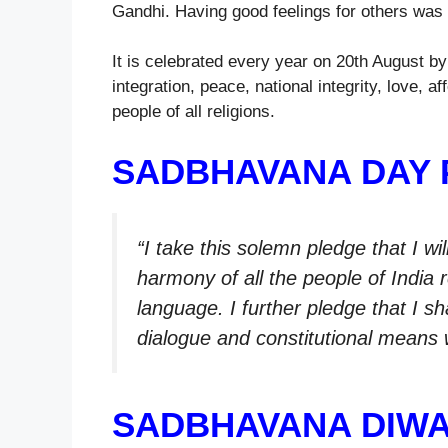
Gandhi. Having good feelings for others was 
It is celebrated every year on 20th August b
integration, peace, national integrity, love
people of all religions.
SADBHAVANA DAY 
“I take this solemn pledge that I w
harmony of all the people of India r
language. I further pledge that I s
dialogue and constitutional means w
SADBHAVANA DIWA