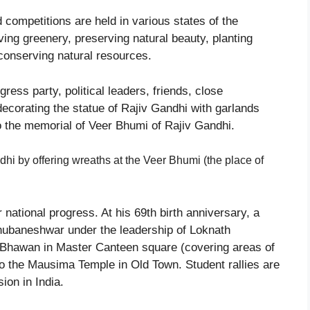
nd competitions are held in various states of the
ing greenery, preserving natural beauty, planting
 conserving natural resources.
ress party, political leaders, friends, close
ecorating the statue of Rajiv Gandhi with garlands
o the memorial of Veer Bhumi of Rajiv Gandhi.
ndhi by offering wreaths at the Veer Bhumi (the place of
or national progress. At his 69th birth anniversary, a
ubaneshwar under the leadership of Loknath
Bhawan in Master Canteen square (covering areas of
o the Mausima Temple in Old Town. Student rallies are
ion in India.