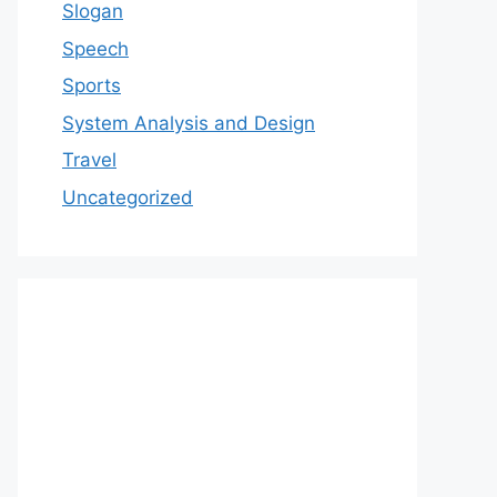
Slogan
Speech
Sports
System Analysis and Design
Travel
Uncategorized