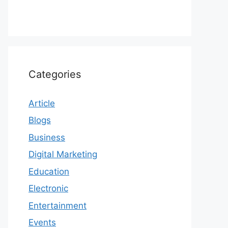
Categories
Article
Blogs
Business
Digital Marketing
Education
Electronic
Entertainment
Events