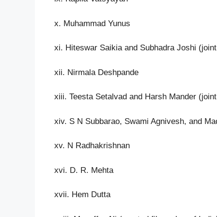
x. Muhammad Yunus
xi. Hiteswar Saikia and Subhadra Joshi (joint
xii. Nirmala Deshpande
xiii. Teesta Setalvad and Harsh Mander (joint
xiv. S N Subbarao, Swami Agnivesh, and Mada
xv. N Radhakrishnan
xvi. D. R. Mehta
xvii. Hem Dutta