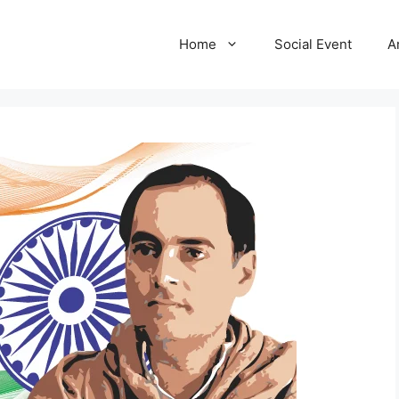
Home
Social Event
A