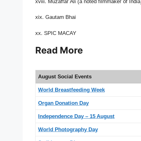
xviii. Muzaffar Ali (a noted filmmaker of India
xix. Gautam Bhai
xx. SPIC MACAY
Read More
August Social Events
World Breastfeeding Week
Organ Donation Day
Independence Day – 15 August
World Photography Day