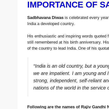
IMPORTANCE OF S
Sadbhavana Diwas
is celebrated every yea
India a developed country.
His enthusiastic and inspiring words quoted 
still remembered at his birth anniversary. His
of the country to lead India. One of his quotat
“India is an old country, but a you
we are impatient. I am young and I
strong, independent, self-reliant an
nations of the world in the service
Following are the names of Rajiv Gandhi 