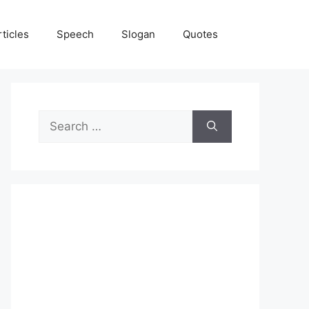
rticles
Speech
Slogan
Quotes
Search
for: