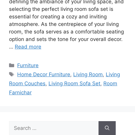
defining the ambiance of your living space, and
selecting the perfect living room sofa set is
essential for creating a cozy and inviting
atmosphere. As the centrepiece of your living
room, the sofa serves as a comfortable seating
option and sets the tone for your overall decor.
…
Read more
Categories
Furniture
Tags
Home Decor Furniture
,
Living Room
,
Living
Room Couches
,
Living Room Sofa Set
,
Room
Farnichar
Search
for: