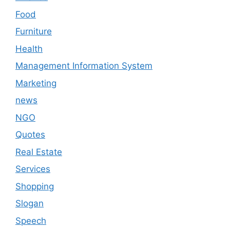
Food
Furniture
Health
Management Information System
Marketing
news
NGO
Quotes
Real Estate
Services
Shopping
Slogan
Speech