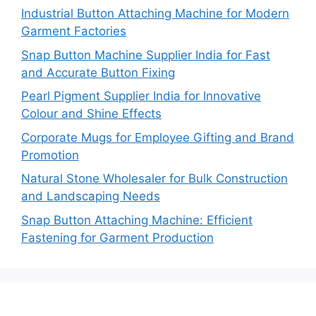
Industrial Button Attaching Machine for Modern
Garment Factories
Snap Button Machine Supplier India for Fast
and Accurate Button Fixing
Pearl Pigment Supplier India for Innovative
Colour and Shine Effects
Corporate Mugs for Employee Gifting and Brand
Promotion
Natural Stone Wholesaler for Bulk Construction
and Landscaping Needs
Snap Button Attaching Machine: Efficient
Fastening for Garment Production