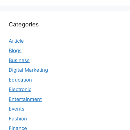
Categories
Article
Blogs
Business
Digital Marketing
Education
Electronic
Entertainment
Events
Fashion
Finance