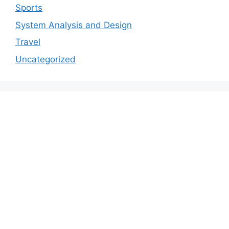
Sports
System Analysis and Design
Travel
Uncategorized