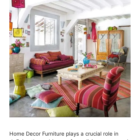
Home Decor Furniture plays a crucial role in