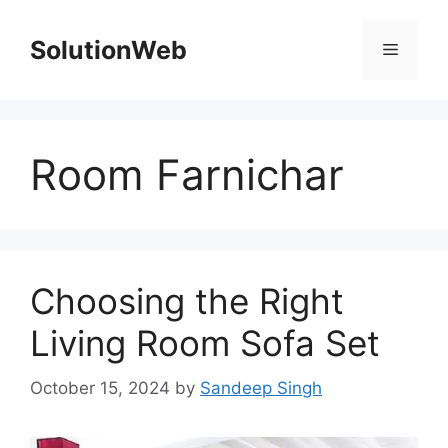
Skip
to
SolutionWeb
Menu
content
Room Farnichar
Choosing the Right
Living Room Sofa Set
October 15, 2024
by
Sandeep Singh