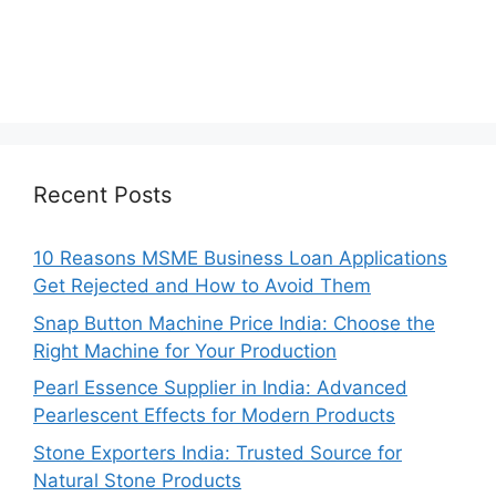
Recent Posts
10 Reasons MSME Business Loan Applications
Get Rejected and How to Avoid Them
Snap Button Machine Price India: Choose the
Right Machine for Your Production
Pearl Essence Supplier in India: Advanced
Pearlescent Effects for Modern Products
Stone Exporters India: Trusted Source for
Natural Stone Products