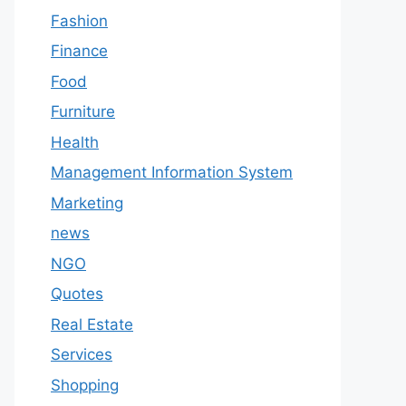
Fashion
Finance
Food
Furniture
Health
Management Information System
Marketing
news
NGO
Quotes
Real Estate
Services
Shopping