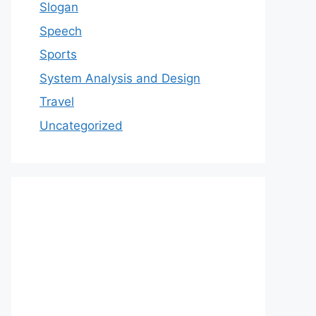
Slogan
Speech
Sports
System Analysis and Design
Travel
Uncategorized