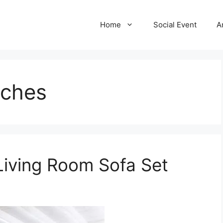
Home
Social Event
A
uches
Living Room Sofa Set