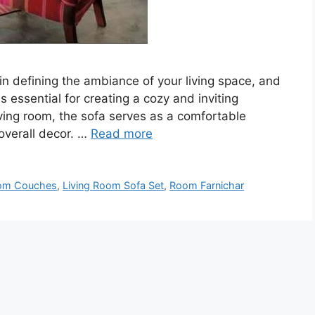
in defining the ambiance of your living space, and
is essential for creating a cozy and inviting
ving room, the sofa serves as a comfortable
 overall decor. …
Read more
oom Couches
,
Living Room Sofa Set
,
Room Farnichar