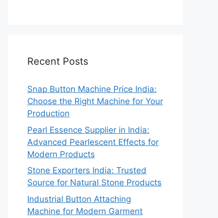
Recent Posts
Snap Button Machine Price India:
Choose the Right Machine for Your
Production
Pearl Essence Supplier in India:
Advanced Pearlescent Effects for
Modern Products
Stone Exporters India: Trusted
Source for Natural Stone Products
Industrial Button Attaching
Machine for Modern Garment