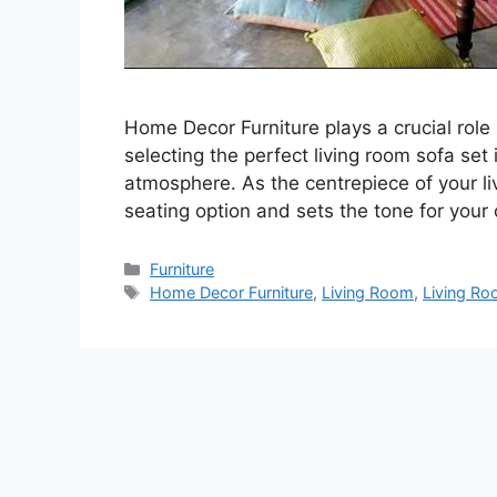
Home Decor Furniture plays a crucial role 
selecting the perfect living room sofa set 
atmosphere. As the centrepiece of your li
seating option and sets the tone for your
Categories
Furniture
Tags
Home Decor Furniture
,
Living Room
,
Living R