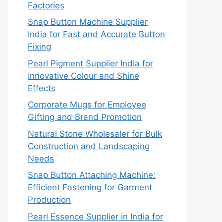
Factories
Snap Button Machine Supplier
India for Fast and Accurate Button
Fixing
Pearl Pigment Supplier India for
Innovative Colour and Shine
Effects
Corporate Mugs for Employee
Gifting and Brand Promotion
Natural Stone Wholesaler for Bulk
Construction and Landscaping
Needs
Snap Button Attaching Machine:
Efficient Fastening for Garment
Production
Pearl Essence Supplier in India for