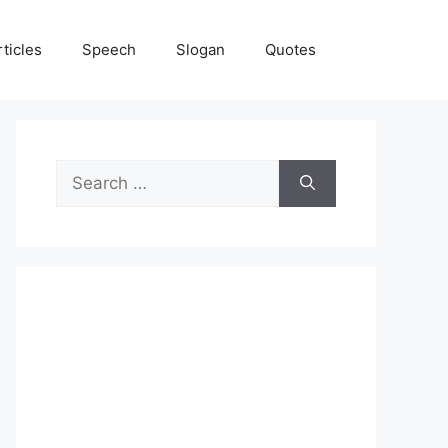
rticles
Speech
Slogan
Quotes
Search
for: