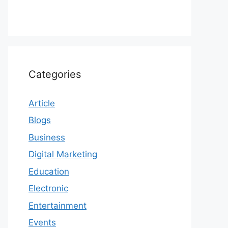
Categories
Article
Blogs
Business
Digital Marketing
Education
Electronic
Entertainment
Events