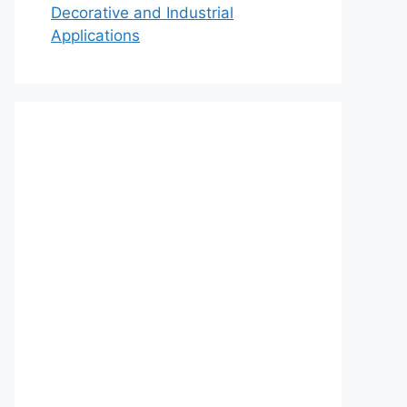
Decorative and Industrial
Applications