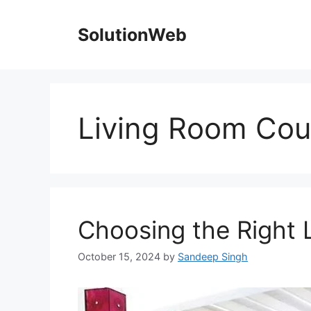
Skip
to
SolutionWeb
content
Living Room Co
Choosing the Right 
October 15, 2024
by
Sandeep Singh