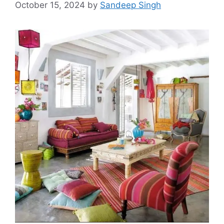
October 15, 2024
by
Sandeep Singh