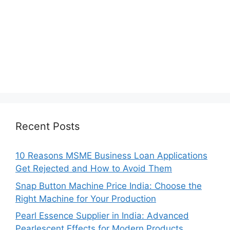
Recent Posts
10 Reasons MSME Business Loan Applications
Get Rejected and How to Avoid Them
Snap Button Machine Price India: Choose the
Right Machine for Your Production
Pearl Essence Supplier in India: Advanced
Pearlescent Effects for Modern Products