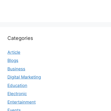
Categories
Article
Blogs
Business
Digital Marketing
Education
Electronic
Entertainment
Events