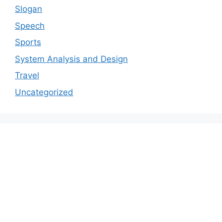
Slogan
Speech
Sports
System Analysis and Design
Travel
Uncategorized