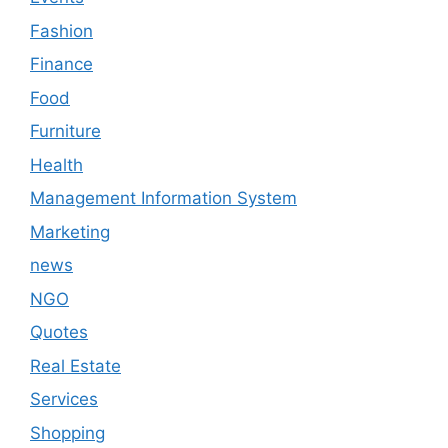
Fashion
Finance
Food
Furniture
Health
Management Information System
Marketing
news
NGO
Quotes
Real Estate
Services
Shopping