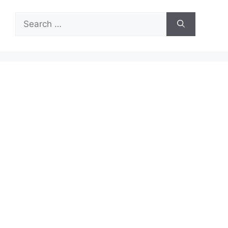
Search
for: