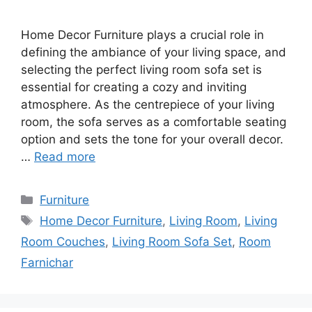
Home Decor Furniture plays a crucial role in
defining the ambiance of your living space, and
selecting the perfect living room sofa set is
essential for creating a cozy and inviting
atmosphere. As the centrepiece of your living
room, the sofa serves as a comfortable seating
option and sets the tone for your overall decor.
…
Read more
Categories
Furniture
Tags
Home Decor Furniture
,
Living Room
,
Living
Room Couches
,
Living Room Sofa Set
,
Room
Farnichar