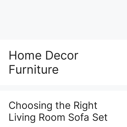
Home Decor
Furniture
Choosing the Right
Living Room Sofa Set