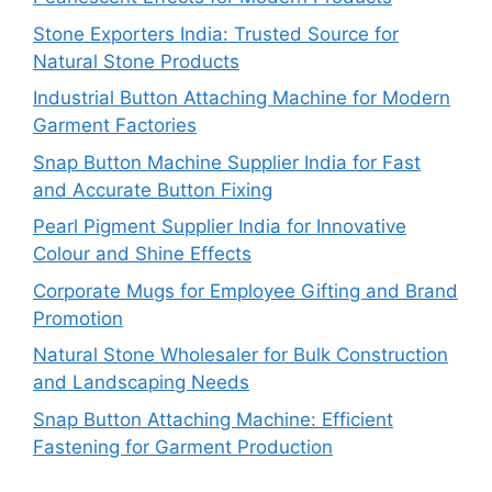
Stone Exporters India: Trusted Source for
Natural Stone Products
Industrial Button Attaching Machine for Modern
Garment Factories
Snap Button Machine Supplier India for Fast
and Accurate Button Fixing
Pearl Pigment Supplier India for Innovative
Colour and Shine Effects
Corporate Mugs for Employee Gifting and Brand
Promotion
Natural Stone Wholesaler for Bulk Construction
and Landscaping Needs
Snap Button Attaching Machine: Efficient
Fastening for Garment Production