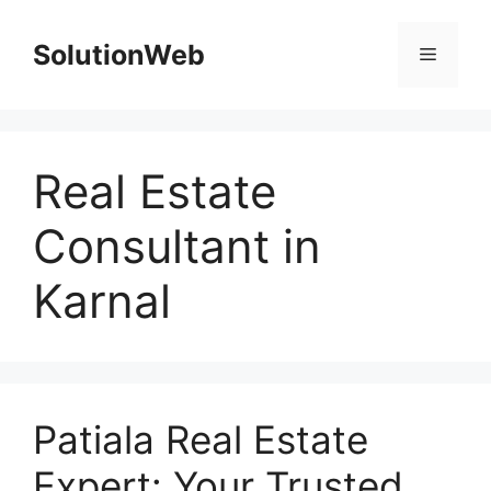
Skip
to
SolutionWeb
Menu
content
Real Estate
Consultant in
Karnal
Patiala Real Estate
Expert: Your Trusted