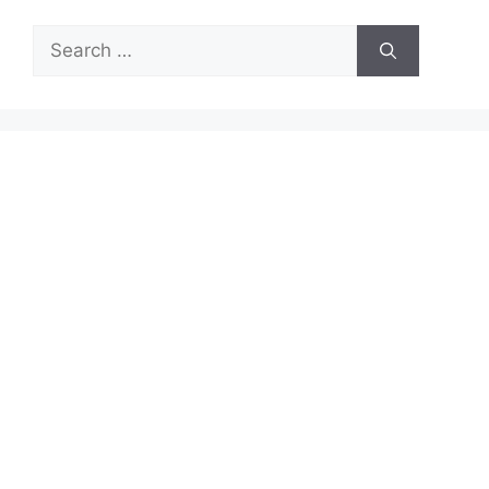
Search
for: