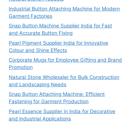
Industrial Button Attaching Machine for Modern
Garment Factories
Snap Button Machine Supplier India for Fast
and Accurate Button Fixing
Pearl Pigment Supplier India for Innovative
Colour and Shine Effects
Corporate Mugs for Employee Gifting and Brand
Promotion
Natural Stone Wholesaler for Bulk Construction
and Landscaping Needs
Snap Button Attaching Machine: Efficient
Fastening for Garment Production
Pearl Essence Supplier in India for Decorative
and Industrial Applications