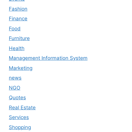
Fashion
Finance
Food
Furniture
Health
Management Information System
Marketing
news
NGO
Quotes
Real Estate
Services
Shopping