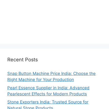
Recent Posts
Snap Button Machine Price India: Choose the
Right Machine for Your Production
Pearl Essence Supplier in India: Advanced
Pearlescent Effects for Modern Products
Stone Exporters India: Trusted Source for
Natural Stone Products