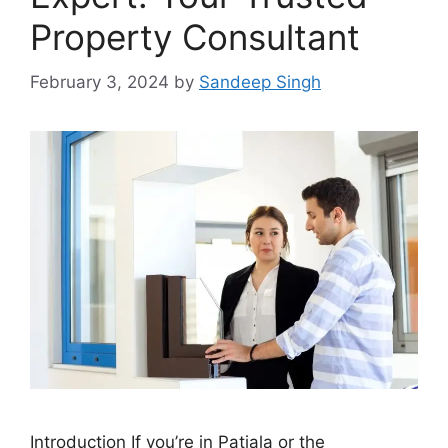
Property Consultant
February 3, 2024
by
Sandeep Singh
Introduction If you’re in Patiala or the