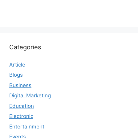
Categories
Article
Blogs
Business
Digital Marketing
Education
Electronic
Entertainment
Events