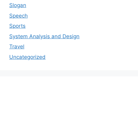
Slogan
Speech
Sports
System Analysis and Design
Travel
Uncategorized