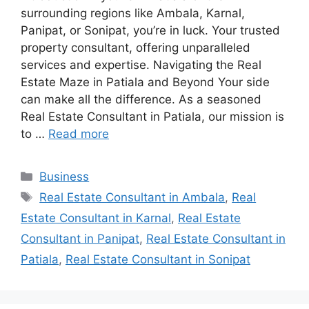
surrounding regions like Ambala, Karnal,
Panipat, or Sonipat, you’re in luck. Your trusted
property consultant, offering unparalleled
services and expertise. Navigating the Real
Estate Maze in Patiala and Beyond Your side
can make all the difference. As a seasoned
Real Estate Consultant in Patiala, our mission is
to …
Read more
Categories
Business
Tags
Real Estate Consultant in Ambala
,
Real
Estate Consultant in Karnal
,
Real Estate
Consultant in Panipat
,
Real Estate Consultant in
Patiala
,
Real Estate Consultant in Sonipat