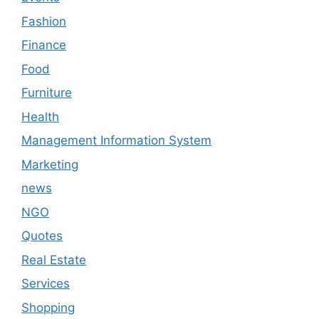
Fashion
Finance
Food
Furniture
Health
Management Information System
Marketing
news
NGO
Quotes
Real Estate
Services
Shopping