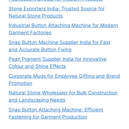
Stone Exporters India: Trusted Source for
Natural Stone Products
Industrial Button Attaching Machine for Modern
Garment Factories
Snap Button Machine Supplier India for Fast
and Accurate Button Fixing
Pearl Pigment Supplier India for Innovative
Colour and Shine Effects
Corporate Mugs for Employee Gifting and Brand
Promotion
Natural Stone Wholesaler for Bulk Construction
and Landscaping Needs
Snap Button Attaching Machine: Efficient
Fastening for Garment Production