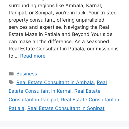
surrounding regions like Ambala, Karnal,
Panipat, or Sonipat, you’re in luck. Your trusted
property consultant, offering unparalleled
services and expertise. Navigating the Real
Estate Maze in Patiala and Beyond Your side
can make all the difference. As a seasoned
Real Estate Consultant in Patiala, our mission is
to …
Read more
Categories
Business
Tags
Real Estate Consultant in Ambala
,
Real
Estate Consultant in Karnal
,
Real Estate
Consultant in Panipat
,
Real Estate Consultant in
Patiala
,
Real Estate Consultant in Sonipat