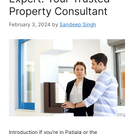
Property Consultant
February 3, 2024
by
Sandeep Singh
Introduction If you’re in Patiala or the