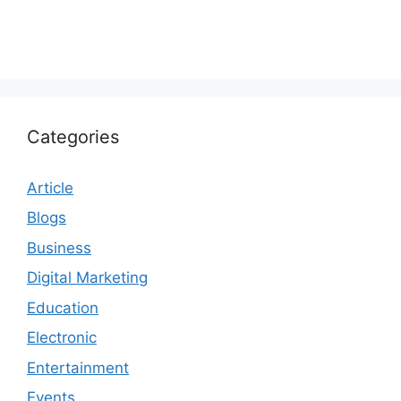
Categories
Article
Blogs
Business
Digital Marketing
Education
Electronic
Entertainment
Events