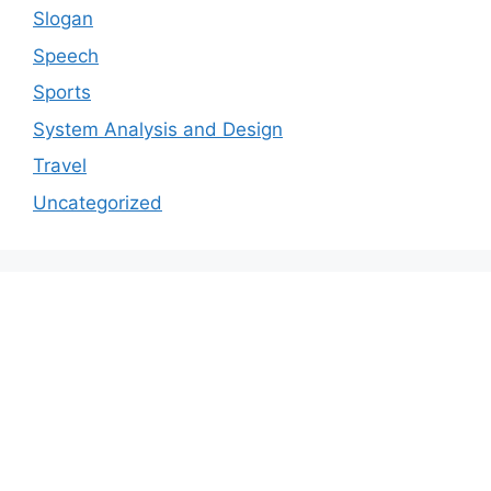
Slogan
Speech
Sports
System Analysis and Design
Travel
Uncategorized