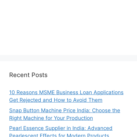
Recent Posts
10 Reasons MSME Business Loan Applications
Get Rejected and How to Avoid Them
Snap Button Machine Price India: Choose the
Right Machine for Your Production
Pearl Essence Supplier in India: Advanced
Pearlescent Effects for Modern Products