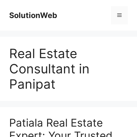
Skip
to
SolutionWeb
Menu
content
Real Estate
Consultant in
Panipat
Patiala Real Estate
Expert: Your Trusted