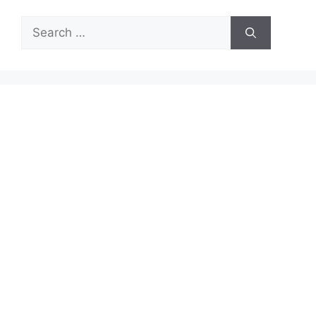
Search
for: