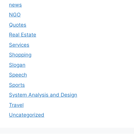
news
NGO
Quotes
Real Estate
Services
Shopping
Slogan
Speech
Sports
System Analysis and Design
Travel
Uncategorized