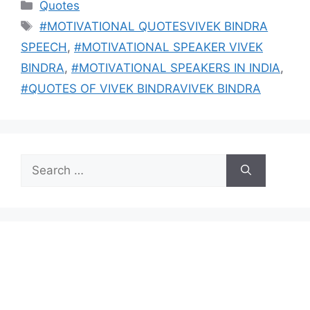
Categories
Quotes
Tags
#MOTIVATIONAL QUOTESVIVEK BINDRA
SPEECH
,
#MOTIVATIONAL SPEAKER VIVEK
BINDRA
,
#MOTIVATIONAL SPEAKERS IN INDIA
,
#QUOTES OF VIVEK BINDRAVIVEK BINDRA
Search
for: