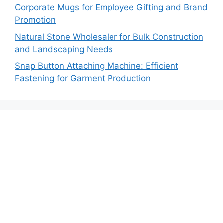
Corporate Mugs for Employee Gifting and Brand
Promotion
Natural Stone Wholesaler for Bulk Construction
and Landscaping Needs
Snap Button Attaching Machine: Efficient
Fastening for Garment Production