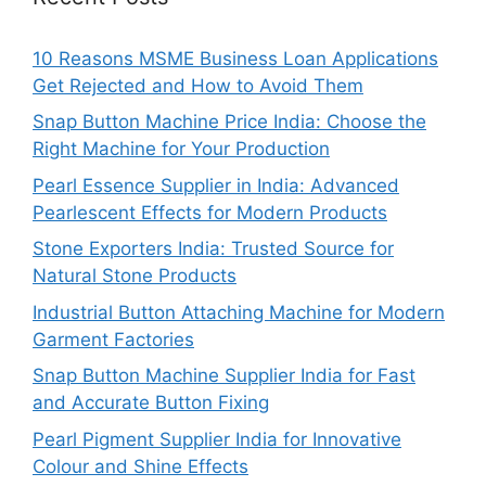
10 Reasons MSME Business Loan Applications
Get Rejected and How to Avoid Them
Snap Button Machine Price India: Choose the
Right Machine for Your Production
Pearl Essence Supplier in India: Advanced
Pearlescent Effects for Modern Products
Stone Exporters India: Trusted Source for
Natural Stone Products
Industrial Button Attaching Machine for Modern
Garment Factories
Snap Button Machine Supplier India for Fast
and Accurate Button Fixing
Pearl Pigment Supplier India for Innovative
Colour and Shine Effects