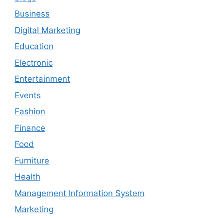
Business
Digital Marketing
Education
Electronic
Entertainment
Events
Fashion
Finance
Food
Furniture
Health
Management Information System
Marketing