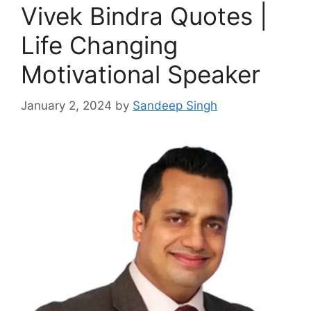
Vivek Bindra Quotes |
Life Changing
Motivational Speaker
January 2, 2024
by
Sandeep Singh