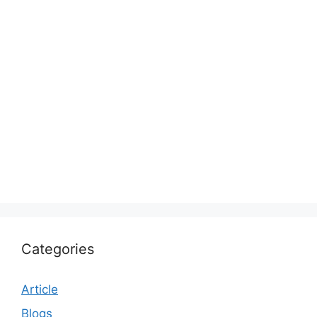
Categories
Article
Blogs