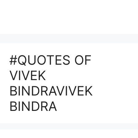
#QUOTES OF
VIVEK
BINDRAVIVEK
BINDRA