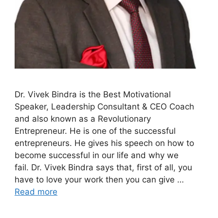
Dr. Vivek Bindra is the Best Motivational
Speaker, Leadership Consultant & CEO Coach
and also known as a Revolutionary
Entrepreneur. He is one of the successful
entrepreneurs. He gives his speech on how to
become successful in our life and why we
fail. Dr. Vivek Bindra says that, first of all, you
have to love your work then you can give …
Read more