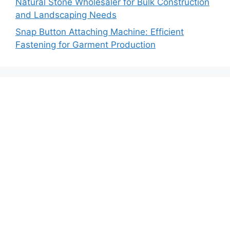
Natural Stone Wholesaler for Bulk Construction
and Landscaping Needs
Snap Button Attaching Machine: Efficient
Fastening for Garment Production