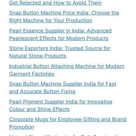
Get Rejected and How to Avoid Them
Snap Button Machine Price India: Choose the
Right Machine for Your Production
Pearl Essence Supplier in India: Advanced
Pearlescent Effects for Modern Products
Stone Exporters India: Trusted Source for
Natural Stone Products
Industrial Button Attaching Machine for Modern
Garment Factories
Snap Button Machine Supplier India for Fast
and Accurate Button Fixing
Pearl Pigment Supplier India for Innovative
Colour and Shine Effects
Corporate Mugs for Employee Gifting and Brand
Promotion