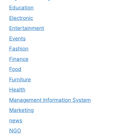
Education
Electronic
Entertainment
Events
Fashion
Finance
Food
Furniture
Health
Management Information System
Marketing
news
NGO