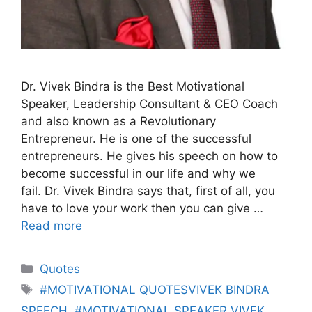
Dr. Vivek Bindra is the Best Motivational
Speaker, Leadership Consultant & CEO Coach
and also known as a Revolutionary
Entrepreneur. He is one of the successful
entrepreneurs. He gives his speech on how to
become successful in our life and why we
fail. Dr. Vivek Bindra says that, first of all, you
have to love your work then you can give …
Read more
Categories
Quotes
Tags
#MOTIVATIONAL QUOTESVIVEK BINDRA
SPEECH
,
#MOTIVATIONAL SPEAKER VIVEK