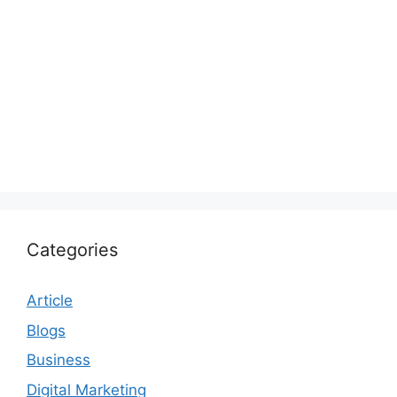
Categories
Article
Blogs
Business
Digital Marketing