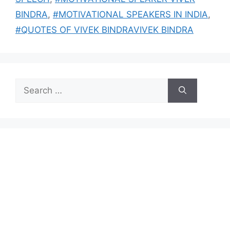
BINDRA
,
#MOTIVATIONAL SPEAKERS IN INDIA
,
#QUOTES OF VIVEK BINDRAVIVEK BINDRA
Search
for: