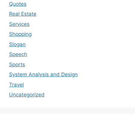
Quotes
Real Estate
Services
Shopping
Slogan
Speech
Sports
System Analysis and Design
Travel
Uncategorized