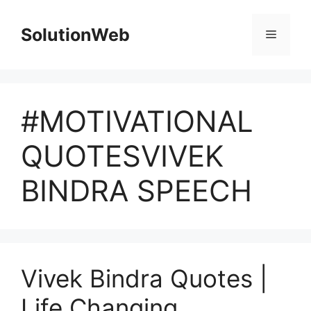
Skip
to
SolutionWeb
Menu
content
#MOTIVATIONAL
QUOTESVIVEK
BINDRA SPEECH
Vivek Bindra Quotes |
Life Changing