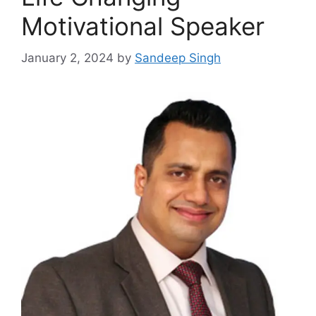
Motivational Speaker
January 2, 2024
by
Sandeep Singh