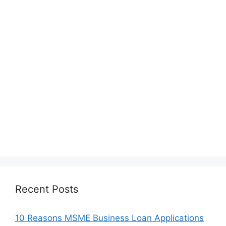
Recent Posts
10 Reasons MSME Business Loan Applications