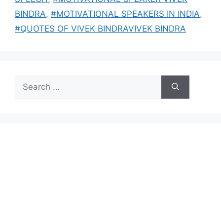
BINDRA
,
#MOTIVATIONAL SPEAKERS IN INDIA
,
#QUOTES OF VIVEK BINDRAVIVEK BINDRA
Search
for: