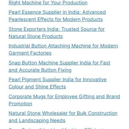
Right Machine for Your Production
Pearl Essence Supplier in India: Advanced
Pearlescent Effects for Modern Products
Stone Exporters India: Trusted Source for
Natural Stone Products
Industrial Button Attaching Machine for Modern
Garment Factories
Snap Button Machine Supplier India for Fast
and Accurate Button Fixing
Pearl Pigment Supplier India for Innovative
Colour and Shine Effects
Corporate Mugs for Employee Gifting and Brand
Promotion
Natural Stone Wholesaler for Bulk Construction
and Landscaping Needs