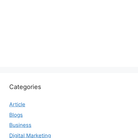
Categories
Article
Blogs
Business
Digital Marketing