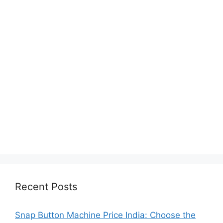
Recent Posts
Snap Button Machine Price India: Choose the