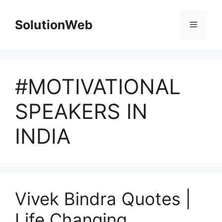
Skip
to
SolutionWeb
Menu
content
#MOTIVATIONAL
SPEAKERS IN
INDIA
Vivek Bindra Quotes |
Life Changing