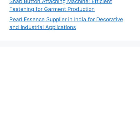
Snap Button Attaching Machine: Efficient
Fastening for Garment Production
Pearl Essence Supplier in India for Decorative
and Industrial Applications