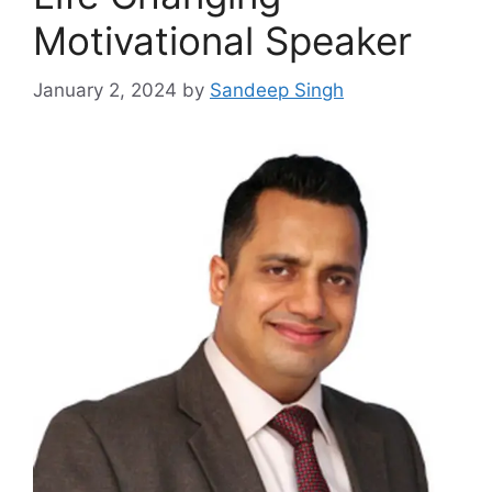
Motivational Speaker
January 2, 2024
by
Sandeep Singh