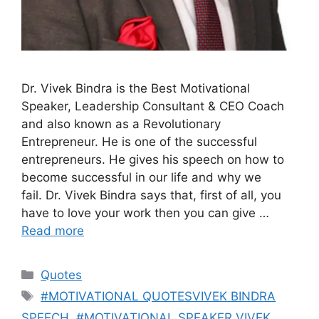
Dr. Vivek Bindra is the Best Motivational
Speaker, Leadership Consultant & CEO Coach
and also known as a Revolutionary
Entrepreneur. He is one of the successful
entrepreneurs. He gives his speech on how to
become successful in our life and why we
fail. Dr. Vivek Bindra says that, first of all, you
have to love your work then you can give …
Read more
Categories
Quotes
Tags
#MOTIVATIONAL QUOTESVIVEK BINDRA
SPEECH
,
#MOTIVATIONAL SPEAKER VIVEK