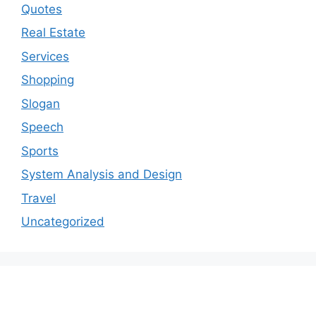
Quotes
Real Estate
Services
Shopping
Slogan
Speech
Sports
System Analysis and Design
Travel
Uncategorized