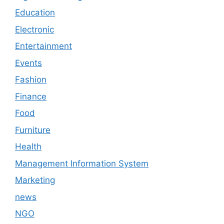
Education
Electronic
Entertainment
Events
Fashion
Finance
Food
Furniture
Health
Management Information System
Marketing
news
NGO