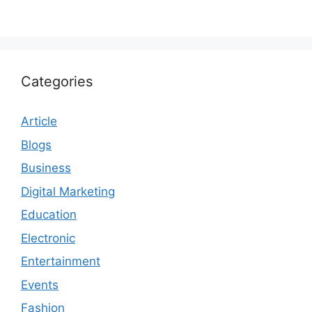
Categories
Article
Blogs
Business
Digital Marketing
Education
Electronic
Entertainment
Events
Fashion