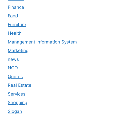
Finance
Food
Furniture
Health
Management Information System
Marketing
news
NGO
Quotes
Real Estate
Services
Shopping
Slogan