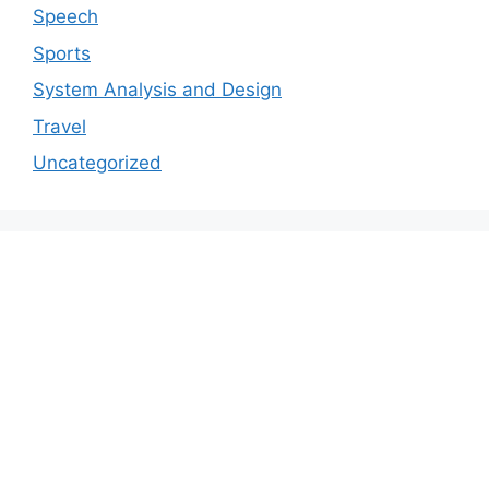
Speech
Sports
System Analysis and Design
Travel
Uncategorized