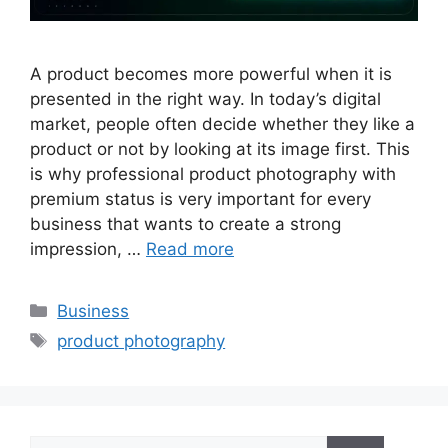
A product becomes more powerful when it is
presented in the right way. In today’s digital
market, people often decide whether they like a
product or not by looking at its image first. This
is why professional product photography with
premium status is very important for every
business that wants to create a strong
impression, …
Read more
Categories
Business
Tags
product photography
Search