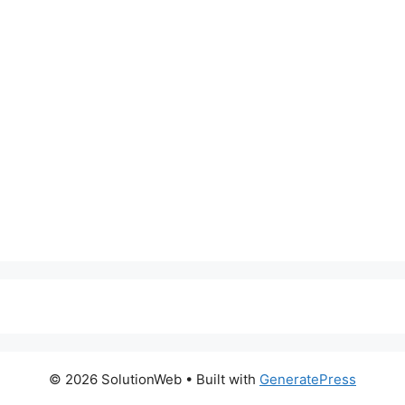
© 2026 SolutionWeb
• Built with
GeneratePress