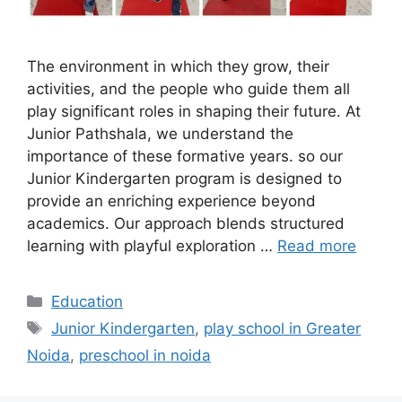
The environment in which they grow, their
activities, and the people who guide them all
play significant roles in shaping their future. At
Junior Pathshala, we understand the
importance of these formative years. so our
Junior Kindergarten program is designed to
provide an enriching experience beyond
academics. Our approach blends structured
learning with playful exploration …
Read more
Categories
Education
Tags
Junior Kindergarten
,
play school in Greater
Noida
,
preschool in noida