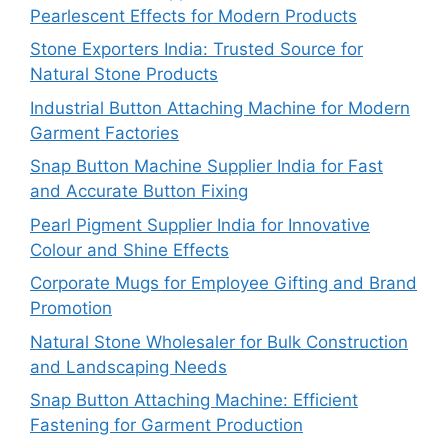
Pearlescent Effects for Modern Products
Stone Exporters India: Trusted Source for
Natural Stone Products
Industrial Button Attaching Machine for Modern
Garment Factories
Snap Button Machine Supplier India for Fast
and Accurate Button Fixing
Pearl Pigment Supplier India for Innovative
Colour and Shine Effects
Corporate Mugs for Employee Gifting and Brand
Promotion
Natural Stone Wholesaler for Bulk Construction
and Landscaping Needs
Snap Button Attaching Machine: Efficient
Fastening for Garment Production