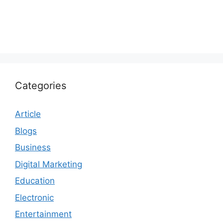
Categories
Article
Blogs
Business
Digital Marketing
Education
Electronic
Entertainment