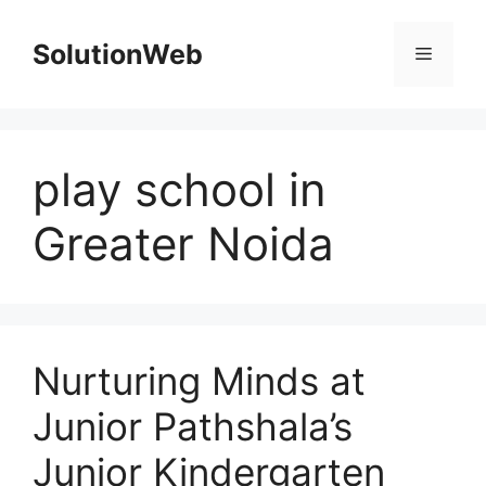
Skip
to
SolutionWeb
Menu
content
play school in
Greater Noida
Nurturing Minds at
Junior Pathshala’s
Junior Kindergarten