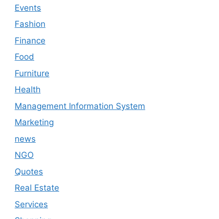
Events
Fashion
Finance
Food
Furniture
Health
Management Information System
Marketing
news
NGO
Quotes
Real Estate
Services