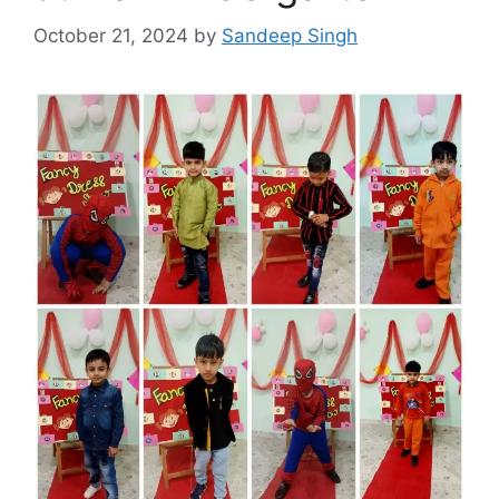
October 21, 2024
by
Sandeep Singh