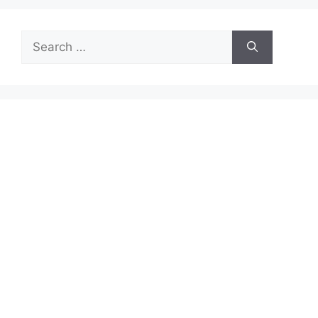
Search
for: