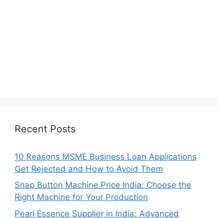
Recent Posts
10 Reasons MSME Business Loan Applications
Get Rejected and How to Avoid Them
Snap Button Machine Price India: Choose the
Right Machine for Your Production
Pearl Essence Supplier in India: Advanced