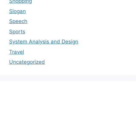
Shopping
Slogan
Speech
Sports
System Analysis and Design
Travel
Uncategorized