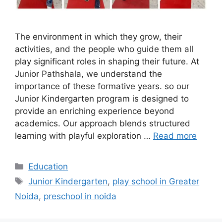
The environment in which they grow, their
activities, and the people who guide them all
play significant roles in shaping their future. At
Junior Pathshala, we understand the
importance of these formative years. so our
Junior Kindergarten program is designed to
provide an enriching experience beyond
academics. Our approach blends structured
learning with playful exploration …
Read more
Categories
Education
Tags
Junior Kindergarten
,
play school in Greater
Noida
,
preschool in noida