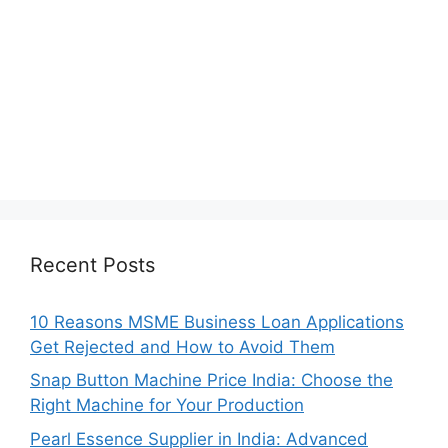
Recent Posts
10 Reasons MSME Business Loan Applications
Get Rejected and How to Avoid Them
Snap Button Machine Price India: Choose the
Right Machine for Your Production
Pearl Essence Supplier in India: Advanced