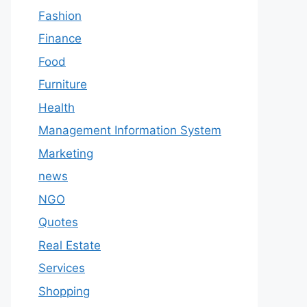
Fashion
Finance
Food
Furniture
Health
Management Information System
Marketing
news
NGO
Quotes
Real Estate
Services
Shopping