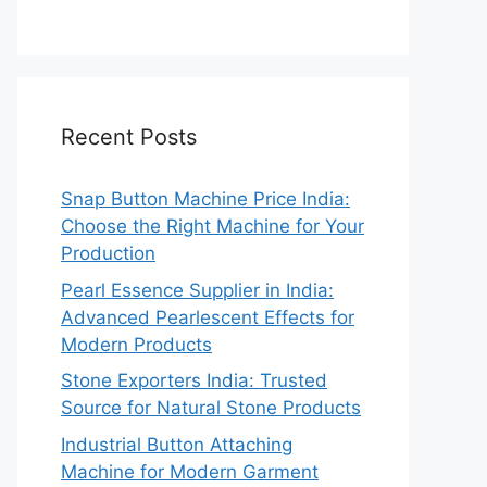
Recent Posts
Snap Button Machine Price India:
Choose the Right Machine for Your
Production
Pearl Essence Supplier in India:
Advanced Pearlescent Effects for
Modern Products
Stone Exporters India: Trusted
Source for Natural Stone Products
Industrial Button Attaching
Machine for Modern Garment