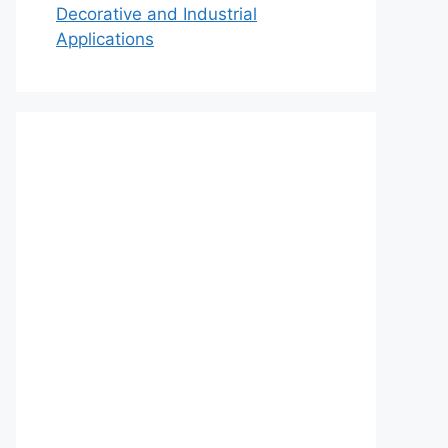
Decorative and Industrial
Applications