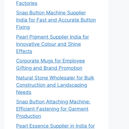
Factories
Snap Button Machine Supplier
India for Fast and Accurate Button
Fixing
Pearl Pigment Supplier India for
Innovative Colour and Shine
Effects
Corporate Mugs for Employee
Gifting and Brand Promotion
Natural Stone Wholesaler for Bulk
Construction and Landscaping
Needs
Snap Button Attaching Machine:
Efficient Fastening for Garment
Production
Pearl Essence Supplier in India for