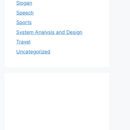
Slogan
Speech
Sports
System Analysis and Design
Travel
Uncategorized