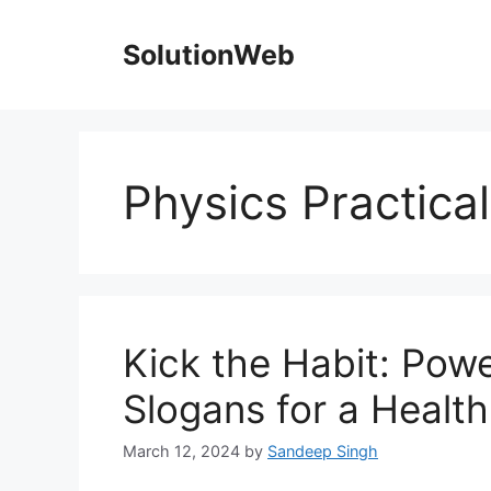
Skip
to
SolutionWeb
content
Physics Practica
Kick the Habit: Pow
Slogans for a Health
March 12, 2024
by
Sandeep Singh