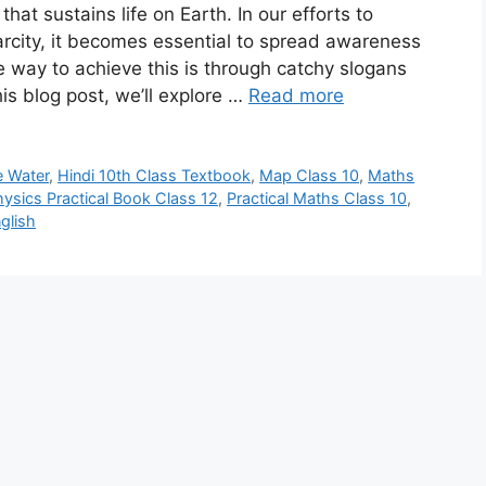
that sustains life on Earth. In our efforts to
rcity, it becomes essential to spread awareness
ve way to achieve this is through catchy slogans
his blog post, we’ll explore …
Read more
e Water
,
Hindi 10th Class Textbook
,
Map Class 10
,
Maths
ysics Practical Book Class 12
,
Practical Maths Class 10
,
glish