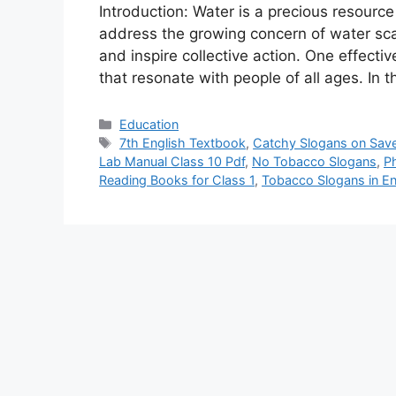
Introduction: Water is a precious resource 
address the growing concern of water sca
and inspire collective action. One effecti
that resonate with people of all ages. In t
Categories
Education
Tags
7th English Textbook
,
Catchy Slogans on Sav
Lab Manual Class 10 Pdf
,
No Tobacco Slogans
,
Ph
Reading Books for Class 1
,
Tobacco Slogans in En