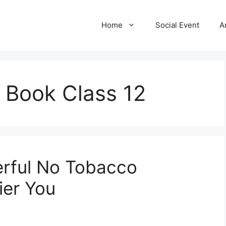
Home
Social Event
A
l Book Class 12
erful No Tobacco
ier You