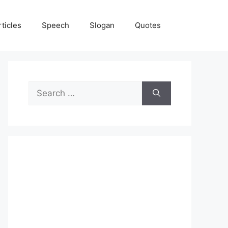
rticles
Speech
Slogan
Quotes
Search
for: