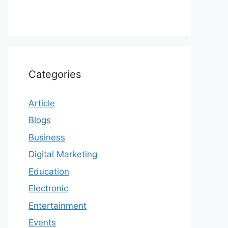
Categories
Article
Blogs
Business
Digital Marketing
Education
Electronic
Entertainment
Events