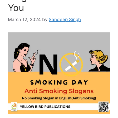
You
March 12, 2024
by
Sandeep Singh