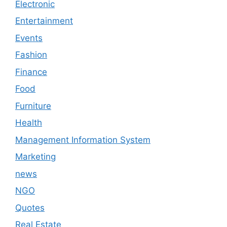
Electronic
Entertainment
Events
Fashion
Finance
Food
Furniture
Health
Management Information System
Marketing
news
NGO
Quotes
Real Estate