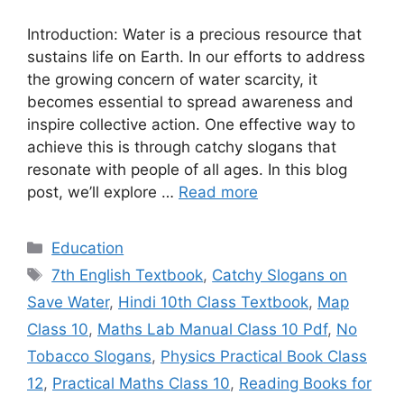
Introduction: Water is a precious resource that
sustains life on Earth. In our efforts to address
the growing concern of water scarcity, it
becomes essential to spread awareness and
inspire collective action. One effective way to
achieve this is through catchy slogans that
resonate with people of all ages. In this blog
post, we’ll explore …
Read more
Categories
Education
Tags
7th English Textbook
,
Catchy Slogans on
Save Water
,
Hindi 10th Class Textbook
,
Map
Class 10
,
Maths Lab Manual Class 10 Pdf
,
No
Tobacco Slogans
,
Physics Practical Book Class
12
,
Practical Maths Class 10
,
Reading Books for