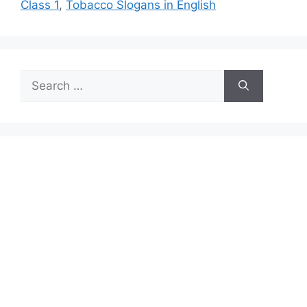
Class 1
,
Tobacco Slogans in English
Search
for: