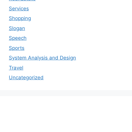
Services
Shopping
Slogan
Speech
Sports
System Analysis and Design
Travel
Uncategorized