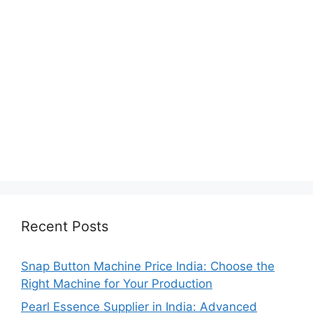
Recent Posts
Snap Button Machine Price India: Choose the
Right Machine for Your Production
Pearl Essence Supplier in India: Advanced