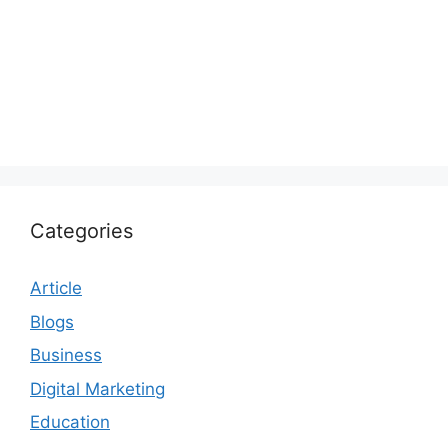
Categories
Article
Blogs
Business
Digital Marketing
Education