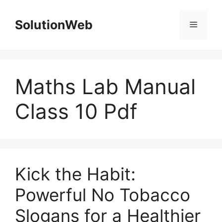
Skip
to
SolutionWeb
Menu
content
Maths Lab Manual
Class 10 Pdf
Kick the Habit:
Powerful No Tobacco
Slogans for a Healthier