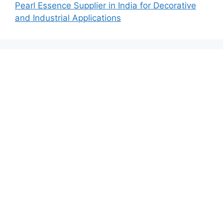
Pearl Essence Supplier in India for Decorative
and Industrial Applications