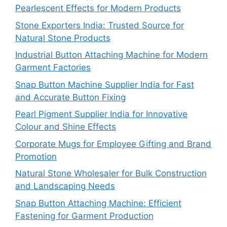
Pearlescent Effects for Modern Products
Stone Exporters India: Trusted Source for
Natural Stone Products
Industrial Button Attaching Machine for Modern
Garment Factories
Snap Button Machine Supplier India for Fast
and Accurate Button Fixing
Pearl Pigment Supplier India for Innovative
Colour and Shine Effects
Corporate Mugs for Employee Gifting and Brand
Promotion
Natural Stone Wholesaler for Bulk Construction
and Landscaping Needs
Snap Button Attaching Machine: Efficient
Fastening for Garment Production