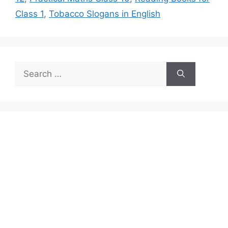
Class 1
,
Tobacco Slogans in English
Search
for: