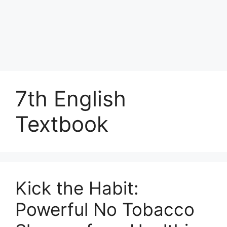
7th English
Textbook
Kick the Habit:
Powerful No Tobacco