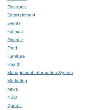
Electronic
Entertainment
Events
Fashion
Finance
Food
Furniture
Health
Management Information System
Marketing
news
NGO
Quotes