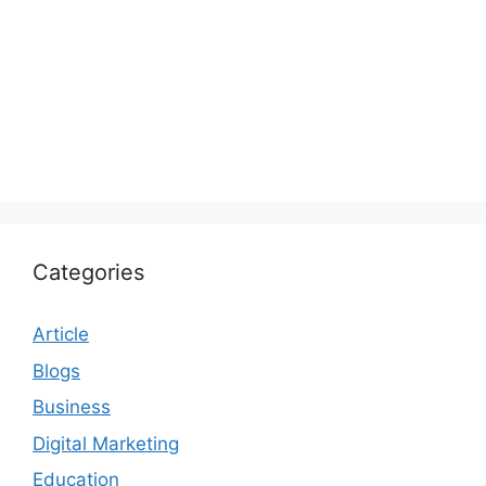
Categories
Article
Blogs
Business
Digital Marketing
Education