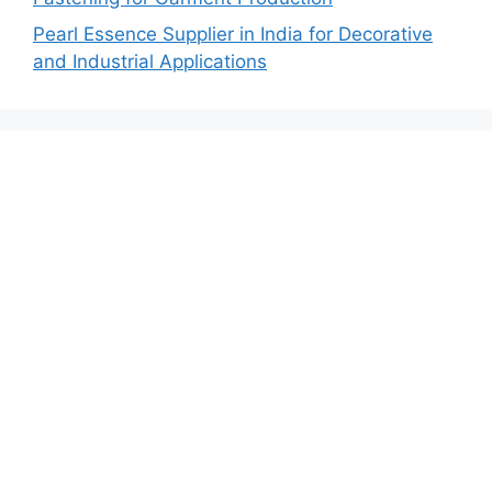
Pearl Essence Supplier in India for Decorative
and Industrial Applications