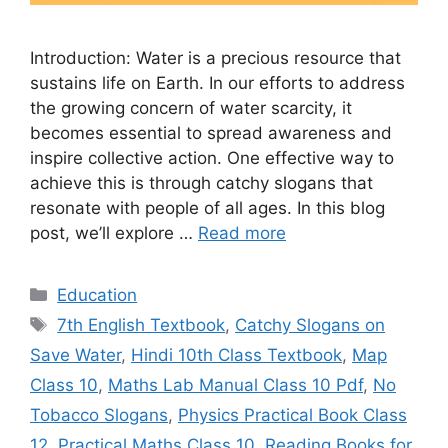
Introduction: Water is a precious resource that
sustains life on Earth. In our efforts to address
the growing concern of water scarcity, it
becomes essential to spread awareness and
inspire collective action. One effective way to
achieve this is through catchy slogans that
resonate with people of all ages. In this blog
post, we’ll explore …
Read more
Categories
Education
Tags
7th English Textbook
,
Catchy Slogans on
Save Water
,
Hindi 10th Class Textbook
,
Map
Class 10
,
Maths Lab Manual Class 10 Pdf
,
No
Tobacco Slogans
,
Physics Practical Book Class
12
,
Practical Maths Class 10
,
Reading Books for