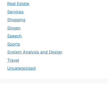
Real Estate
Services
Shopping
Slogan
Speech
Sports
System Analysis and Design
Travel
Uncategorized