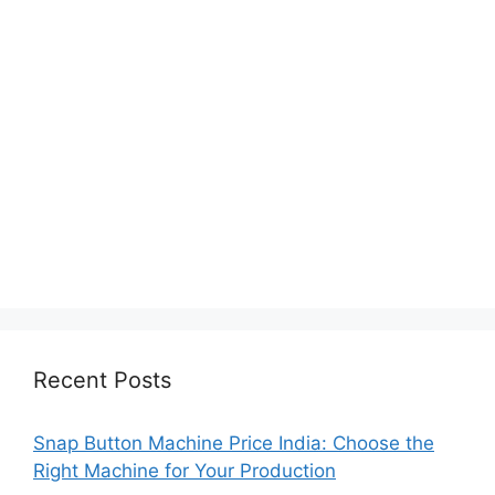
Recent Posts
Snap Button Machine Price India: Choose the
Right Machine for Your Production