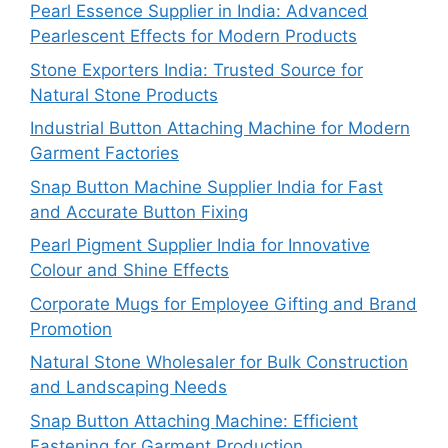
Pearl Essence Supplier in India: Advanced
Pearlescent Effects for Modern Products
Stone Exporters India: Trusted Source for
Natural Stone Products
Industrial Button Attaching Machine for Modern
Garment Factories
Snap Button Machine Supplier India for Fast
and Accurate Button Fixing
Pearl Pigment Supplier India for Innovative
Colour and Shine Effects
Corporate Mugs for Employee Gifting and Brand
Promotion
Natural Stone Wholesaler for Bulk Construction
and Landscaping Needs
Snap Button Attaching Machine: Efficient
Fastening for Garment Production