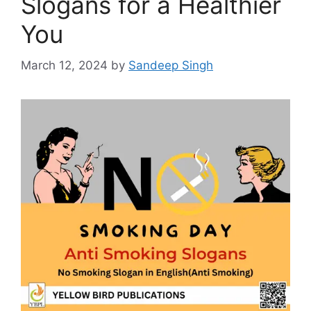
Slogans for a Healthier
You
March 12, 2024
by
Sandeep Singh