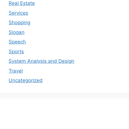
Real Estate
Services
Shopping
Slogan
Speech
Sports
System Analysis and Design
Travel
Uncategorized