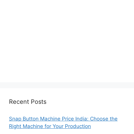
Recent Posts
Snap Button Machine Price India: Choose the
Right Machine for Your Production