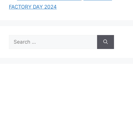
FACTORY DAY 2024
Search
for: