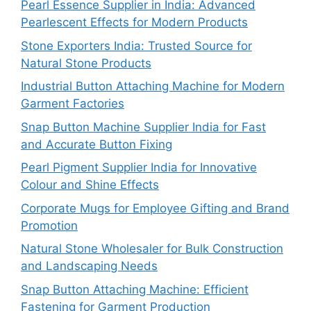
Pearl Essence Supplier in India: Advanced
Pearlescent Effects for Modern Products
Stone Exporters India: Trusted Source for
Natural Stone Products
Industrial Button Attaching Machine for Modern
Garment Factories
Snap Button Machine Supplier India for Fast
and Accurate Button Fixing
Pearl Pigment Supplier India for Innovative
Colour and Shine Effects
Corporate Mugs for Employee Gifting and Brand
Promotion
Natural Stone Wholesaler for Bulk Construction
and Landscaping Needs
Snap Button Attaching Machine: Efficient
Fastening for Garment Production