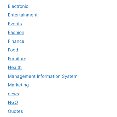
Electronic
Entertainment
Events
Fashion
Finance
Food
Furniture
Health
Management Information System
Marketing
news
NGO
Quotes