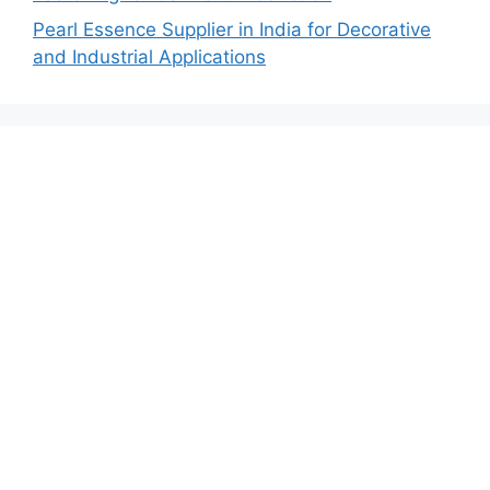
Pearl Essence Supplier in India for Decorative
and Industrial Applications