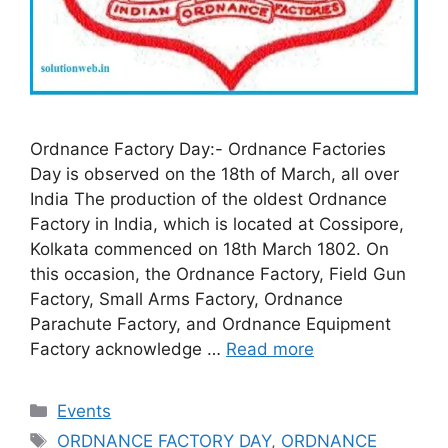
Ordnance Factory Day:- Ordnance Factories
Day is observed on the 18th of March, all over
India The production of the oldest Ordnance
Factory in India, which is located at Cossipore,
Kolkata commenced on 18th March 1802. On
this occasion, the Ordnance Factory, Field Gun
Factory, Small Arms Factory, Ordnance
Parachute Factory, and Ordnance Equipment
Factory acknowledge …
Read more
Categories
Events
Tags
ORDNANCE FACTORY DAY
,
ORDNANCE