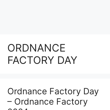
ORDNANCE
FACTORY DAY
Ordnance Factory Day
– Ordnance Factory