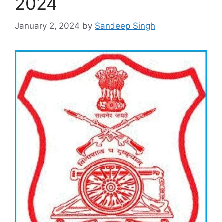
2024
January 2, 2024
by
Sandeep Singh