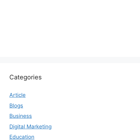
Categories
Article
Blogs
Business
Digital Marketing
Education