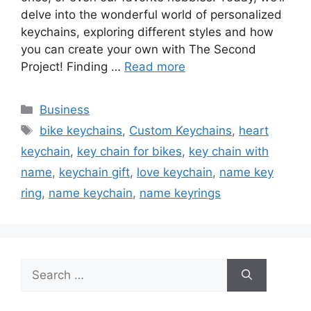
delve into the wonderful world of personalized
keychains, exploring different styles and how
you can create your own with The Second
Project! Finding …
Read more
Categories
Business
Tags
bike keychains
,
Custom Keychains
,
heart
keychain
,
key chain for bikes
,
key chain with
name
,
keychain gift
,
love keychain
,
name key
ring
,
name keychain
,
name keyrings
Search
for: