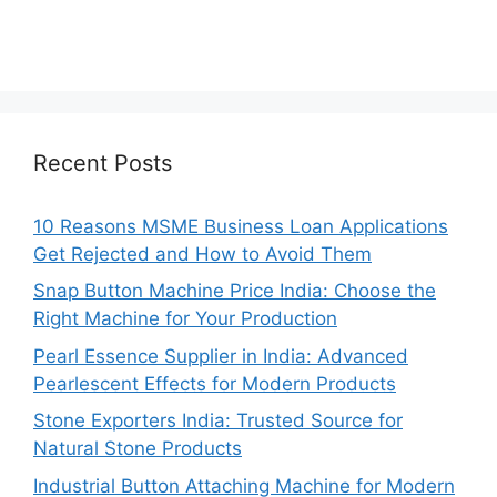
Recent Posts
10 Reasons MSME Business Loan Applications
Get Rejected and How to Avoid Them
Snap Button Machine Price India: Choose the
Right Machine for Your Production
Pearl Essence Supplier in India: Advanced
Pearlescent Effects for Modern Products
Stone Exporters India: Trusted Source for
Natural Stone Products
Industrial Button Attaching Machine for Modern