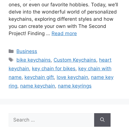
ones, or even our favorite hobbies. Today, we’ll
delve into the wonderful world of personalized
keychains, exploring different styles and how
you can create your own with The Second
Project! Finding …
Read more
Categories
Business
Tags
bike keychains
,
Custom Keychains
,
heart
keychain
,
key chain for bikes
,
key chain with
name
,
keychain gift
,
love keychain
,
name key
ring
,
name keychain
,
name keyrings
Search
for: