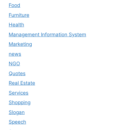
Food
Furniture
Health
Management Information System
Marketing
news
NGO
Quotes
Real Estate
Services
Shopping
Slogan
Speech