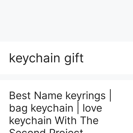
keychain gift
Best Name keyrings |
bag keychain | love
keychain With The
Second Project