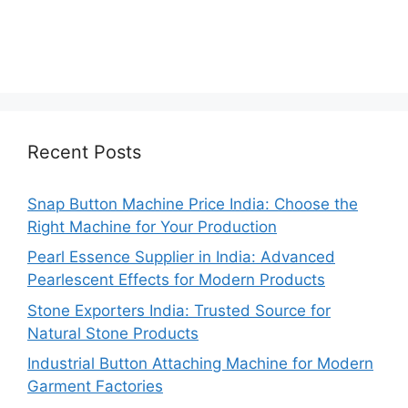
Recent Posts
Snap Button Machine Price India: Choose the
Right Machine for Your Production
Pearl Essence Supplier in India: Advanced
Pearlescent Effects for Modern Products
Stone Exporters India: Trusted Source for
Natural Stone Products
Industrial Button Attaching Machine for Modern
Garment Factories