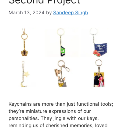
March 13, 2024
by
Sandeep Singh
Keychains are more than just functional tools;
they’re miniature expressions of our
personalities. They jingle with our keys,
reminding us of cherished memories, loved