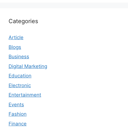
Categories
Article
Blogs
Business
Digital Marketing
Education
Electronic
Entertainment
Events
Fashion
Finance