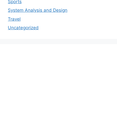
Sports
System Analysis and Design
Travel
Uncategorized