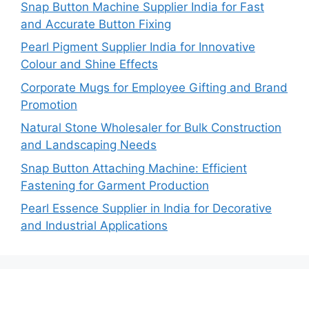
Snap Button Machine Supplier India for Fast
and Accurate Button Fixing
Pearl Pigment Supplier India for Innovative
Colour and Shine Effects
Corporate Mugs for Employee Gifting and Brand
Promotion
Natural Stone Wholesaler for Bulk Construction
and Landscaping Needs
Snap Button Attaching Machine: Efficient
Fastening for Garment Production
Pearl Essence Supplier in India for Decorative
and Industrial Applications