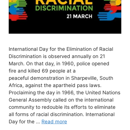
International Day for the Elimination of Racial
Discrimination is observed annually on 21
March. On that day, in 1960, police opened
fire and killed 69 people at a
peaceful demonstration in Sharpeville, South
Africa, against the apartheid pass laws.
Proclaiming the day in 1966, the United Nations
General Assembly called on the international
community to redouble its efforts to eliminate
all forms of racial discrimination. International
Day for the …
Read more