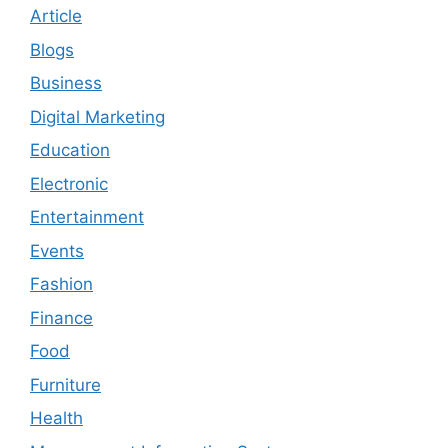
Article
Blogs
Business
Digital Marketing
Education
Electronic
Entertainment
Events
Fashion
Finance
Food
Furniture
Health