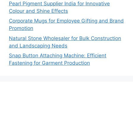
Pearl Pigment Supplier India for Innovative
Colour and Shine Effects
Corporate Mugs for Employee Gifting and Brand
Promotion
Natural Stone Wholesaler for Bulk Construction
and Landscaping Needs
Snap Button Attaching Machine: Efficient
Fastening for Garment Production