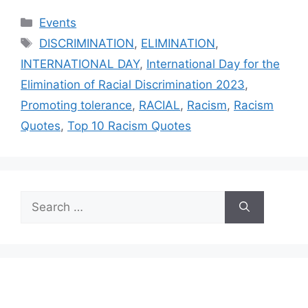
Categories
Events
Tags
DISCRIMINATION
,
ELIMINATION
,
INTERNATIONAL DAY
,
International Day for the
Elimination of Racial Discrimination 2023
,
Promoting tolerance
,
RACIAL
,
Racism
,
Racism
Quotes
,
Top 10 Racism Quotes
Search
for: