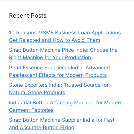
Recent Posts
10 Reasons MSME Business Loan Applications
Get Rejected and How to Avoid Them
Snap Button Machine Price India: Choose the
Right Machine for Your Production
Pearl Essence Supplier in India: Advanced
Pearlescent Effects for Modern Products
Stone Exporters India: Trusted Source for
Natural Stone Products
Industrial Button Attaching Machine for Modern
Garment Factories
Snap Button Machine Supplier India for Fast
and Accurate Button Fixing