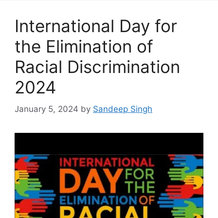
International Day for
the Elimination of
Racial Discrimination
2024
January 5, 2024
by
Sandeep Singh