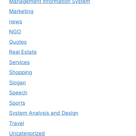
Management Information System
Marketing
news
NGO
Quotes
Real Estate
Services
Shopping
Slogan
Speech
Sports
System Analysis and Design
Travel
Uncategorized