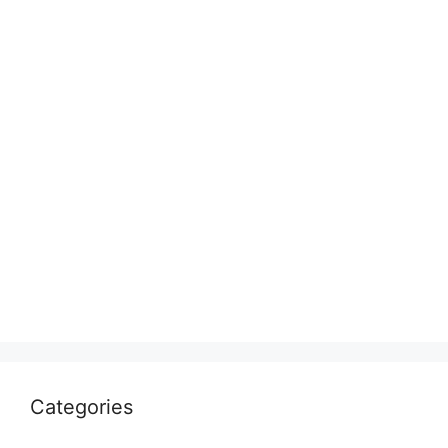
Categories