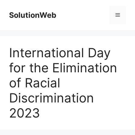
Skip
to
SolutionWeb
Menu
content
International Day
for the Elimination
of Racial
Discrimination
2023