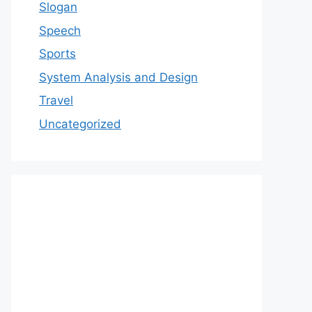
Slogan
Speech
Sports
System Analysis and Design
Travel
Uncategorized