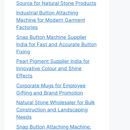
Source for Natural Stone Products
Industrial Button Attaching
Machine for Modern Garment
Factories
Snap Button Machine Supplier
India for Fast and Accurate Button
Fixing
Pearl Pigment Supplier India for
Innovative Colour and Shine
Effects
Corporate Mugs for Employee
Gifting and Brand Promotion
Natural Stone Wholesaler for Bulk
Construction and Landscaping
Needs
Snap Button Attaching Machine: