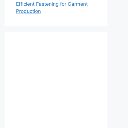
Efficient Fastening for Garment
Production