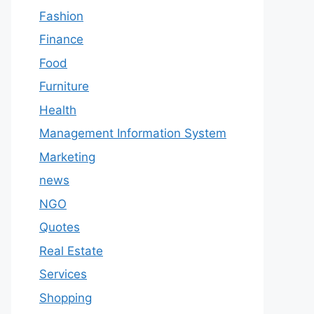
Fashion
Finance
Food
Furniture
Health
Management Information System
Marketing
news
NGO
Quotes
Real Estate
Services
Shopping