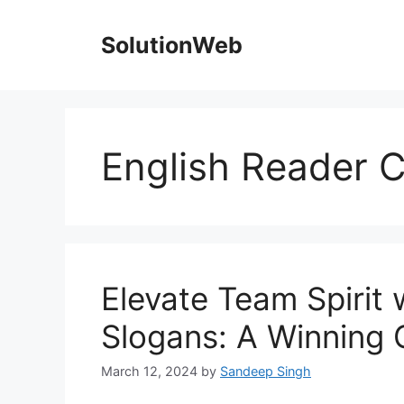
Skip
to
SolutionWeb
content
English Reader C
Elevate Team Spirit
Slogans: A Winning 
March 12, 2024
by
Sandeep Singh