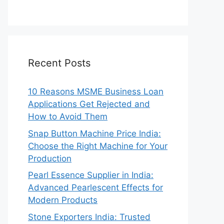
Recent Posts
10 Reasons MSME Business Loan
Applications Get Rejected and
How to Avoid Them
Snap Button Machine Price India:
Choose the Right Machine for Your
Production
Pearl Essence Supplier in India:
Advanced Pearlescent Effects for
Modern Products
Stone Exporters India: Trusted