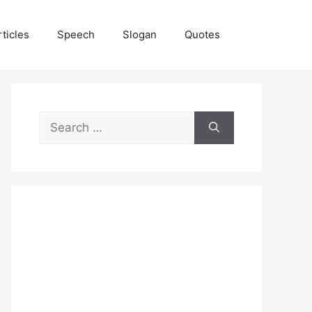
rticles
Speech
Slogan
Quotes
Search
for: