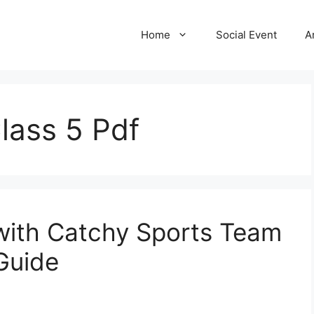
Home
Social Event
A
lass 5 Pdf
 with Catchy Sports Team
Guide