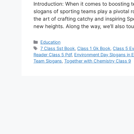
Introduction: When it comes to boosting t
slogans of sporting teams play a pivotal r
the art of crafting catchy and inspiring S
new heights. Along the way, we’ll also t
Categories
Education
Tags
7 Class Sst Book
,
Class 1 Gk Book
,
Class 5 E
Reader Class 5 Pdf
,
Environment Day Slogans in E
Team Slogans
,
Together with Chemistry Class 9