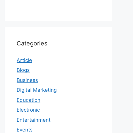
Categories
Article
Blogs
Business
Digital Marketing
Education
Electronic
Entertainment
Events