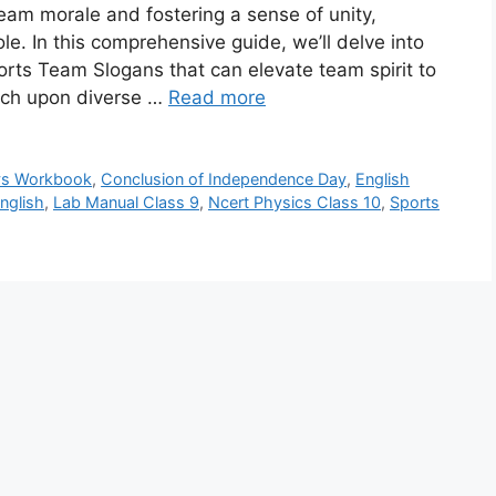
eam morale and fostering a sense of unity,
ole. In this comprehensive guide, we’ll delve into
ports Team Slogans that can elevate team spirit to
ouch upon diverse …
Read more
vs Workbook
,
Conclusion of Independence Day
,
English
nglish
,
Lab Manual Class 9
,
Ncert Physics Class 10
,
Sports