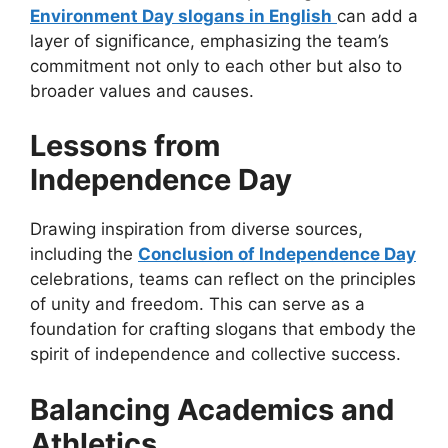
Environment Day slogans in English
can add a
layer of significance, emphasizing the team’s
commitment not only to each other but also to
broader values and causes.
Lessons from
Independence Day
Drawing inspiration from diverse sources,
including the
Conclusion of Independence Day
celebrations, teams can reflect on the principles
of unity and freedom. This can serve as a
foundation for crafting slogans that embody the
spirit of independence and collective success.
Balancing Academics and
Athletics