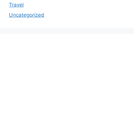
Travel
Uncategorized