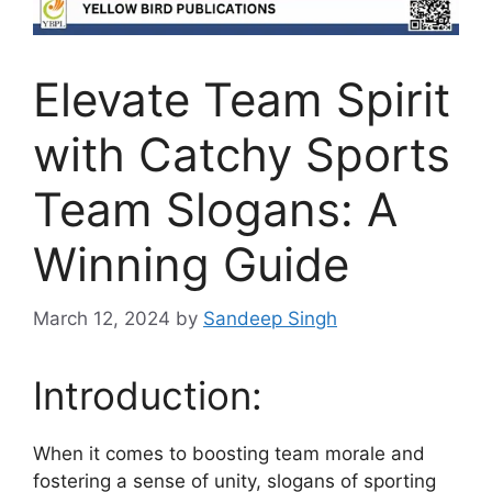
Elevate Team Spirit
with Catchy Sports
Team Slogans: A
Winning Guide
March 12, 2024
by
Sandeep Singh
Introduction:
When it comes to boosting team morale and
fostering a sense of unity, slogans of sporting