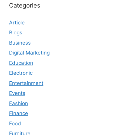
Categories
Article
Blogs
Business
Digital Marketing
Education
Electronic
Entertainment
Events
Fashion
Finance
Food
Furniture