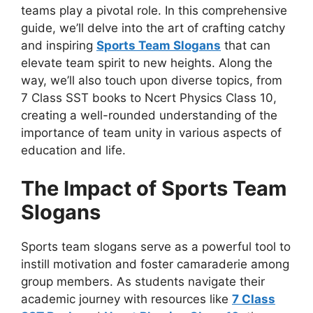
teams play a pivotal role. In this comprehensive
guide, we’ll delve into the art of crafting catchy
and inspiring
Sports Team Slogans
that can
elevate team spirit to new heights. Along the
way, we’ll also touch upon diverse topics, from
7 Class SST books to Ncert Physics Class 10,
creating a well-rounded understanding of the
importance of team unity in various aspects of
education and life.
The Impact of Sports Team
Slogans
Sports team slogans serve as a powerful tool to
instill motivation and foster camaraderie among
group members. As students navigate their
academic journey with resources like
7 Class