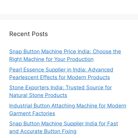
Recent Posts
Snap Button Machine Price India: Choose the
Right Machine for Your Production
Pearl Essence Supplier in India: Advanced
Pearlescent Effects for Modern Products
Stone Exporters India: Trusted Source for
Natural Stone Products
Industrial Button Attaching Machine for Modern
Garment Factories
Snap Button Machine Supplier India for Fast
and Accurate Button Fixing