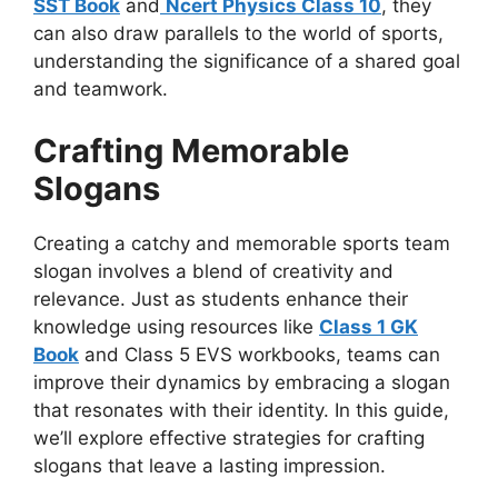
SST Book
and
Ncert Physics Class 10
, they
can also draw parallels to the world of sports,
understanding the significance of a shared goal
and teamwork.
Crafting Memorable
Slogans
Creating a catchy and memorable sports team
slogan involves a blend of creativity and
relevance. Just as students enhance their
knowledge using resources like
Class 1 GK
Book
and Class 5 EVS workbooks, teams can
improve their dynamics by embracing a slogan
that resonates with their identity. In this guide,
we’ll explore effective strategies for crafting
slogans that leave a lasting impression.