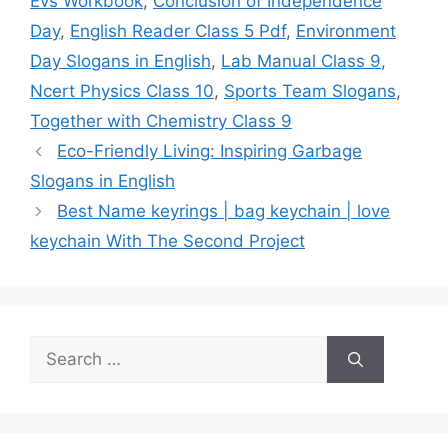
Evs Workbook
,
Conclusion of Independence
Day
,
English Reader Class 5 Pdf
,
Environment
Day Slogans in English
,
Lab Manual Class 9
,
Ncert Physics Class 10
,
Sports Team Slogans
,
Together with Chemistry Class 9
Eco-Friendly Living: Inspiring Garbage
Slogans in English
Best Name keyrings | bag keychain | love
keychain With The Second Project
Search
for: