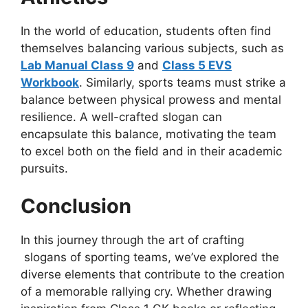
In the world of education, students often find
themselves balancing various subjects, such as
Lab Manual Class 9
and
Class 5 EVS
Workbook
. Similarly, sports teams must strike a
balance between physical prowess and mental
resilience. A well-crafted slogan can
encapsulate this balance, motivating the team
to excel both on the field and in their academic
pursuits.
Conclusion
In this journey through the art of crafting
slogans of sporting teams, we’ve explored the
diverse elements that contribute to the creation
of a memorable rallying cry. Whether drawing