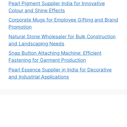
Pearl Pigment Supplier India for Innovative
Colour and Shine Effects
Corporate Mugs for Employee Gifting and Brand
Promotion
Natural Stone Wholesaler for Bulk Construction
and Landscaping Needs
Snap Button Attaching Machine: Efficient
Fastening for Garment Production
Pearl Essence Supplier in India for Decorative
and Industrial Applications