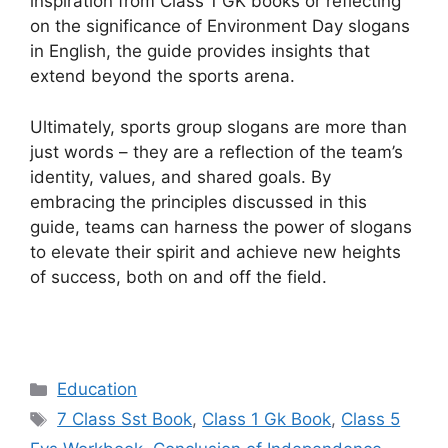
inspiration from Class 1 GK books or reflecting
on the significance of Environment Day slogans
in English, the guide provides insights that
extend beyond the sports arena.
Ultimately, sports group slogans are more than
just words – they are a reflection of the team’s
identity, values, and shared goals. By
embracing the principles discussed in this
guide, teams can harness the power of slogans
to elevate their spirit and achieve new heights
of success, both on and off the field.
Categories
Education
Tags
7 Class Sst Book
,
Class 1 Gk Book
,
Class 5