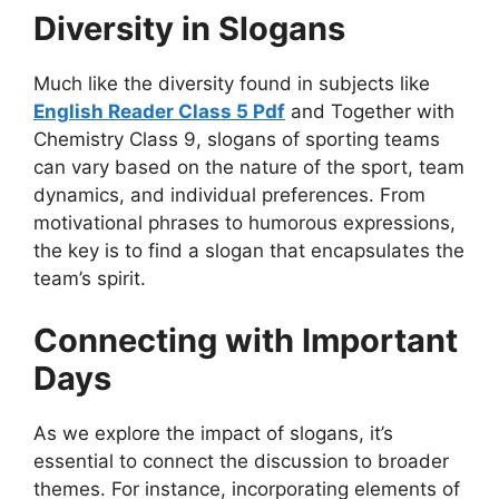
Diversity in Slogans
Much like the diversity found in subjects like
English Reader Class 5 Pdf
and Together with
Chemistry Class 9, slogans of sporting teams
can vary based on the nature of the sport, team
dynamics, and individual preferences. From
motivational phrases to humorous expressions,
the key is to find a slogan that encapsulates the
team’s spirit.
Connecting with Important
Days
As we explore the impact of slogans, it’s
essential to connect the discussion to broader
themes. For instance, incorporating elements of