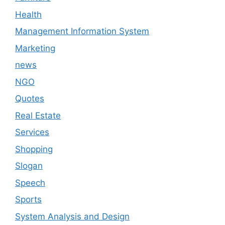
Health
Management Information System
Marketing
news
NGO
Quotes
Real Estate
Services
Shopping
Slogan
Speech
Sports
System Analysis and Design