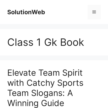
Skip
to
SolutionWeb
Menu
content
Class 1 Gk Book
Elevate Team Spirit
with Catchy Sports
Team Slogans: A
Winning Guide