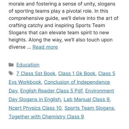
morale and fostering a sense of unity, slogans
of sporting teams play a pivotal role. In this
comprehensive guide, we’ll delve into the art of
crafting catchy and inspiring Sports Team
Slogans that can elevate team spirit to new
heights. Along the way, we’ll also touch upon
diverse …
Read more
Categories
Education
Tags
7 Class Sst Book
,
Class 1 Gk Book
,
Class 5
Evs Workbook
,
Conclusion of Independence
Day
,
English Reader Class 5 Pdf
,
Environment
Day Slogans in English
,
Lab Manual Class 9
,
Ncert Physics Class 10
,
Sports Team Slogans
,
Together with Chemistry Class 9