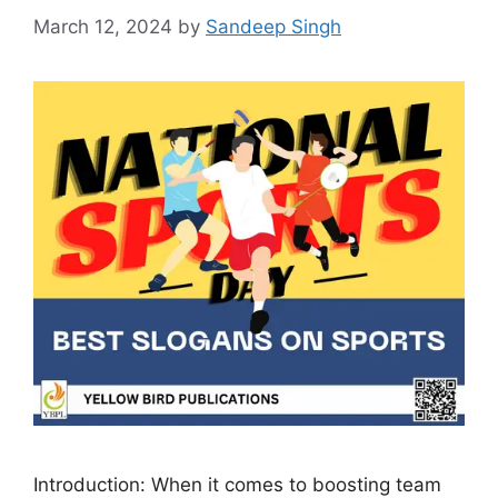
March 12, 2024
by
Sandeep Singh
Introduction: When it comes to boosting team