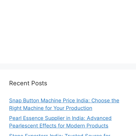
Recent Posts
Snap Button Machine Price India: Choose the
Right Machine for Your Production
Pearl Essence Supplier in India: Advanced
Pearlescent Effects for Modern Products
Stone Exporters India: Trusted Source for