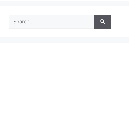
Search
for: