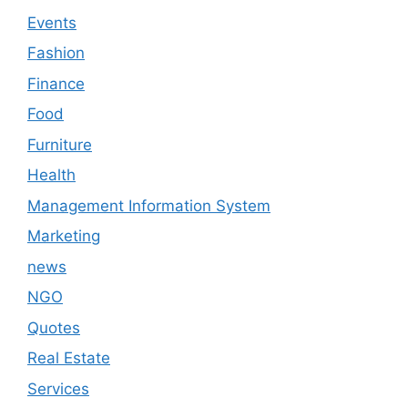
Events
Fashion
Finance
Food
Furniture
Health
Management Information System
Marketing
news
NGO
Quotes
Real Estate
Services