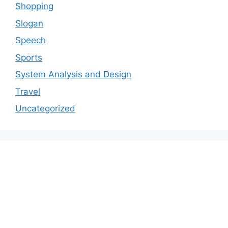
Shopping
Slogan
Speech
Sports
System Analysis and Design
Travel
Uncategorized