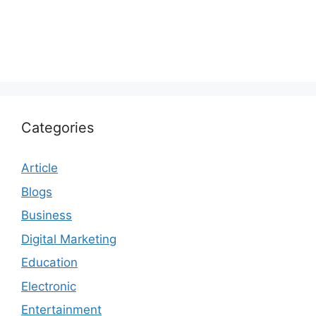
Categories
Article
Blogs
Business
Digital Marketing
Education
Electronic
Entertainment