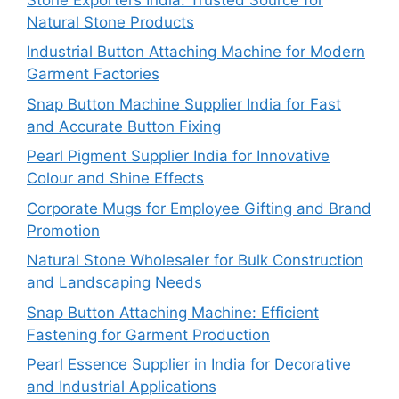
Natural Stone Products
Industrial Button Attaching Machine for Modern
Garment Factories
Snap Button Machine Supplier India for Fast
and Accurate Button Fixing
Pearl Pigment Supplier India for Innovative
Colour and Shine Effects
Corporate Mugs for Employee Gifting and Brand
Promotion
Natural Stone Wholesaler for Bulk Construction
and Landscaping Needs
Snap Button Attaching Machine: Efficient
Fastening for Garment Production
Pearl Essence Supplier in India for Decorative
and Industrial Applications