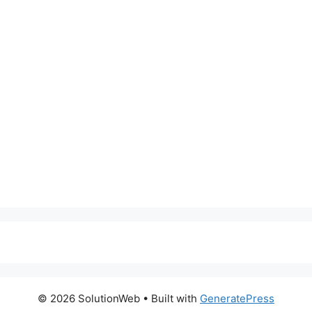
© 2026 SolutionWeb
• Built with
GeneratePress